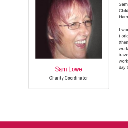
Sam 
Chil
Hamp
I wo
I ori
(the
work
trave
work
Sam Lowe
day t
Charity Coordinator