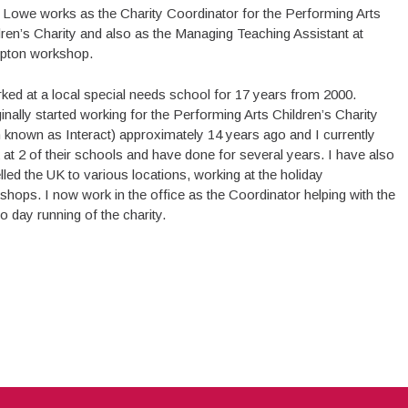
Lowe works as the Charity Coordinator for the Performing Arts
dren’s Charity and also as the Managing Teaching Assistant at
ton workshop.
rked at a local special needs school for 17 years from 2000.
ginally started working for the Performing Arts Children’s Charity
n known as Interact) approximately 14 years ago and I currently
 at 2 of their schools and have done for several years. I have also
lled the UK to various locations, working at the holiday
shops. I now work in the office as the Coordinator helping with the
o day running of the charity.