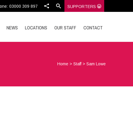
one: 03000 309 897
SUPPORTERS
NEWS
LOCATIONS
OUR STAFF
CONTACT
Home
>
Staff
>
Sam Lowe