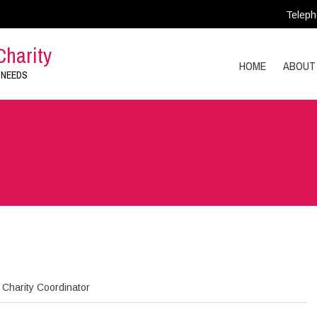
Teleph
Charity
HOME
ABOUT
 NEEDS
Charity Coordinator