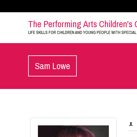
The Performing Arts Children's 
LIFE SKILLS FOR CHILDREN AND YOUNG PEOPLE WITH SPECIAL
Sam Lowe