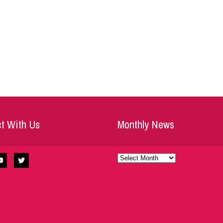
t With Us
Monthly News
Monthly
News