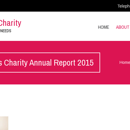
Teleph
Charity
HOME
ABOUT
 NEEDS
’s Charity Annual Report 2015
Hom