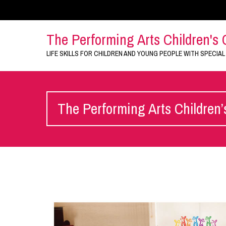
The Performing Arts Children's 
LIFE SKILLS FOR CHILDREN AND YOUNG PEOPLE WITH SPECIAL
The Performing Arts Children