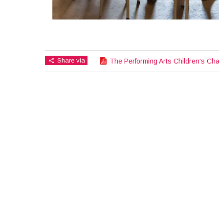
Share via
The Performing Arts Children's Cha