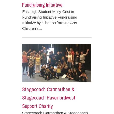
Fundraising Initiative
Eastleigh Student Molly Grist in
Fundraising Initiative Fundraising
Initiative by ‘The Performing Arts
Children’s...
Stagecoach Carmarthen &
Stagecoach Haverfordwest
Support Charity
Stagecoach Carmarthen & Stagecoach