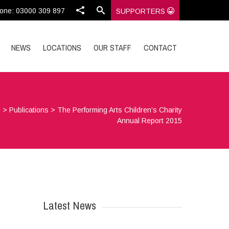
one: 03000 309 897
SUPPORTERS
NEWS
LOCATIONS
OUR STAFF
CONTACT
e
>
Publications
>
The Performing Arts Children’s Charity
Annual Report 2015
Latest News