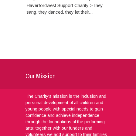
Haverfordwest Support Charity >They
sang, they danced, they let their...
Our Mission
The Charity's mission is the inclusion and
personal development of all children and
young people with special needs to gain
confidence and achieve independence
through the foundations of the performing
arts; together with our funders and
volunteers we add support to their families