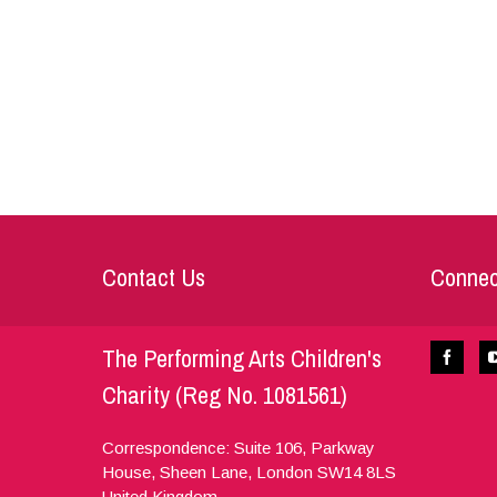
Contact Us
Connec
The Performing Arts Children's
Charity (Reg No. 1081561)
Correspondence: Suite 106, Parkway
House, Sheen Lane,
London
SW14 8LS
United Kingdom