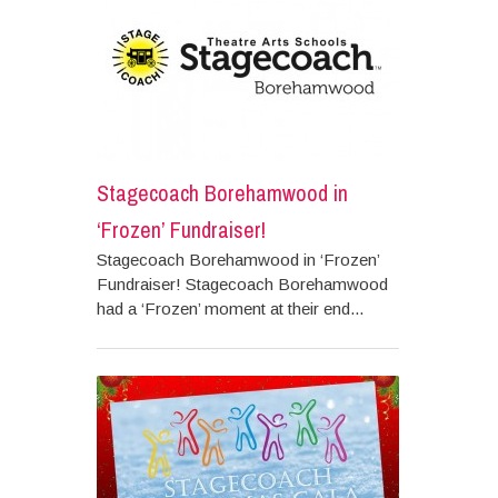
Stagecoach Borehamwood in
‘Frozen’ Fundraiser!
Stagecoach Borehamwood in ‘Frozen’
Fundraiser! Stagecoach Borehamwood
had a ‘Frozen’ moment at their end...