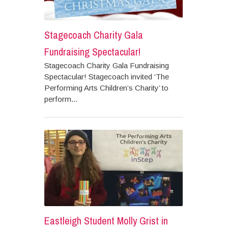
Stagecoach Charity Gala
Fundraising Spectacular!
Stagecoach Charity Gala Fundraising
Spectacular! Stagecoach invited ‘The
Performing Arts Children’s Charity’ to
perform...
Eastleigh Student Molly Grist in