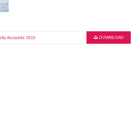
DOWNLOAD
rity Accounts 2015