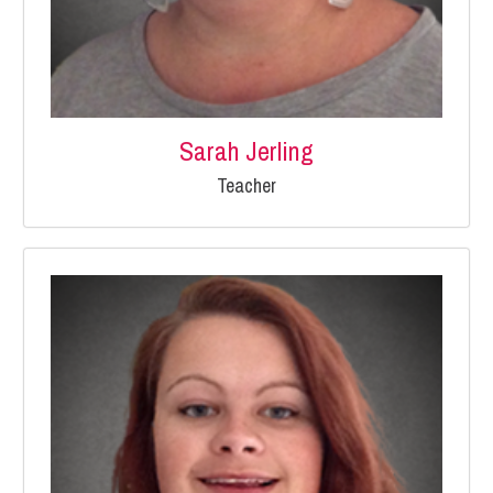
Sarah Jerling
Teacher