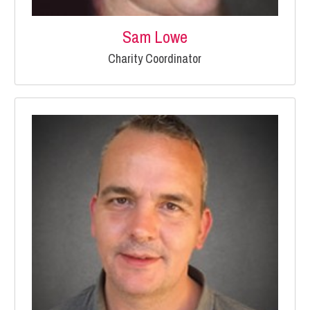
Sam Lowe
Charity Coordinator