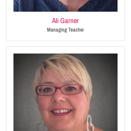
Ali Garner
Managing Teacher