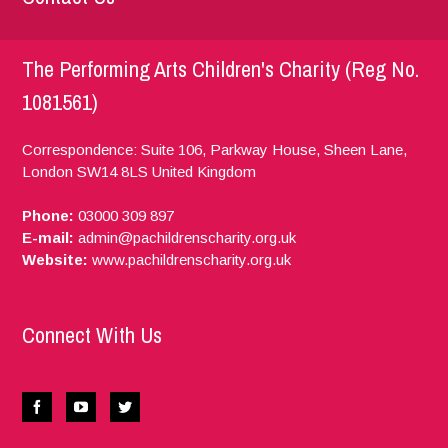
The Performing Arts Children's Charity (Reg No.
1081561)
Correspondence: Suite 106, Parkway House, Sheen Lane,
London
SW14 8LS
United Kingdom
Phone:
03000 309 897
E-mail:
admin@pachildrenscharity.org.uk
Website:
www.pachildrenscharity.org.uk
Connect With Us