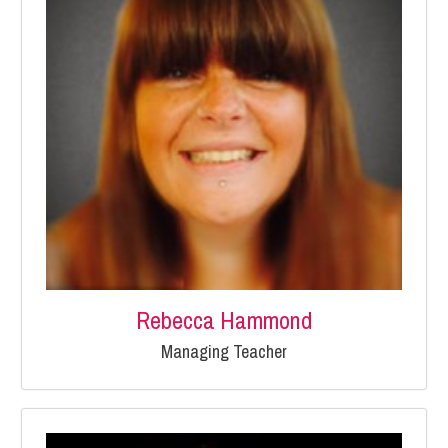
Rebecca Hammond
Managing Teacher