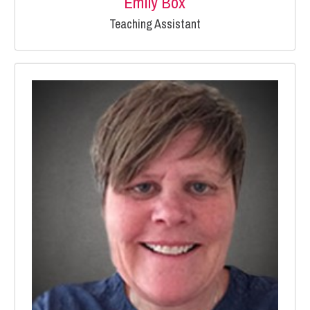
Emily Box
Teaching Assistant