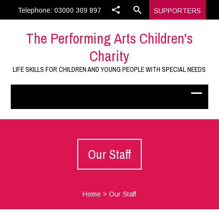
Telephone: 03000 309 897
SUPPORTERS
The Performing Arts Children's
Charity
LIFE SKILLS FOR CHILDREN AND YOUNG PEOPLE WITH SPECIAL NEEDS
Our Staff
Home
>
Our Staff