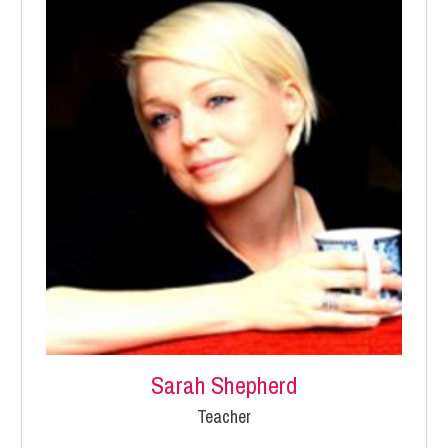
Sarah Shepherd
Teacher