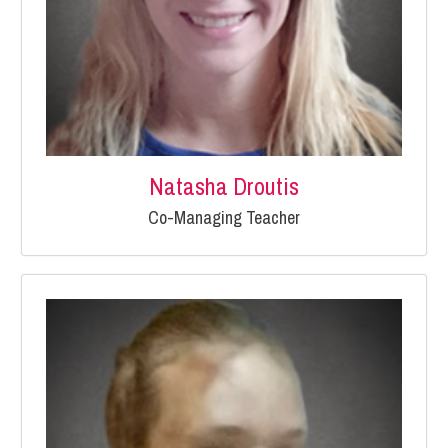
Natasha Droutis
Co-Managing Teacher