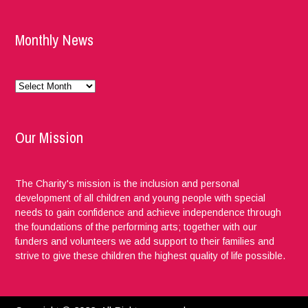
Monthly News
Monthly
News
Our Mission
The Charity's mission is the inclusion and personal
development of all children and young people with special
needs to gain confidence and achieve independence through
the foundations of the performing arts; together with our
funders and volunteers we add support to their families and
strive to give these children the highest quality of life possible.