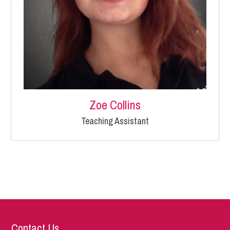
Zoe Collins
Teaching Assistant
Contact Us