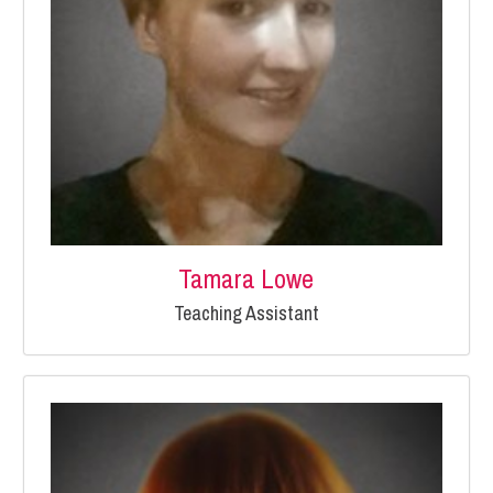
Tamara Lowe
Teaching Assistant