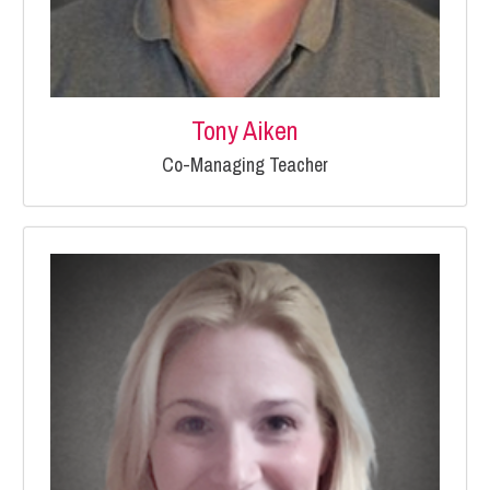
Tony Aiken
Co-Managing Teacher