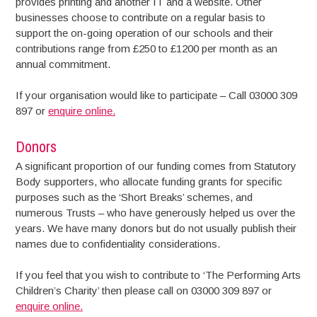
provides printing and another IT and a website. Other
businesses choose to contribute on a regular basis to
support the on-going operation of our schools and their
contributions range from £250 to £1200 per month as an
annual commitment.
If your organisation would like to participate – Call 03000 309
897 or
enquire online.
Donors
A significant proportion of our funding comes from Statutory
Body supporters, who allocate funding grants for specific
purposes such as the ‘Short Breaks’ schemes, and
numerous Trusts – who have generously helped us over the
years. We have many donors but do not usually publish their
names due to confidentiality considerations.
If you feel that you wish to contribute to ‘The Performing Arts
Children’s Charity’ then please call on 03000 309 897 or
enquire online.