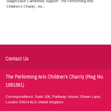
Stagecoach Camberley support ‘The Performing Arts
Children’s Charity’. An...
Contact Us
The Performing Arts Children's Charity (Reg No.
1081561)
Correspondence: Suite 106, Parkway House, Sheen Lane,
London
SW14 8LS
United Kingdom