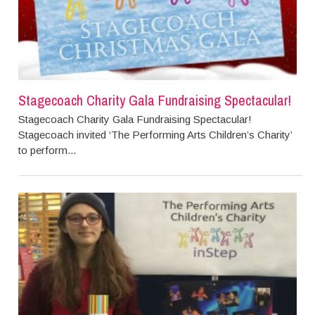
Stagecoach Charity Gala Fundraising Spectacular!
Stagecoach Charity Gala Fundraising Spectacular!
Stagecoach invited ‘The Performing Arts Children’s Charity’
to perform...