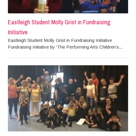
Eastleigh Student Molly Grist in Fundraising
Initiative
Eastleigh Student Molly Grist in Fundraising Initiative
Fundraising Initiative by ‘The Performing Arts Children’s...