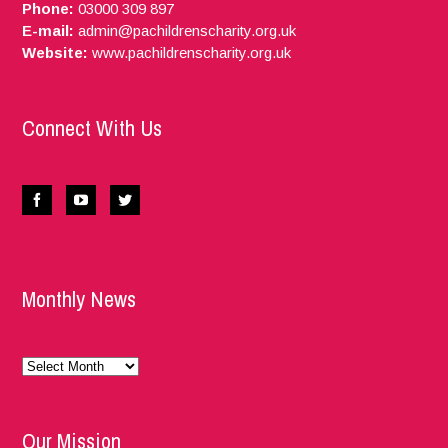
Phone:
03000 309 897
E-mail:
admin@pachildrenscharity.org.uk
Website:
www.pachildrenscharity.org.uk
Connect With Us
Monthly News
Monthly
News
Our Mission