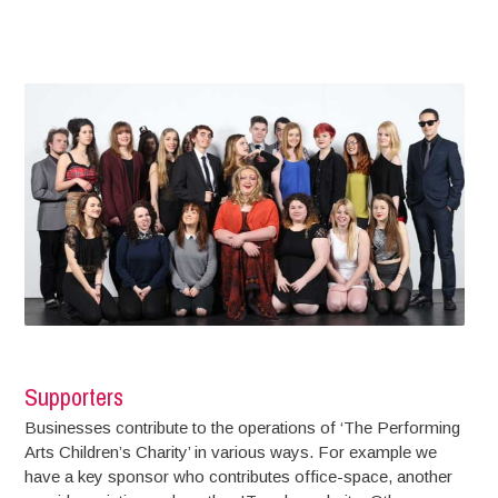
Supporters
Businesses contribute to the operations of ‘The Performing
Arts Children’s Charity’ in various ways. For example we
have a key sponsor who contributes office-space, another