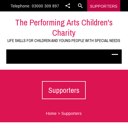
Telephone: 03000 309 897
SUPPORTERS
The Performing Arts Children's
Charity
LIFE SKILLS FOR CHILDREN AND YOUNG PEOPLE WITH SPECIAL NEEDS
Supporters
Home
>
Supporters