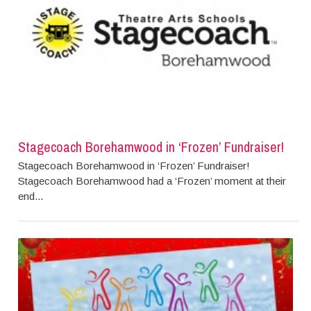
Stagecoach Borehamwood in ‘Frozen’ Fundraiser!
Stagecoach Borehamwood in ‘Frozen’ Fundraiser!
Stagecoach Borehamwood had a ‘Frozen’ moment at their
end...