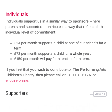
Individuals
Individuals support us in a similar way to sponsors – here
parents and supporters contribute in a way that reflects their
individual level of commitment:
£24 per month supports a child at one of our schools for a
term
£72 per month supports a child for a whole year.
£150 per month will pay for a teacher for a term.
If you feel that you wish to contribute to ‘The Performing Arts
Children’s Charity’ then please call on 0300 030 9897 or
enquire online.
Supporters
view all