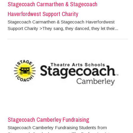
Stagecoach Carmarthen & Stagecoach
Haverfordwest Support Charity
Stagecoach Carmarthen & Stagecoach Haverfordwest
Support Charity >They sang, they danced, they let their...
Stagecoach Camberley Fundraising
Stagecoach Camberley Fundraising Students from