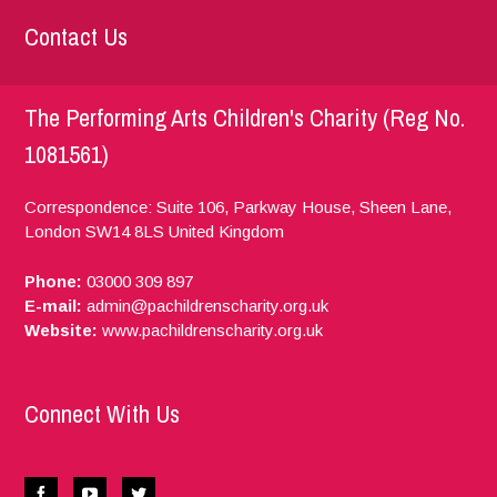
Contact Us
The Performing Arts Children's Charity (Reg No.
1081561)
Correspondence: Suite 106, Parkway House, Sheen Lane,
London
SW14 8LS
United Kingdom
Phone:
03000 309 897
E-mail:
admin@pachildrenscharity.org.uk
Website:
www.pachildrenscharity.org.uk
Connect With Us