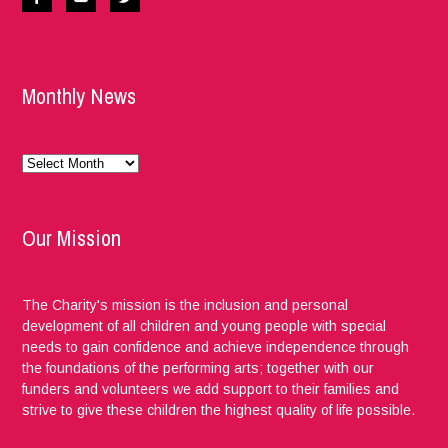
Monthly News
Monthly
News
Our Mission
The Charity's mission is the inclusion and personal
development of all children and young people with special
needs to gain confidence and achieve independence through
the foundations of the performing arts; together with our
funders and volunteers we add support to their families and
strive to give these children the highest quality of life possible.