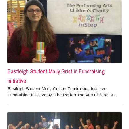
Eastleigh Student Molly Grist in Fundraising
Initiative
Eastleigh Student Molly Grist in Fundraising Initiative
Fundraising Initiative by ‘The Performing Arts Children’s...