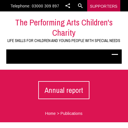
Telephone: 03000 309 897
SUPPORTERS
The Performing Arts Children's
Charity
LIFE SKILLS FOR CHILDREN AND YOUNG PEOPLE WITH SPECIAL NEEDS
Annual report
Home
>
Publications