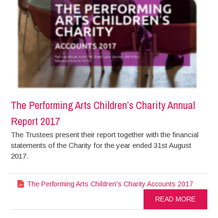
The Performing Arts Children’s Charity Annual
Report 2017
The Trustees present their report together with the financial
statements of the Charity for the year ended 31st August
2017.
The Performing Arts Children's Charity Accounts 2017
READ MORE