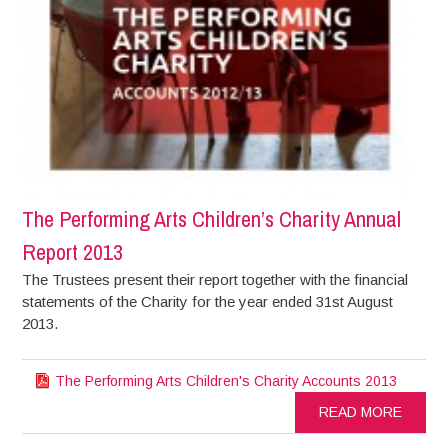
The Performing Arts Children’s Charity Annual
Report 2013
The Trustees present their report together with the financial
statements of the Charity for the year ended 31st August
2013.
The Performing Arts Children's Charity Accounts 2013
READ MORE