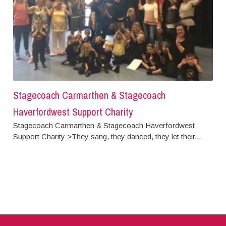
Stagecoach Carmarthen & Stagecoach
Haverfordwest Support Charity
Stagecoach Carmarthen & Stagecoach Haverfordwest
Support Charity >They sang, they danced, they let their...