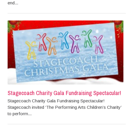
end...
Stagecoach Charity Gala Fundraising Spectacular!
Stagecoach Charity Gala Fundraising Spectacular!
Stagecoach invited ‘The Performing Arts Children’s Charity’
to perform...