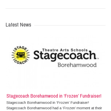
Latest News
Stagecoach Borehamwood in ‘Frozen’ Fundraiser!
Stagecoach Borehamwood in ‘Frozen’ Fundraiser!
Stagecoach Borehamwood had a ‘Frozen’ moment at their