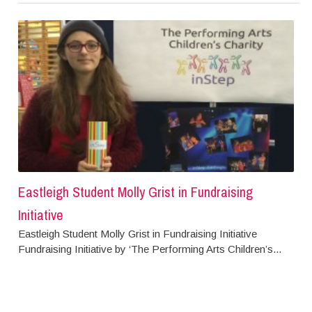
Eastleigh Student Molly Grist in Fundraising
Initiative
Eastleigh Student Molly Grist in Fundraising Initiative
Fundraising Initiative by ‘The Performing Arts Children’s...