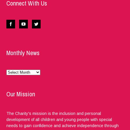
Connect With Us
Monthly News
Monthly
News
Our Mission
The Charity's mission is the inclusion and personal
development of all children and young people with special
needs to gain confidence and achieve independence through