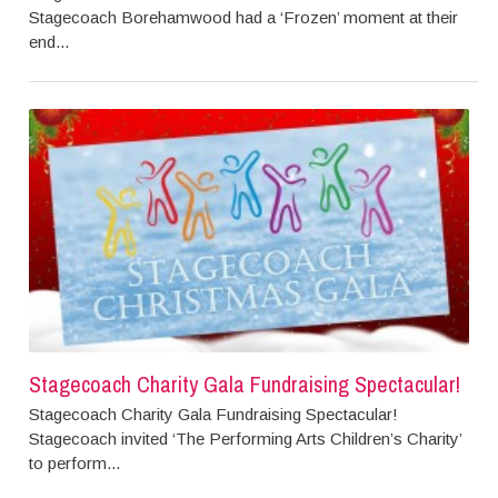
Stagecoach Borehamwood had a ‘Frozen’ moment at their
end...
Stagecoach Charity Gala Fundraising Spectacular!
Stagecoach Charity Gala Fundraising Spectacular!
Stagecoach invited ‘The Performing Arts Children’s Charity’
to perform...