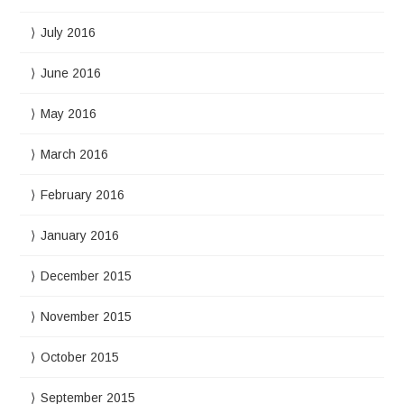
July 2016
June 2016
May 2016
March 2016
February 2016
January 2016
December 2015
November 2015
October 2015
September 2015