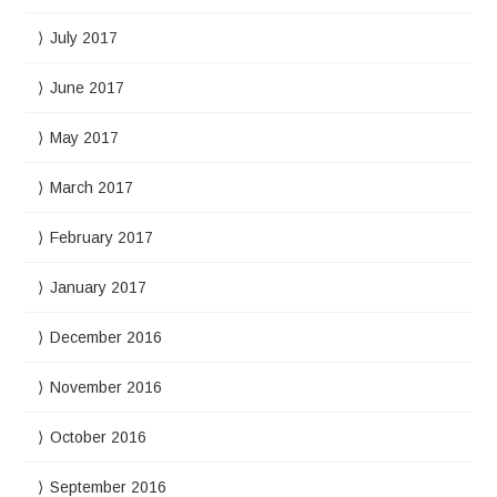
July 2017
June 2017
May 2017
March 2017
February 2017
January 2017
December 2016
November 2016
October 2016
September 2016