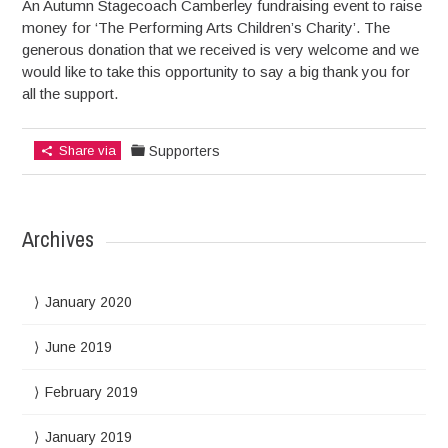
An Autumn Stagecoach Camberley fundraising event to raise
money for ‘The Performing Arts Children’s Charity’. The
generous donation that we received is very welcome and we
would like to take this opportunity to say a big thank you for
all the support.
Share via
Supporters
Archives
January 2020
June 2019
February 2019
January 2019