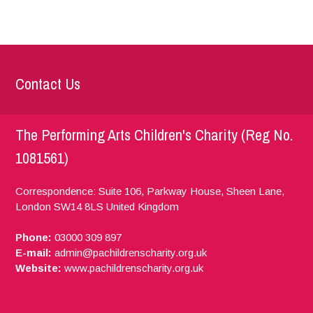
Contact Us
The Performing Arts Children's Charity (Reg No.
1081561)
Correspondence: Suite 106, Parkway House, Sheen Lane,
London
SW14 8LS
United Kingdom
Phone:
03000 309 897
E-mail:
admin@pachildrenscharity.org.uk
Website:
www.pachildrenscharity.org.uk