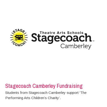
Stagecoach Camberley Fundraising
Students from Stagecoach Camberley support ‘The
Performing Arts Children’s Charity’.