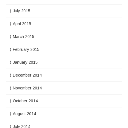
July 2015
April 2015
March 2015
February 2015
January 2015
December 2014
November 2014
October 2014
August 2014
July 2014