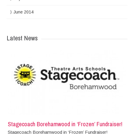
June 2014
Latest News
Stagecoach Borehamwood in ‘Frozen’ Fundraiser!
Stagecoach Borehamwood in ‘Frozen’ Fundraiser!