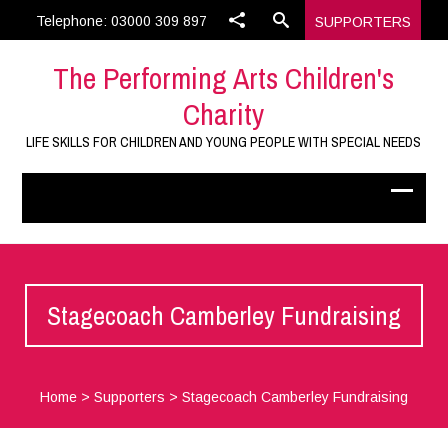
Telephone: 03000 309 897
SUPPORTERS
The Performing Arts Children's
Charity
LIFE SKILLS FOR CHILDREN AND YOUNG PEOPLE WITH SPECIAL NEEDS
Stagecoach Camberley Fundraising
Home
>
Supporters
>
Stagecoach Camberley Fundraising