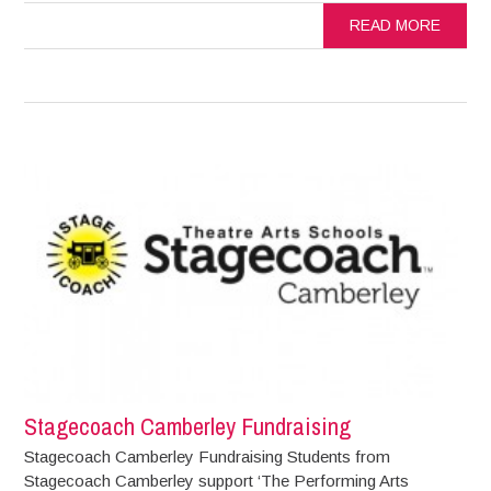
READ MORE
Stagecoach Camberley Fundraising
Stagecoach Camberley Fundraising Students from
Stagecoach Camberley support ‘The Performing Arts