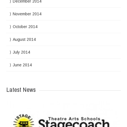
December 2014
November 2014
October 2014
August 2014
July 2014
June 2014
Latest News