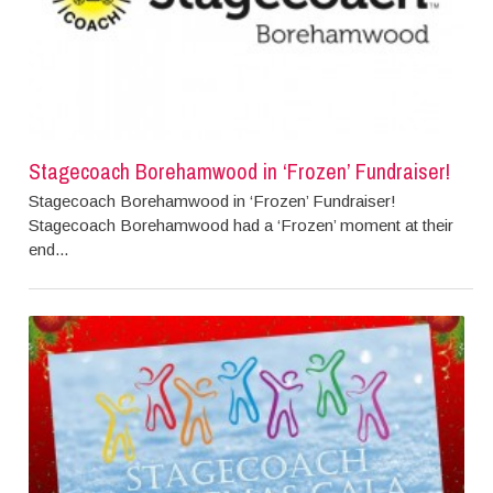
Stagecoach Borehamwood in ‘Frozen’ Fundraiser!
Stagecoach Borehamwood in ‘Frozen’ Fundraiser!
Stagecoach Borehamwood had a ‘Frozen’ moment at their
end...