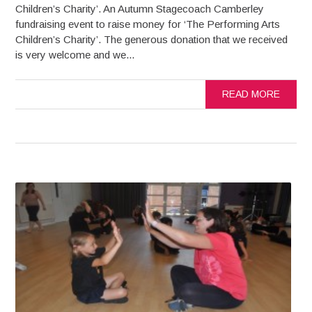
Children’s Charity’. An Autumn Stagecoach Camberley
fundraising event to raise money for ‘The Performing Arts
Children’s Charity’. The generous donation that we received
is very welcome and we...
READ MORE