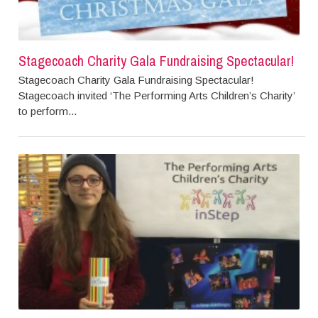
Stagecoach Charity Gala Fundraising Spectacular!
Stagecoach Charity Gala Fundraising Spectacular!
Stagecoach invited ‘The Performing Arts Children’s Charity’
to perform...