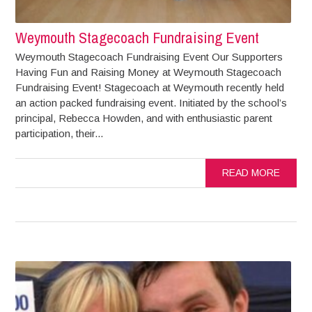
Weymouth Stagecoach Fundraising Event
Weymouth Stagecoach Fundraising Event Our Supporters
Having Fun and Raising Money at Weymouth Stagecoach
Fundraising Event! Stagecoach at Weymouth recently held
an action packed fundraising event. Initiated by the school’s
principal, Rebecca Howden, and with enthusiastic parent
participation, their...
READ MORE