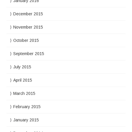
January 2016
December 2015
November 2015
October 2015
September 2015
July 2015
April 2015
March 2015
February 2015
January 2015