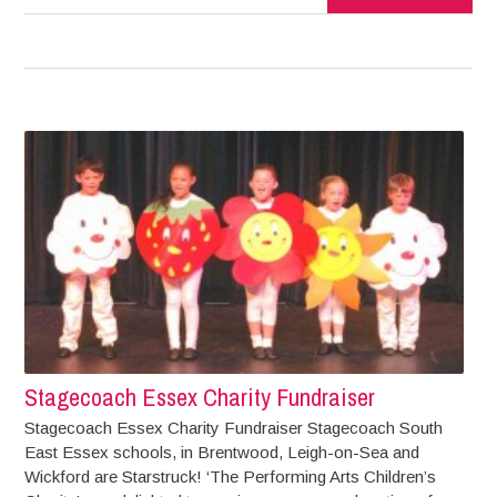
Stagecoach Essex Charity Fundraiser
Stagecoach Essex Charity Fundraiser Stagecoach South
East Essex schools, in Brentwood, Leigh-on-Sea and
Wickford are Starstruck! ‘The Performing Arts Children’s