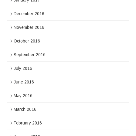
December 2016
November 2016
October 2016
September 2016
July 2016
June 2016
May 2016
March 2016
February 2016