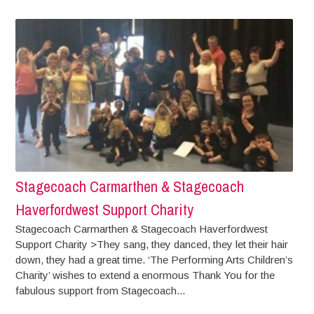
Stagecoach Carmarthen & Stagecoach
Haverfordwest Support Charity
Stagecoach Carmarthen & Stagecoach Haverfordwest
Support Charity >They sang, they danced, they let their hair
down, they had a great time. ‘The Performing Arts Children’s
Charity’ wishes to extend a enormous Thank You for the
fabulous support from Stagecoach...