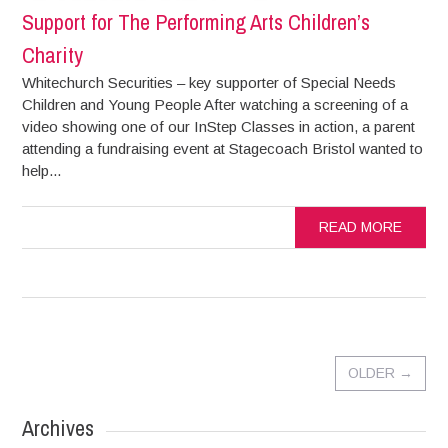
Support for The Performing Arts Children’s
Charity
Whitechurch Securities – key supporter of Special Needs
Children and Young People After watching a screening of a
video showing one of our InStep Classes in action, a parent
attending a fundraising event at Stagecoach Bristol wanted to
help...
READ MORE
OLDER
→
Archives