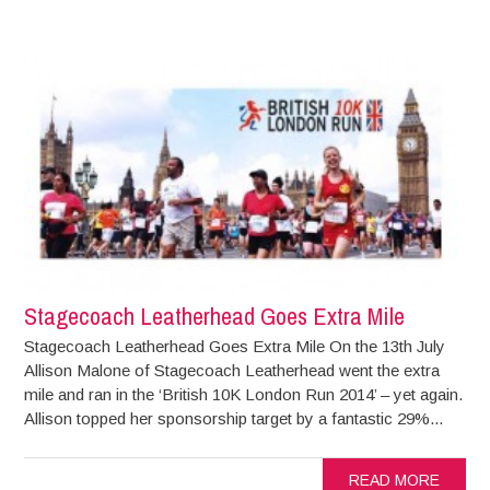
Stagecoach Leatherhead Goes Extra Mile
Stagecoach Leatherhead Goes Extra Mile On the 13th July
Allison Malone of Stagecoach Leatherhead went the extra
mile and ran in the ‘British 10K London Run 2014’ – yet again.
Allison topped her sponsorship target by a fantastic 29%...
READ MORE