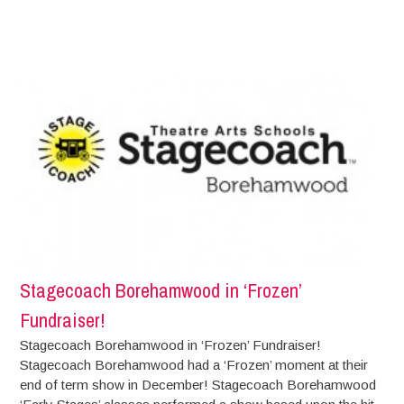
Stagecoach Borehamwood in ‘Frozen’
Fundraiser!
Stagecoach Borehamwood in ‘Frozen’ Fundraiser!
Stagecoach Borehamwood had a ‘Frozen’ moment at their
end of term show in December! Stagecoach Borehamwood