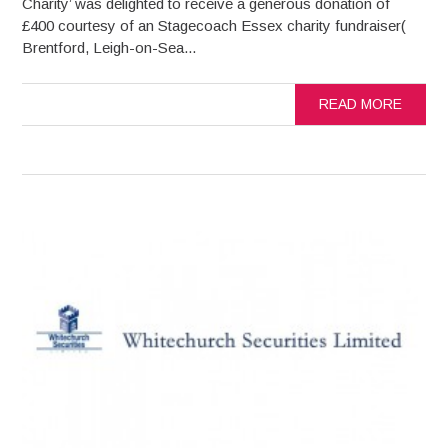
Charity’ was delighted to receive a generous donation of
£400 courtesy of an Stagecoach Essex charity fundraiser(
Brentford, Leigh-on-Sea...
READ MORE