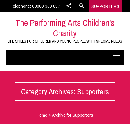
Telephone: 03000 309 897
SUPPORTERS
The Performing Arts Children's
Charity
LIFE SKILLS FOR CHILDREN AND YOUNG PEOPLE WITH SPECIAL NEEDS
Category Archives: Supporters
Home
>
Archive for Supporters