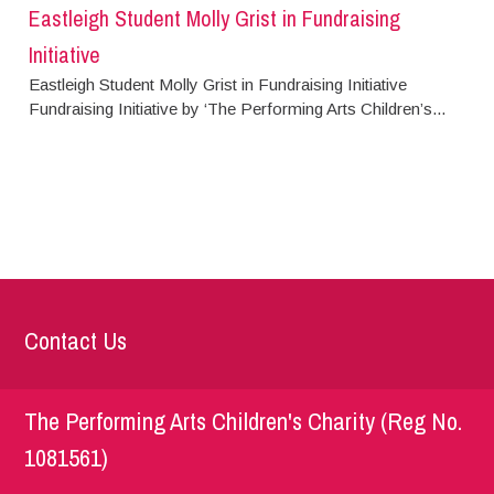
Eastleigh Student Molly Grist in Fundraising
Initiative
Eastleigh Student Molly Grist in Fundraising Initiative
Fundraising Initiative by ‘The Performing Arts Children’s...
Contact Us
The Performing Arts Children's Charity (Reg No.
1081561)