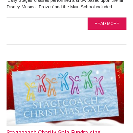
‘Early Stages’ classes performed a show based upon the hit
Disney Musical ‘Frozen’ and the Main School included...
READ MORE
Stagecoach Charity Gala Fundraising