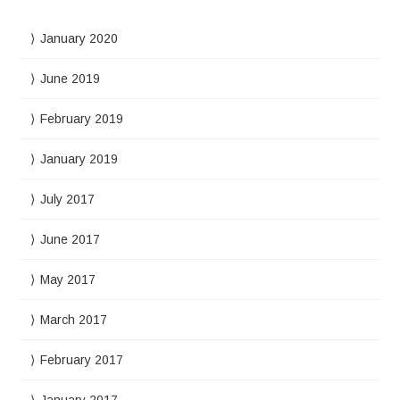
January 2020
June 2019
February 2019
January 2019
July 2017
June 2017
May 2017
March 2017
February 2017
January 2017