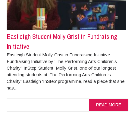
Eastleigh Student Molly Grist in Fundraising
Initiative
Eastleigh Student Molly Grist in Fundraising Initiative
Fundraising Initiative by ‘The Performing Arts Children’s
Charity’ ‘InStep’ Student. Molly Grist, one of our longest
attending students at ‘The Performing Arts Children’s
Charity’ Eastleigh ‘InStep’ programme, read a piece that she
has...
READ MORE