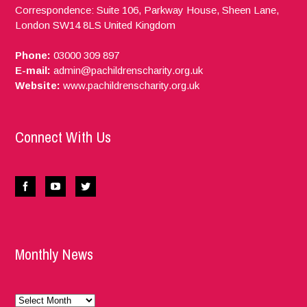
Correspondence: Suite 106, Parkway House, Sheen Lane,
London
SW14 8LS
United Kingdom
Phone:
03000 309 897
E-mail:
admin@pachildrenscharity.org.uk
Website:
www.pachildrenscharity.org.uk
Connect With Us
Monthly News
Monthly