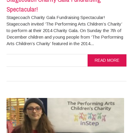
Spectacular!
Stagecoach Charity Gala Fundraising Spectacular!
Stagecoach invited ‘The Performing Arts Children’s Charity’
to perform at their 2014 Charity Gala. On Sunday the 7th of
December children and young people from ‘The Performing
Arts Children’s Charity’ featured in the 2014...
READ MORE