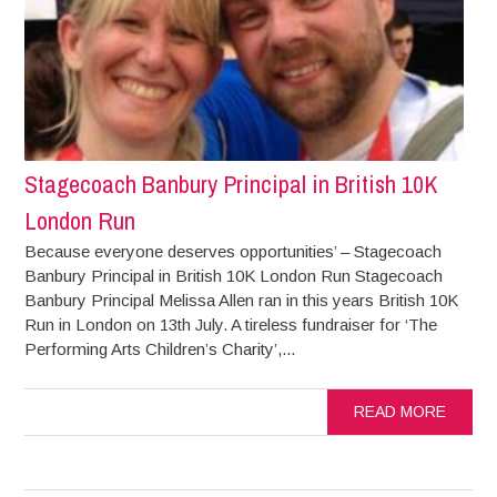
Stagecoach Banbury Principal in British 10K
London Run
Because everyone deserves opportunities’ – Stagecoach
Banbury Principal in British 10K London Run Stagecoach
Banbury Principal Melissa Allen ran in this years British 10K
Run in London on 13th July. A tireless fundraiser for ‘The
Performing Arts Children’s Charity’,...
READ MORE