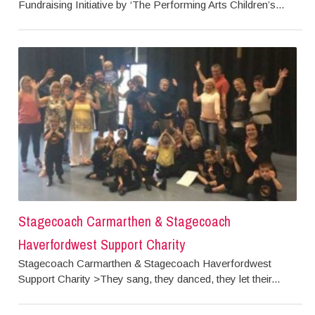
Fundraising Initiative by ‘The Performing Arts Children’s...
Stagecoach Carmarthen & Stagecoach
Haverfordwest Support Charity
Stagecoach Carmarthen & Stagecoach Haverfordwest
Support Charity >They sang, they danced, they let their...