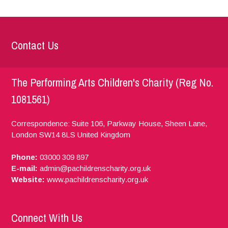
Contact Us
The Performing Arts Children's Charity (Reg No.
1081561)
Correspondence: Suite 106, Parkway House, Sheen Lane,
London
SW14 8LS
United Kingdom
Phone:
03000 309 897
E-mail:
admin@pachildrenscharity.org.uk
Website:
www.pachildrenscharity.org.uk
Connect With Us