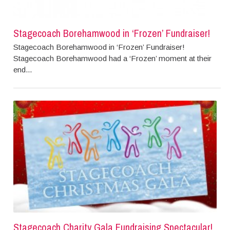
Stagecoach Borehamwood in ‘Frozen’ Fundraiser!
Stagecoach Borehamwood in ‘Frozen’ Fundraiser!
Stagecoach Borehamwood had a ‘Frozen’ moment at their
end...
Stagecoach Charity Gala Fundraising Spectacular!