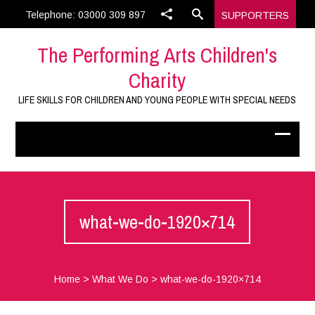
Telephone: 03000 309 897
SUPPORTERS
The Performing Arts Children's
Charity
LIFE SKILLS FOR CHILDREN AND YOUNG PEOPLE WITH SPECIAL NEEDS
what-we-do-1920×714
Home
>
What We Do
>
what-we-do-1920×714