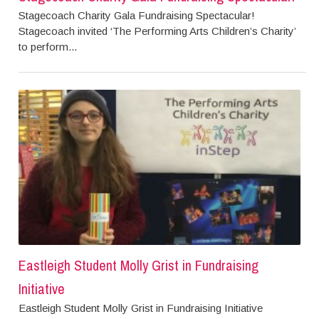
Stagecoach Charity Gala Fundraising Spectacular!
Stagecoach invited ‘The Performing Arts Children’s Charity’
to perform...
Eastleigh Student Molly Grist in Fundraising
Initiative
Eastleigh Student Molly Grist in Fundraising Initiative