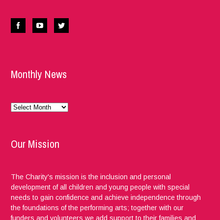
Monthly News
Monthly
News
Our Mission
The Charity's mission is the inclusion and personal
development of all children and young people with special
needs to gain confidence and achieve independence through
the foundations of the performing arts; together with our
funders and volunteers we add support to their families and