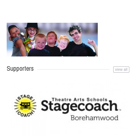
Supporters
view all