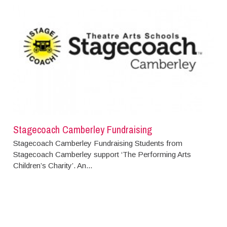
Stagecoach Camberley Fundraising
Stagecoach Camberley Fundraising Students from
Stagecoach Camberley support ‘The Performing Arts
Children’s Charity’. An...