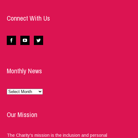
Connect With Us
Monthly News
Monthly
News
Our Mission
The Charity's mission is the inclusion and personal