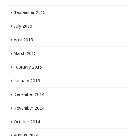
September 2015
July 2015
April 2015
March 2015
February 2015
January 2015
December 2014
November 2014
October 2014
August 2014