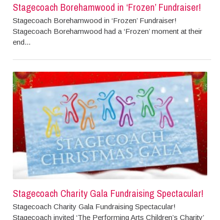
Stagecoach Borehamwood in ‘Frozen’ Fundraiser!
Stagecoach Borehamwood in ‘Frozen’ Fundraiser!
Stagecoach Borehamwood had a ‘Frozen’ moment at their
end...
Stagecoach Charity Gala Fundraising Spectacular!
Stagecoach Charity Gala Fundraising Spectacular!
Stagecoach invited ‘The Performing Arts Children’s Charity’