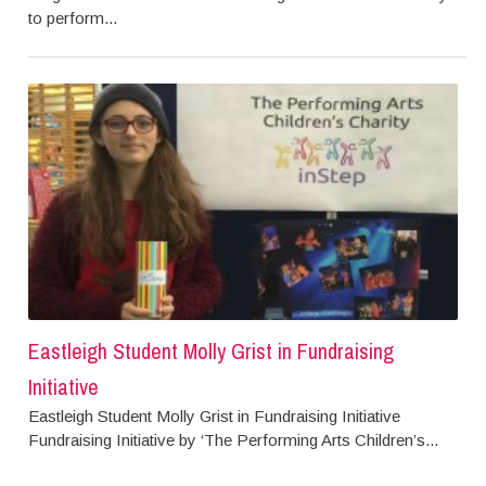
to perform...
Eastleigh Student Molly Grist in Fundraising
Initiative
Eastleigh Student Molly Grist in Fundraising Initiative
Fundraising Initiative by ‘The Performing Arts Children’s...