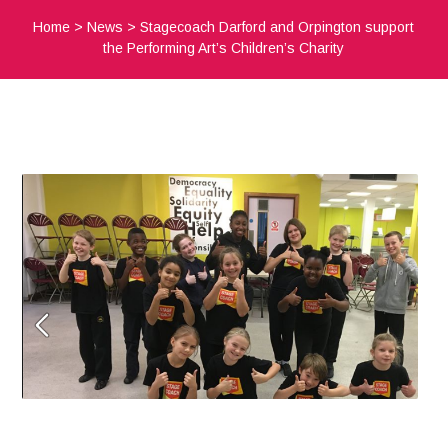
Home
>
News
>
Stagecoach Darford and Orpington support
the Performing Art’s Children’s Charity