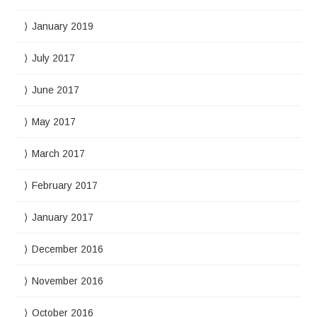
January 2019
July 2017
June 2017
May 2017
March 2017
February 2017
January 2017
December 2016
November 2016
October 2016