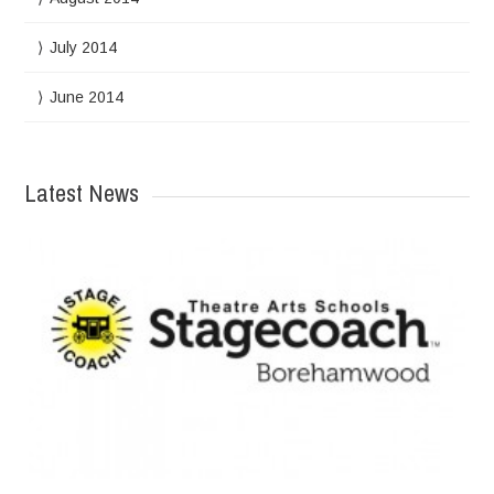
July 2014
June 2014
Latest News