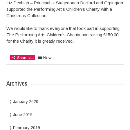
Liz Denbigh – Principal at Stagecoach Darford and Orpington
supported the Performing Art’s Children’s Charity with a
Christmas Collection.
We would like to thank everyone that took part in supporting
The Performing Arts Children’s Charity and raising £150.00
for the Charity it is greatly received.
Share via
News
Archives
January 2020
June 2019
February 2019