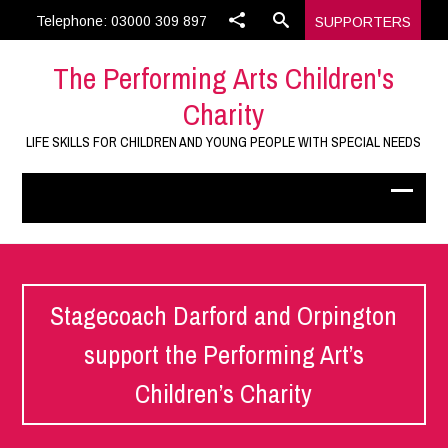
Telephone: 03000 309 897
SUPPORTERS
The Performing Arts Children's
Charity
LIFE SKILLS FOR CHILDREN AND YOUNG PEOPLE WITH SPECIAL NEEDS
Stagecoach Darford and Orpington
support the Performing Art’s
Children’s Charity