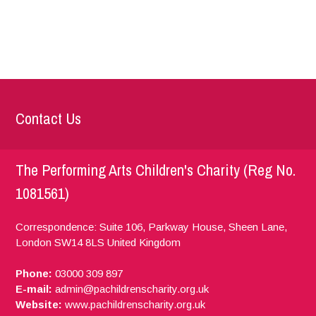
Contact Us
The Performing Arts Children's Charity (Reg No.
1081561)
Correspondence: Suite 106, Parkway House, Sheen Lane,
London
SW14 8LS
United Kingdom
Phone:
03000 309 897
E-mail:
admin@pachildrenscharity.org.uk
Website:
www.pachildrenscharity.org.uk