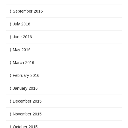
September 2016
July 2016
June 2016
May 2016
March 2016
February 2016
January 2016
December 2015
November 2015
October 2015