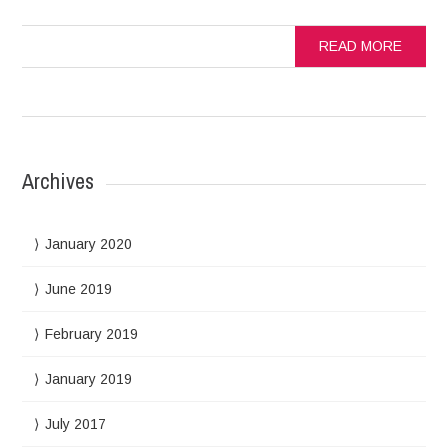
READ MORE
Archives
January 2020
June 2019
February 2019
January 2019
July 2017