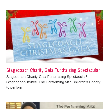
Stagecoach Charity Gala Fundraising Spectacular!
Stagecoach Charity Gala Fundraising Spectacular!
Stagecoach invited ‘The Performing Arts Children’s Charity’
to perform...