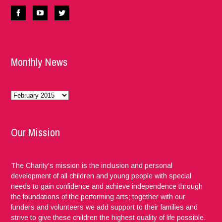
Monthly News
Monthly
News
Our Mission
The Charity's mission is the inclusion and personal
development of all children and young people with special
needs to gain confidence and achieve independence through
the foundations of the performing arts; together with our
funders and volunteers we add support to their families and
strive to give these children the highest quality of life possible.