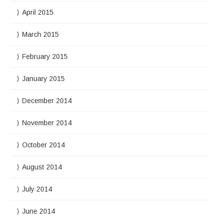
April 2015
March 2015
February 2015
January 2015
December 2014
November 2014
October 2014
August 2014
July 2014
June 2014