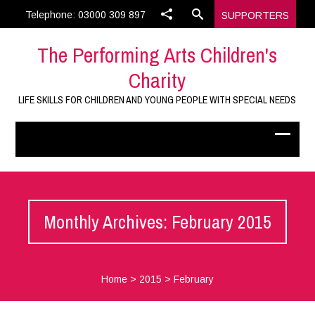
Telephone: 03000 309 897
SUPPORTERS
The Performing Arts Children's
Charity
LIFE SKILLS FOR CHILDREN AND YOUNG PEOPLE WITH SPECIAL NEEDS
Monthly Archives: February 2015
Home
>
2015
>
February