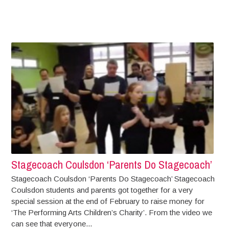
Stagecoach Coulsdon ‘Parents Do Stagecoach’
Stagecoach Coulsdon ‘Parents Do Stagecoach’ Stagecoach
Coulsdon students and parents got together for a very
special session at the end of February to raise money for
‘The Performing Arts Children’s Charity’. From the video we
can see that everyone...