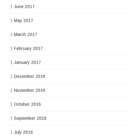
June 2017
May 2017
March 2017
February 2017
January 2017
December 2016
November 2016
October 2016
September 2016
July 2016