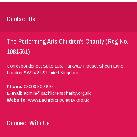
Contact Us
The Performing Arts Children's Charity (Reg No.
1081561)
Correspondence: Suite 106, Parkway House, Sheen Lane,
London
SW14 8LS
United Kingdom
Phone:
03000 309 897
E-mail:
admin@pachildrenscharity.org.uk
Website:
www.pachildrenscharity.org.uk
Connect With Us