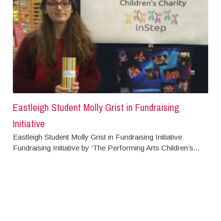
Eastleigh Student Molly Grist in Fundraising
Initiative
Eastleigh Student Molly Grist in Fundraising Initiative
Fundraising Initiative by ‘The Performing Arts Children’s...