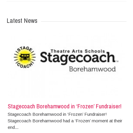
Latest News
Stagecoach Borehamwood in ‘Frozen’ Fundraiser!
Stagecoach Borehamwood in ‘Frozen’ Fundraiser!
Stagecoach Borehamwood had a ‘Frozen’ moment at their
end...