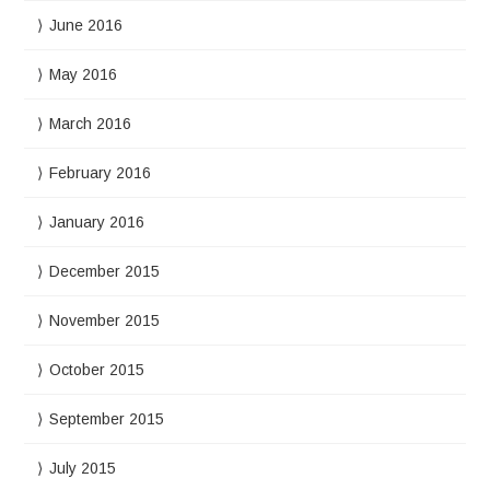
June 2016
May 2016
March 2016
February 2016
January 2016
December 2015
November 2015
October 2015
September 2015
July 2015