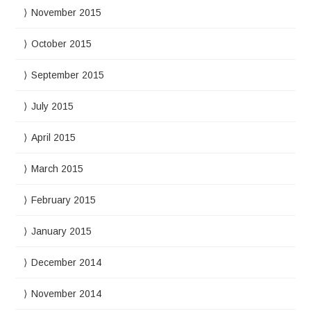
November 2015
October 2015
September 2015
July 2015
April 2015
March 2015
February 2015
January 2015
December 2014
November 2014