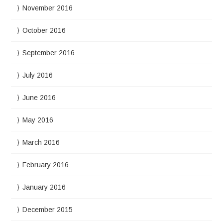
November 2016
October 2016
September 2016
July 2016
June 2016
May 2016
March 2016
February 2016
January 2016
December 2015