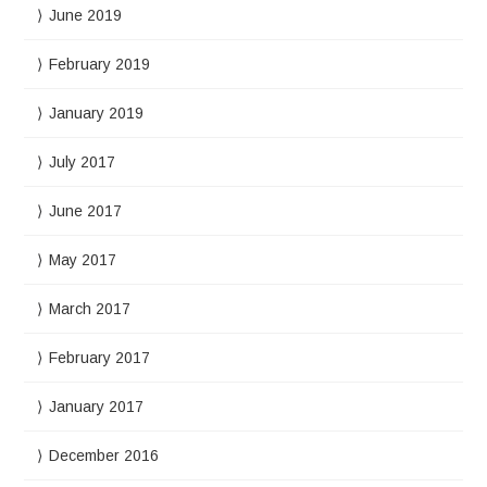
June 2019
February 2019
January 2019
July 2017
June 2017
May 2017
March 2017
February 2017
January 2017
December 2016