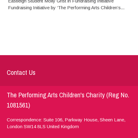
Eastleigh Student Molly Grist in Fundraising Initiative
Fundraising Initiative by ‘The Performing Arts Children’s...
Contact Us
The Performing Arts Children's Charity (Reg No.
1081561)
Correspondence: Suite 106, Parkway House, Sheen Lane,
London
SW14 8LS
United Kingdom