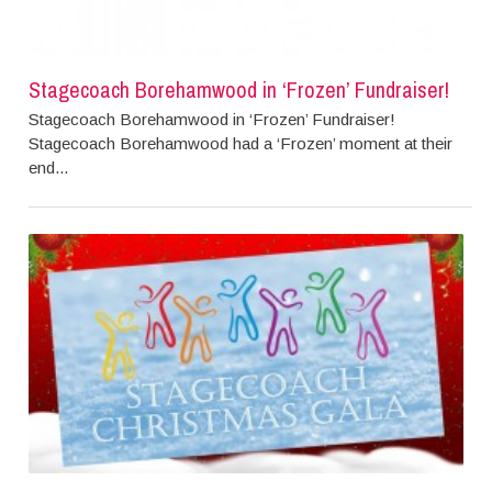
Stagecoach Borehamwood in ‘Frozen’ Fundraiser!
Stagecoach Borehamwood in ‘Frozen’ Fundraiser!
Stagecoach Borehamwood had a ‘Frozen’ moment at their
end...