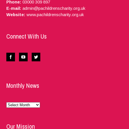
Phone:
03000 309 897
E-mail:
admin@pachildrenscharity.org.uk
Website:
www.pachildrenscharity.org.uk
Connect With Us
Monthly News
Monthly
News
Our Mission