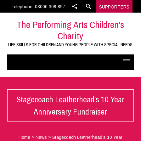
Telephone: 03000 309 897
SUPPORTERS
The Performing Arts Children's
Charity
LIFE SKILLS FOR CHILDREN AND YOUNG PEOPLE WITH SPECIAL NEEDS
Stagecoach Leatherhead’s 10 Year
Anniversary Fundraiser
Home
>
News
>
Stagecoach Leatherhead’s 10 Year