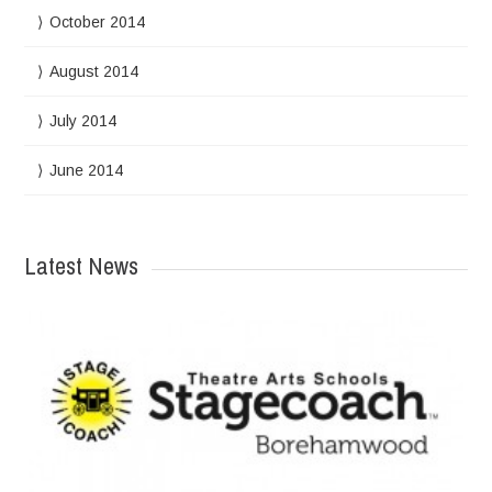
October 2014
August 2014
July 2014
June 2014
Latest News