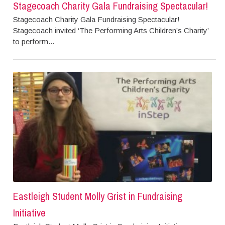
Stagecoach Charity Gala Fundraising Spectacular!
Stagecoach Charity Gala Fundraising Spectacular!
Stagecoach invited ‘The Performing Arts Children’s Charity’
to perform...
Eastleigh Student Molly Grist in Fundraising
Initiative