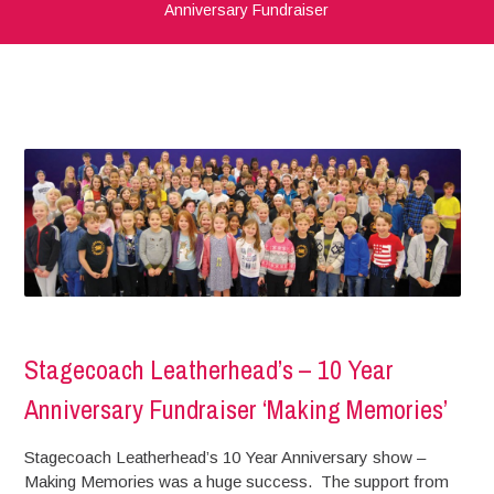
Anniversary Fundraiser
Stagecoach Leatherhead’s – 10 Year
Anniversary Fundraiser ‘Making Memories’
Stagecoach Leatherhead’s 10 Year Anniversary show –
Making Memories was a huge success. The support from