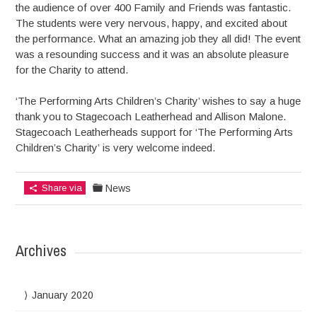
the audience of over 400 Family and Friends was fantastic.
The students were very nervous, happy, and excited about
the performance. What an amazing job they all did! The event
was a resounding success and it was an absolute pleasure
for the Charity to attend.
‘The Performing Arts Children’s Charity’ wishes to say a huge
thank you to Stagecoach Leatherhead and Allison Malone.
Stagecoach Leatherheads support for ‘The Performing Arts
Children’s Charity’ is very welcome indeed.
Share via
News
Archives
January 2020