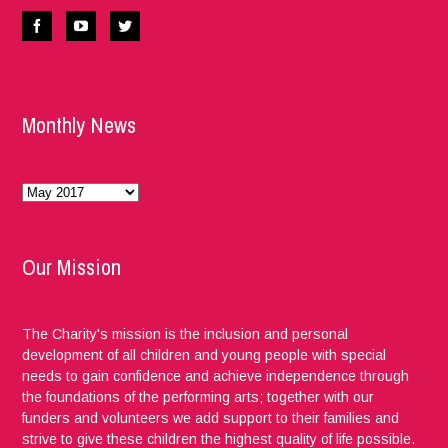
Monthly News
Monthly
News
Our Mission
The Charity's mission is the inclusion and personal
development of all children and young people with special
needs to gain confidence and achieve independence through
the foundations of the performing arts; together with our
funders and volunteers we add support to their families and
strive to give these children the highest quality of life possible.