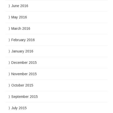
June 2016
May 2016
March 2016
February 2016
January 2016
December 2015
November 2015
October 2015
September 2015
July 2015