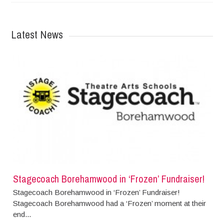
Latest News
Stagecoach Borehamwood in ‘Frozen’ Fundraiser!
Stagecoach Borehamwood in ‘Frozen’ Fundraiser!
Stagecoach Borehamwood had a ‘Frozen’ moment at their
end...