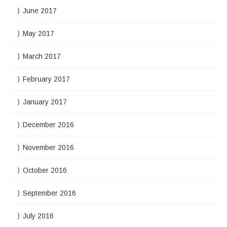
June 2017
May 2017
March 2017
February 2017
January 2017
December 2016
November 2016
October 2016
September 2016
July 2016