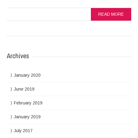
READ MORE
Archives
January 2020
June 2019
February 2019
January 2019
July 2017