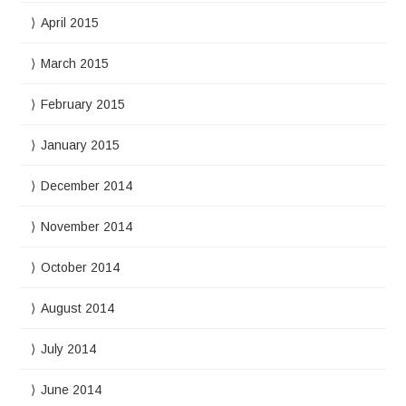
April 2015
March 2015
February 2015
January 2015
December 2014
November 2014
October 2014
August 2014
July 2014
June 2014