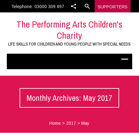
Telephone: 03000 309 897
SUPPORTERS
The Performing Arts Children's
Charity
LIFE SKILLS FOR CHILDREN AND YOUNG PEOPLE WITH SPECIAL NEEDS
Monthly Archives: May 2017
Home
>
2017
>
May