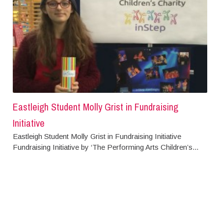
Eastleigh Student Molly Grist in Fundraising
Initiative
Eastleigh Student Molly Grist in Fundraising Initiative
Fundraising Initiative by ‘The Performing Arts Children’s...