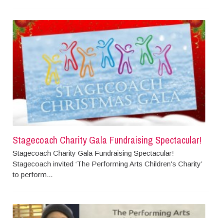
Stagecoach Charity Gala Fundraising Spectacular!
Stagecoach Charity Gala Fundraising Spectacular!
Stagecoach invited ‘The Performing Arts Children’s Charity’
to perform...