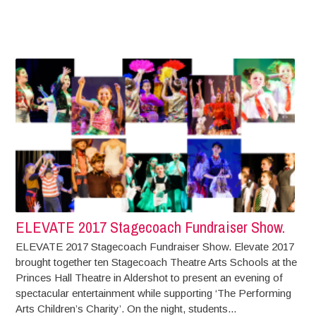
ELEVATE 2017 Stagecoach Fundraiser Show.
ELEVATE 2017 Stagecoach Fundraiser Show. Elevate 2017
brought together ten Stagecoach Theatre Arts Schools at the
Princes Hall Theatre in Aldershot to present an evening of
spectacular entertainment while supporting ‘The Performing
Arts Children’s Charity’. On the night, students...