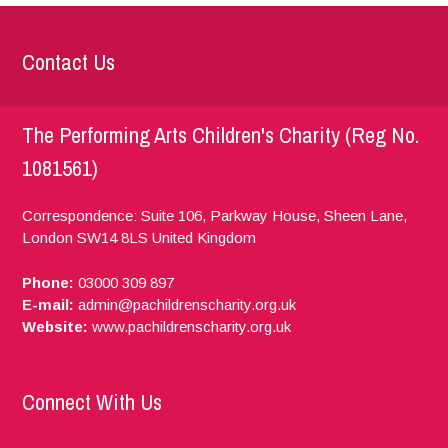
Contact Us
The Performing Arts Children's Charity (Reg No.
1081561)
Correspondence: Suite 106, Parkway House, Sheen Lane,
London
SW14 8LS
United Kingdom
Phone:
03000 309 897
E-mail:
admin@pachildrenscharity.org.uk
Website:
www.pachildrenscharity.org.uk
Connect With Us