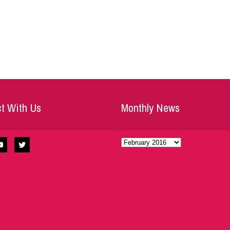
t With Us
Monthly News
Monthly
News