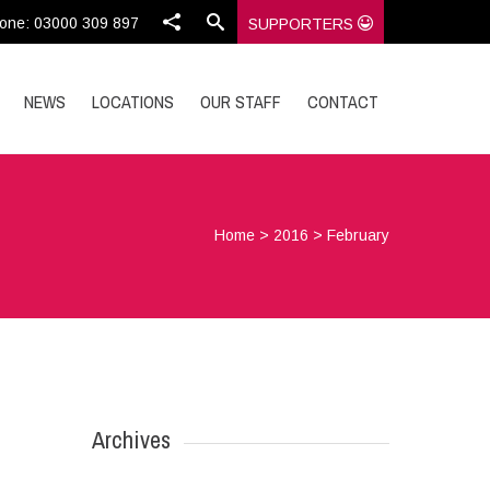
one: 03000 309 897
SUPPORTERS
NEWS
LOCATIONS
OUR STAFF
CONTACT
Home
>
2016
>
February
Archives