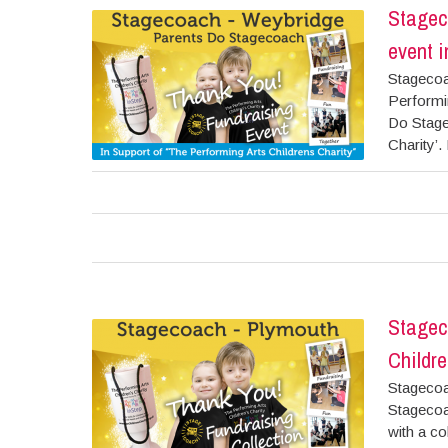
Stagec
event i
Stagecoa
Performi
Do Stage
Charity’. 
Stagec
Childre
Stagecoa
Stagecoa
with a co