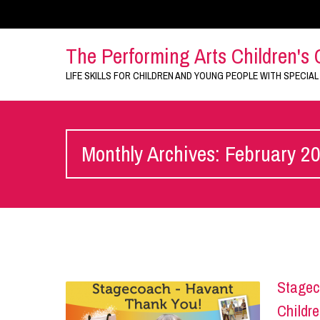
The Performing Arts Children's 
LIFE SKILLS FOR CHILDREN AND YOUNG PEOPLE WITH SPECIAL
Monthly Archives: February 2
Stagec
Childre