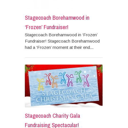
Stagecoach Borehamwood in
‘Frozen’ Fundraiser!
Stagecoach Borehamwood in ‘Frozen’
Fundraiser! Stagecoach Borehamwood
had a ‘Frozen’ moment at their end...
Stagecoach Charity Gala
Fundraising Spectacular!