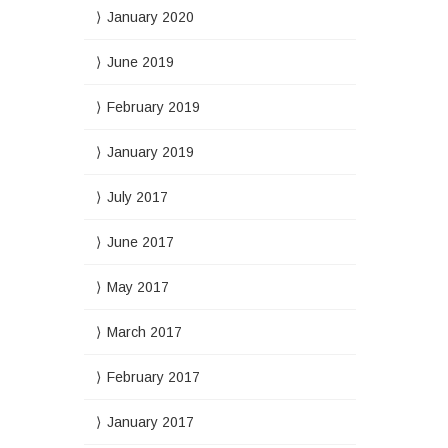
January 2020
June 2019
February 2019
January 2019
July 2017
June 2017
May 2017
March 2017
February 2017
January 2017