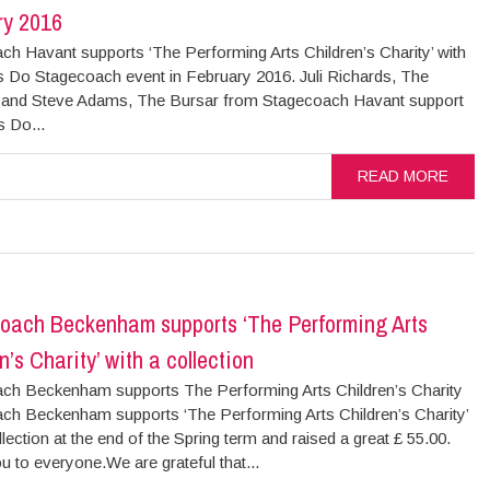
ry 2016
ch Havant supports ‘The Performing Arts Children’s Charity’ with
s Do Stagecoach event in February 2016. Juli Richards, The
l and Steve Adams, The Bursar from Stagecoach Havant support
s Do...
READ MORE
oach Beckenham supports ‘The Performing Arts
n’s Charity’ with a collection
ch Beckenham supports The Performing Arts Children’s Charity
ch Beckenham supports ‘The Performing Arts Children’s Charity’
llection at the end of the Spring term and raised a great £ 55.00.
 to everyone.We are grateful that...