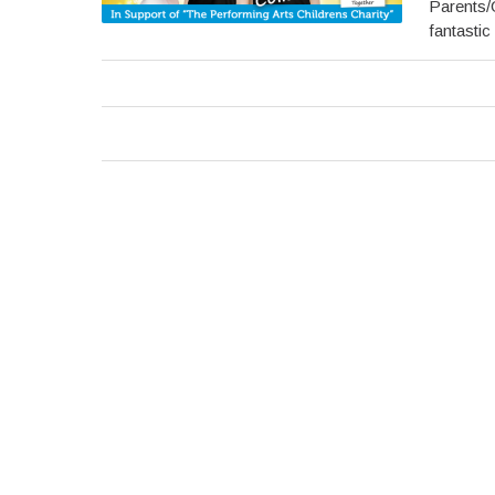
Parents/
fantastic