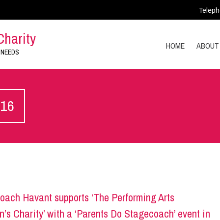
Teleph
Charity
HOME
ABOUT
 NEEDS
016
oach Havant supports ‘The Performing Arts
n’s Charity’ with a ‘Parents Do Stagecoach’ event in