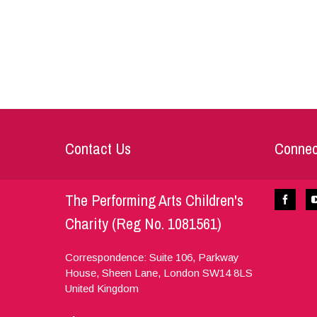
Contact Us
Connec
The Performing Arts Children's
Charity (Reg No. 1081561)
Correspondence: Suite 106, Parkway
House, Sheen Lane,
London
SW14 8LS
United Kingdom