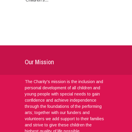
Our Mission
The Charity's mission is the inclusion and
personal development of all children and
young people with special needs to gain
confidence and achieve independence
through the foundations of the performing
arts; together with our funders and
volunteers we add support to their families
and strive to give these children the
highest quality of life possible.