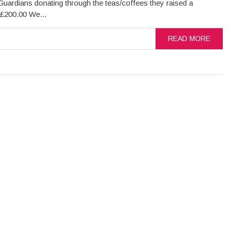
Guardians donating through the teas/coffees they raised a
 £200.00 We...
READ MORE