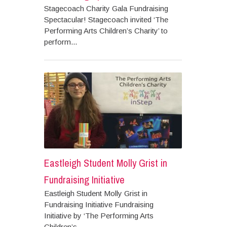
Stagecoach Charity Gala Fundraising
Spectacular! Stagecoach invited ‘The
Performing Arts Children’s Charity’ to
perform...
Eastleigh Student Molly Grist in
Fundraising Initiative
Eastleigh Student Molly Grist in
Fundraising Initiative Fundraising
Initiative by ‘The Performing Arts
Children’s...