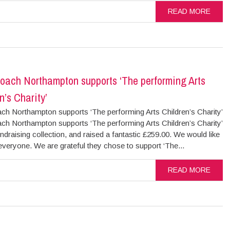
READ MORE
oach Northampton supports ‘The performing Arts
n’s Charity’
ch Northampton supports ‘The performing Arts Children’s Charity’
ch Northampton supports ‘The performing Arts Children’s Charity’
ndraising collection, and raised a fantastic £259.00. We would like
everyone. We are grateful they chose to support ‘The...
READ MORE