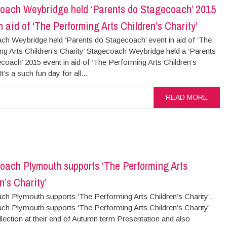
oach Weybridge held ‘Parents do Stagecoach’ 2015
n aid of ‘The Performing Arts Children’s Charity’
ch Weybridge held ‘Parents do Stagecoach’ event in aid of ‘The
ng Arts Children’s Charity’ Stagecoach Weybridge held a ‘Parents
coach’ 2015 event in aid of ‘The Performing Arts Children’s
It’s a such fun day for all...
READ MORE
oach Plymouth supports ‘The Performing Arts
n’s Charity’
ch Plymouth supports ‘The Performing Arts Children’s Charity’.
ch Plymouth supports ‘The Performing Arts Children’s Charity’
llection at their end of Autumn term Presentation and also