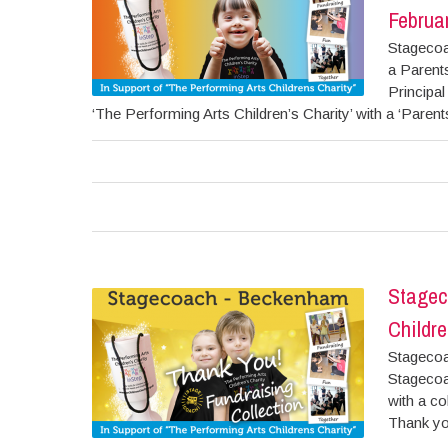
Februa
Stagecoa
a Parent
Principa
‘The Performing Arts Children’s Charity’ with a ‘Parent
Stagec
Childre
Stagecoa
Stagecoa
with a co
Thank you