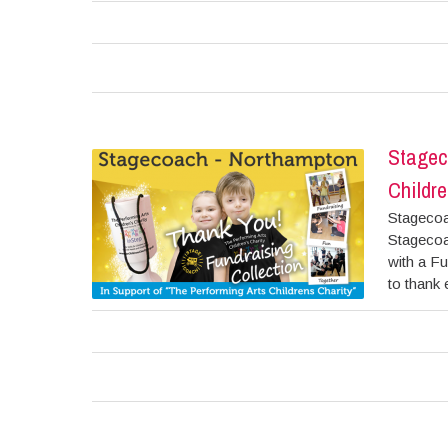
Stagec
Childre
Stagecoa
Stagecoa
with a Fu
to thank 