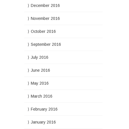
December 2016
November 2016
October 2016
September 2016
July 2016
June 2016
May 2016
March 2016
February 2016
January 2016