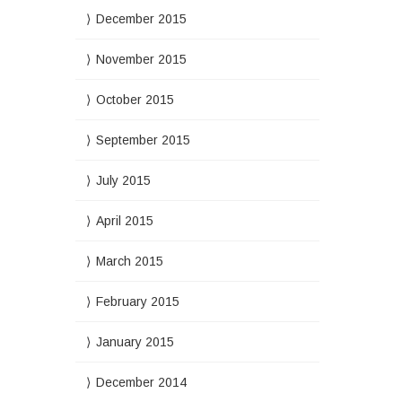
December 2015
November 2015
October 2015
September 2015
July 2015
April 2015
March 2015
February 2015
January 2015
December 2014