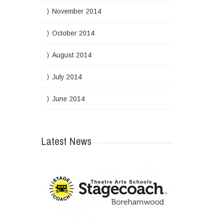
November 2014
October 2014
August 2014
July 2014
June 2014
Latest News