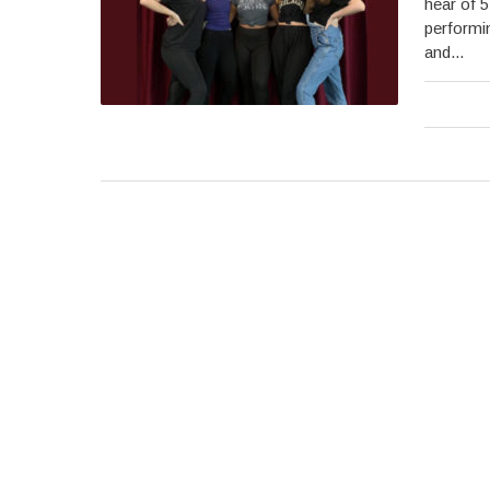
hear of 5
performin
and...