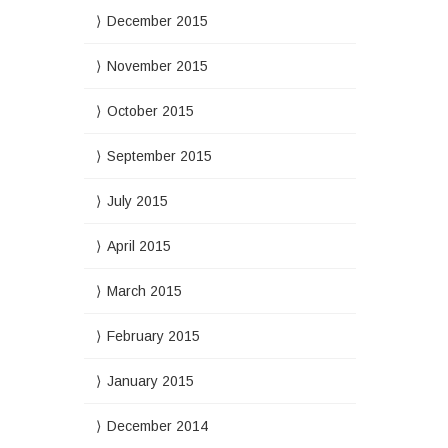
December 2015
November 2015
October 2015
September 2015
July 2015
April 2015
March 2015
February 2015
January 2015
December 2014