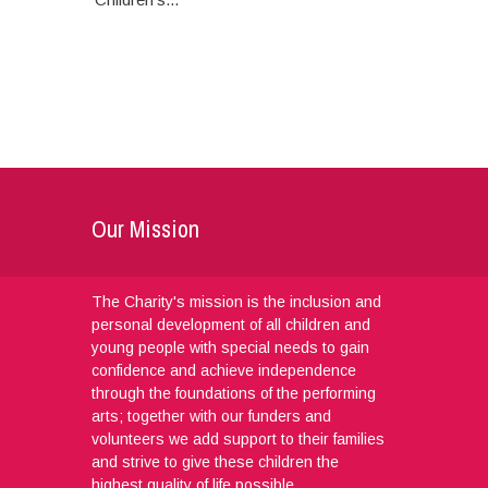
Our Mission
The Charity's mission is the inclusion and
personal development of all children and
young people with special needs to gain
confidence and achieve independence
through the foundations of the performing
arts; together with our funders and
volunteers we add support to their families
and strive to give these children the
highest quality of life possible.