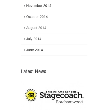
November 2014
October 2014
August 2014
July 2014
June 2014
Latest News