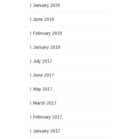
January 2020
June 2019
February 2019
January 2019
July 2017
June 2017
May 2017
March 2017
February 2017
January 2017