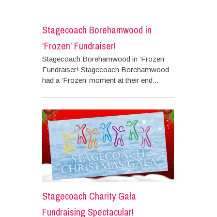
Stagecoach Borehamwood in
‘Frozen’ Fundraiser!
Stagecoach Borehamwood in ‘Frozen’
Fundraiser! Stagecoach Borehamwood
had a ‘Frozen’ moment at their end...
Stagecoach Charity Gala
Fundraising Spectacular!