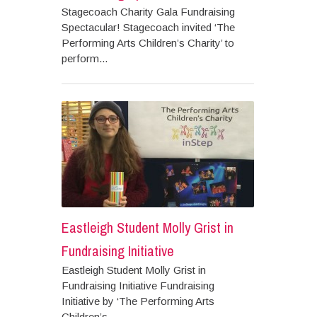
Stagecoach Charity Gala Fundraising
Spectacular! Stagecoach invited ‘The
Performing Arts Children’s Charity’ to
perform...
Eastleigh Student Molly Grist in
Fundraising Initiative
Eastleigh Student Molly Grist in
Fundraising Initiative Fundraising
Initiative by ‘The Performing Arts
Children’s...