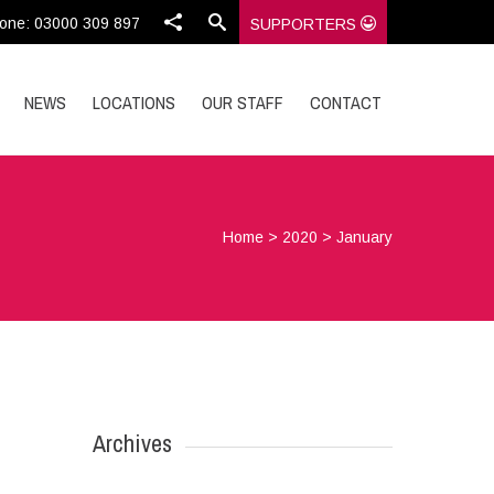
one: 03000 309 897
SUPPORTERS
NEWS
LOCATIONS
OUR STAFF
CONTACT
Home
>
2020
>
January
Archives