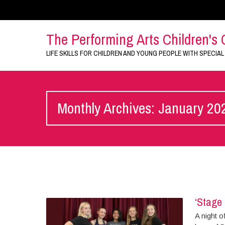
The Performing Arts Children's 
LIFE SKILLS FOR CHILDREN AND YOUNG PEOPLE WITH SPECIAL
Monthly Archives: January 20
‘Stage 
A night o