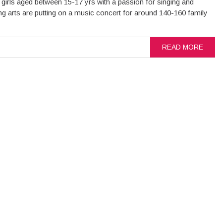
 girls aged between 15-17 yrs with a passion for singing and
g arts are putting on a music concert for around 140-160 family
READ MORE