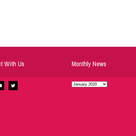
t With Us
Monthly News
Monthly
News