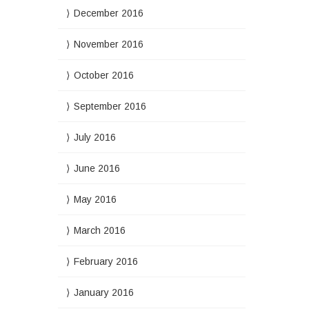
December 2016
November 2016
October 2016
September 2016
July 2016
June 2016
May 2016
March 2016
February 2016
January 2016