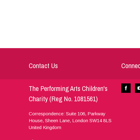
Contact Us
Connec
The Performing Arts Children's
Charity (Reg No. 1081561)
Correspondence: Suite 106, Parkway
House, Sheen Lane,
London
SW14 8LS
United Kingdom