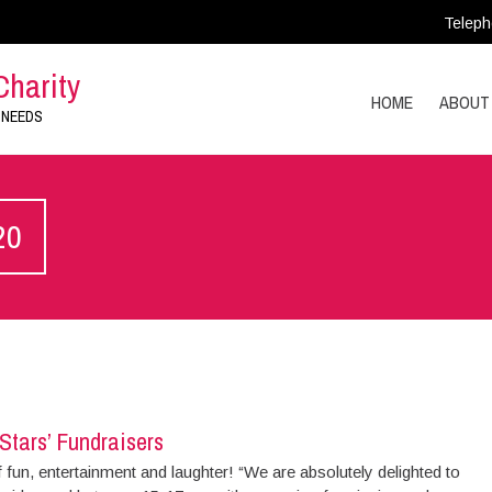
Teleph
Charity
HOME
ABOUT
 NEEDS
20
Stars’ Fundraisers
f fun, entertainment and laughter! “We are absolutely delighted to