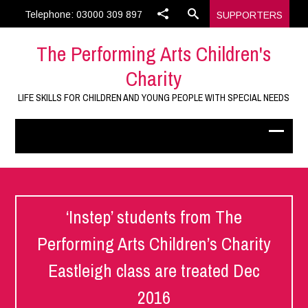
Telephone: 03000 309 897
SUPPORTERS
The Performing Arts Children's
Charity
LIFE SKILLS FOR CHILDREN AND YOUNG PEOPLE WITH SPECIAL NEEDS
‘Instep’ students from The
Performing Arts Children’s Charity
Eastleigh class are treated Dec
2016