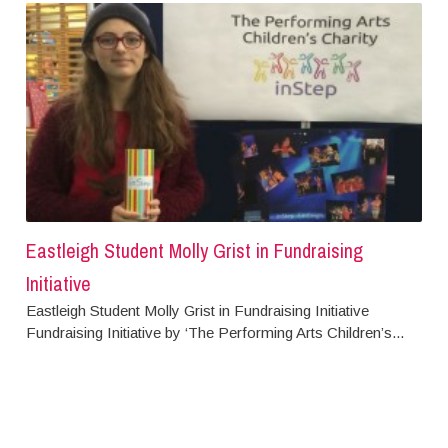
Eastleigh Student Molly Grist in Fundraising
Initiative
Eastleigh Student Molly Grist in Fundraising Initiative
Fundraising Initiative by ‘The Performing Arts Children’s...