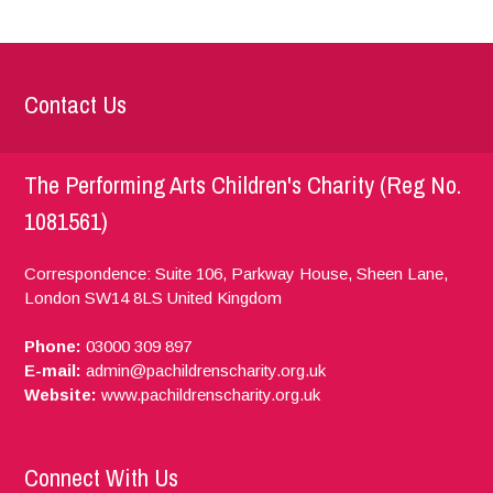
Contact Us
The Performing Arts Children's Charity (Reg No.
1081561)
Correspondence: Suite 106, Parkway House, Sheen Lane,
London
SW14 8LS
United Kingdom
Phone:
03000 309 897
E-mail:
admin@pachildrenscharity.org.uk
Website:
www.pachildrenscharity.org.uk
Connect With Us