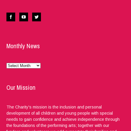
Monthly News
Monthly
News
Our Mission
The Charity's mission is the inclusion and personal
development of all children and young people with special
needs to gain confidence and achieve independence through
the foundations of the performing arts; together with our