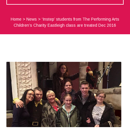
Home
>
News
>
‘Instep’ students from The Performing Arts
Children’s Charity Eastleigh class are treated Dec 2016