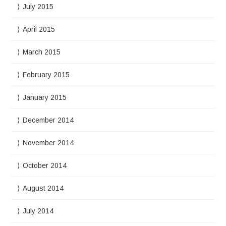
July 2015
April 2015
March 2015
February 2015
January 2015
December 2014
November 2014
October 2014
August 2014
July 2014