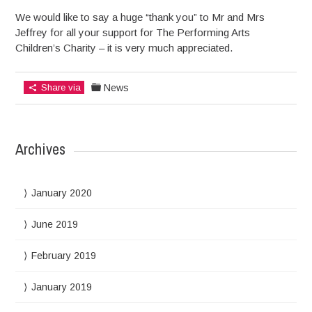
We would like to say a huge “thank you” to Mr and Mrs
Jeffrey for all your support for The Performing Arts
Children’s Charity – it is very much appreciated.
Share via
News
Archives
January 2020
June 2019
February 2019
January 2019