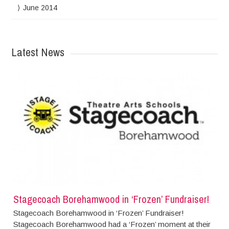
June 2014
Latest News
Stagecoach Borehamwood in ‘Frozen’ Fundraiser!
Stagecoach Borehamwood in ‘Frozen’ Fundraiser!
Stagecoach Borehamwood had a ‘Frozen’ moment at their