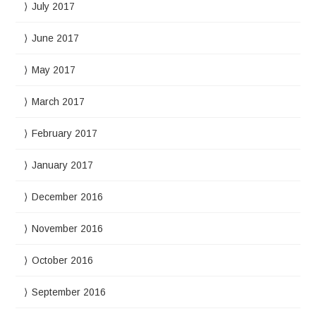
July 2017
June 2017
May 2017
March 2017
February 2017
January 2017
December 2016
November 2016
October 2016
September 2016