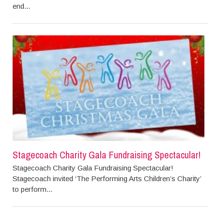
end...
Stagecoach Charity Gala Fundraising Spectacular!
Stagecoach Charity Gala Fundraising Spectacular!
Stagecoach invited ‘The Performing Arts Children’s Charity’
to perform...