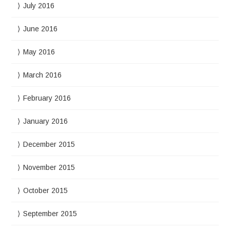
July 2016
June 2016
May 2016
March 2016
February 2016
January 2016
December 2015
November 2015
October 2015
September 2015