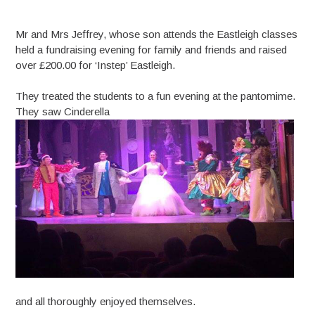
Mr and Mrs Jeffrey, whose son attends the Eastleigh classes
held a fundraising evening for family and friends and raised
over £200.00 for ‘Instep’ Eastleigh.
They treated the students to a fun evening at the pantomime.
They saw Cinderella
and all thoroughly enjoyed themselves.