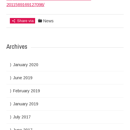
2011589169127098/
Share via
News
Archives
January 2020
June 2019
February 2019
January 2019
July 2017