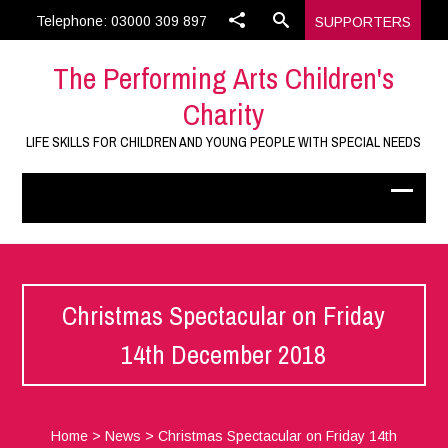
Telephone: 03000 309 897
SUPPORTERS
The Performing Arts Children's
Charity
LIFE SKILLS FOR CHILDREN AND YOUNG PEOPLE WITH SPECIAL NEEDS
Christmas Spectacular on Friday
14th December 2018
Home
>
News
>
Christmas Spectacular on Friday 14th