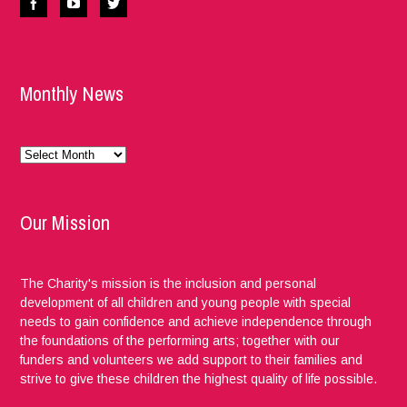
Monthly News
Monthly
News
Our Mission
The Charity's mission is the inclusion and personal
development of all children and young people with special
needs to gain confidence and achieve independence through
the foundations of the performing arts; together with our
funders and volunteers we add support to their families and
strive to give these children the highest quality of life possible.