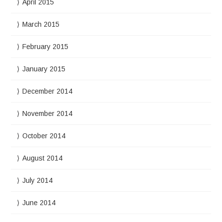
April 2015
March 2015
February 2015
January 2015
December 2014
November 2014
October 2014
August 2014
July 2014
June 2014