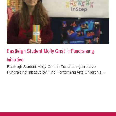
Eastleigh Student Molly Grist in Fundraising
Initiative
Eastleigh Student Molly Grist in Fundraising Initiative
Fundraising Initiative by ‘The Performing Arts Children’s...