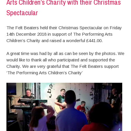
Arts Children’s Charity with their Christmas
Spectacular
The Felt Beaters held their Christmas Spectacular on Friday
14th December 2018 in support of The Performing Arts
Children’s Charity and raised a wonderful £441.00.
A great time was had by all as can be seen by the photos. We
would like to thank all who participated and supported the
Charity. We are very grateful that The Felt Beaters support
‘The Performing Arts Children’s Charity’