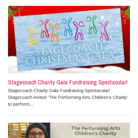
Stagecoach Charity Gala Fundraising Spectacular!
Stagecoach Charity Gala Fundraising Spectacular!
Stagecoach invited ‘The Performing Arts Children’s Charity’
to perform...