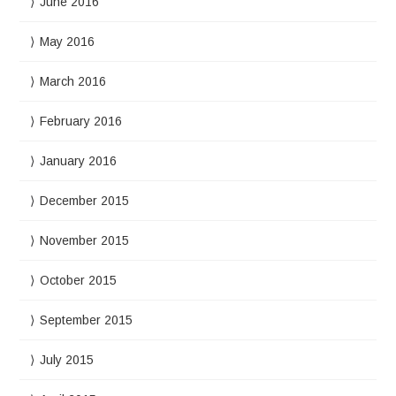
June 2016
May 2016
March 2016
February 2016
January 2016
December 2015
November 2015
October 2015
September 2015
July 2015