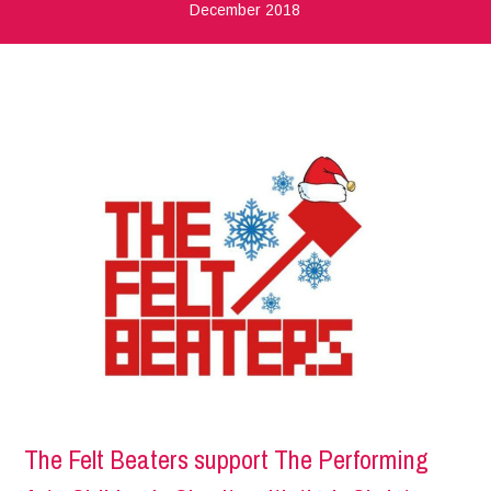
December 2018
The Felt Beaters support The Performing