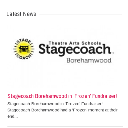
Latest News
Stagecoach Borehamwood in ‘Frozen’ Fundraiser!
Stagecoach Borehamwood in ‘Frozen’ Fundraiser!
Stagecoach Borehamwood had a ‘Frozen’ moment at their
end...