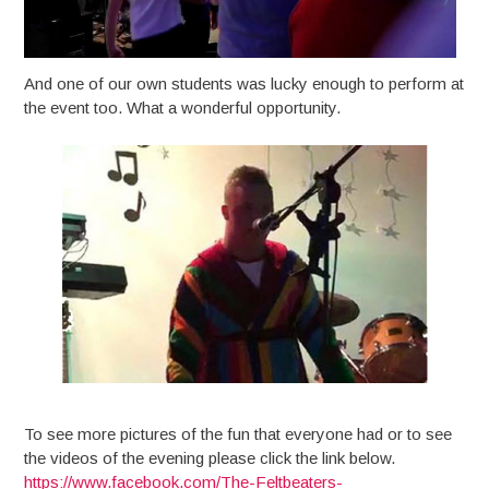
And one of our own students was lucky enough to perform at
the event too. What a wonderful opportunity.
To see more pictures of the fun that everyone had or to see
the videos of the evening please click the link below.
https://www.facebook.com/The-Feltbeaters-