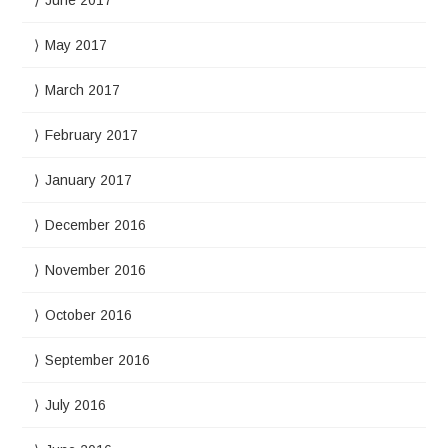
June 2017
May 2017
March 2017
February 2017
January 2017
December 2016
November 2016
October 2016
September 2016
July 2016