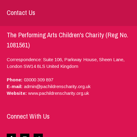
Contact Us
The Performing Arts Children's Charity (Reg No.
1081561)
Correspondence: Suite 106, Parkway House, Sheen Lane,
London
SW14 8LS
United Kingdom
Phone:
03000 309 897
E-mail:
admin@pachildrenscharity.org.uk
Website:
www.pachildrenscharity.org.uk
Connect With Us