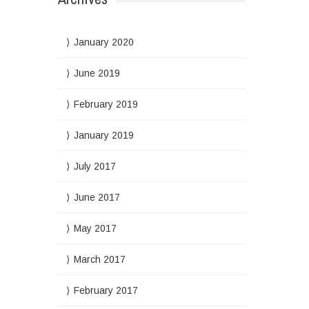
January 2020
June 2019
February 2019
January 2019
July 2017
June 2017
May 2017
March 2017
February 2017