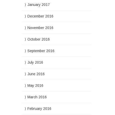
January 2017
December 2016
November 2016
October 2016
September 2016
July 2016
June 2016
May 2016
March 2016
February 2016