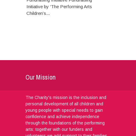
Initiative by ‘The Performing Arts
Children’s...
Our Mission
The Charity's mission is the inclusion and
personal development of all children and
young people with special needs to gain
confidence and achieve independence
through the foundations of the performing
arts; together with our funders and
volunteers we add support to their families