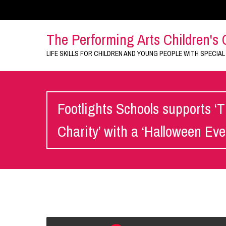
The Performing Arts Children's 
LIFE SKILLS FOR CHILDREN AND YOUNG PEOPLE WITH SPECIAL
Footlights Schools supports ‘T
Charity’ with a ‘Halloween Eve