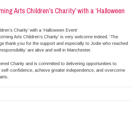
ming Arts Children’s Charity’ with a ‘Halloween
dren’s Charity’ with a ‘Halloween Event’
rming Arts Children’s Charity’ is very welcome indeed. ‘The
uge thank you for the support and especially to Jodie who reached
esponsibility’ are alive and well in Manchester.
ered Charity and is committed to delivering opportunities to
uild self-confidence, achieve greater independence, and overcome
arts.