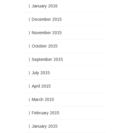
January 2016
December 2015
November 2015
October 2015
September 2015
July 2015
April 2015
March 2015
February 2015
January 2015