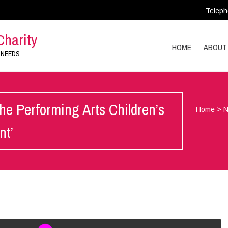
Teleph
Charity
HOME
ABOUT
 NEEDS
he Performing Arts Children’s
Home
>
nt’