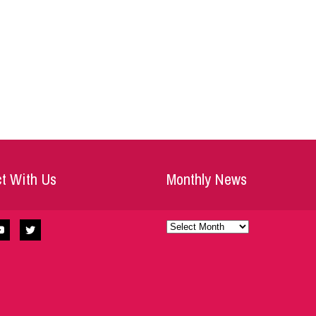
t With Us
Monthly News
Monthly
News