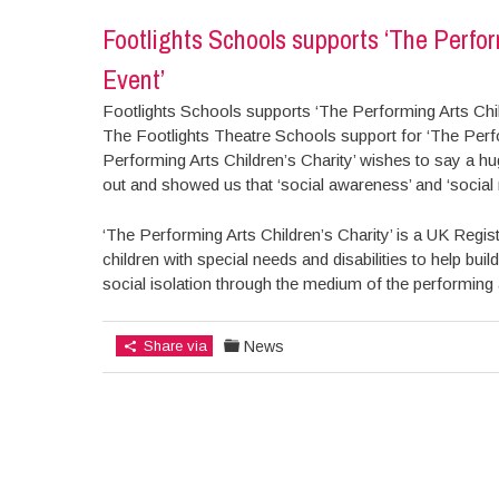
Footlights Schools supports ‘The Perfor
Event’
Footlights Schools supports ‘The Performing Arts Chil
The Footlights Theatre Schools support for ‘The Perfo
Performing Arts Children’s Charity’ wishes to say a h
out and showed us that ‘social awareness’ and ‘social r
‘The Performing Arts Children’s Charity’ is a UK Regist
children with special needs and disabilities to help b
social isolation through the medium of the performing 
Share via
News