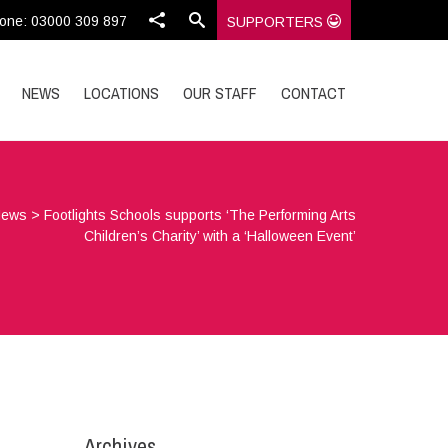
one: 03000 309 897
SUPPORTERS
NEWS
LOCATIONS
OUR STAFF
CONTACT
News
>
Footlights Schools supports ‘The Performing Arts
Children’s Charity’ with a ‘Halloween Event’
Archives