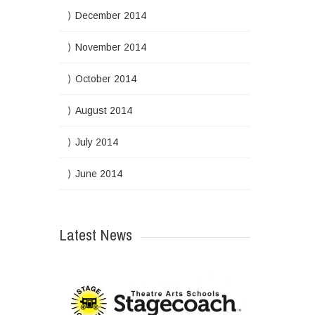
December 2014
November 2014
October 2014
August 2014
July 2014
June 2014
Latest News