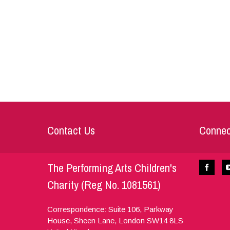
Contact Us
Connec
The Performing Arts Children's
Charity (Reg No. 1081561)
Correspondence: Suite 106, Parkway
House, Sheen Lane,
London
SW14 8LS