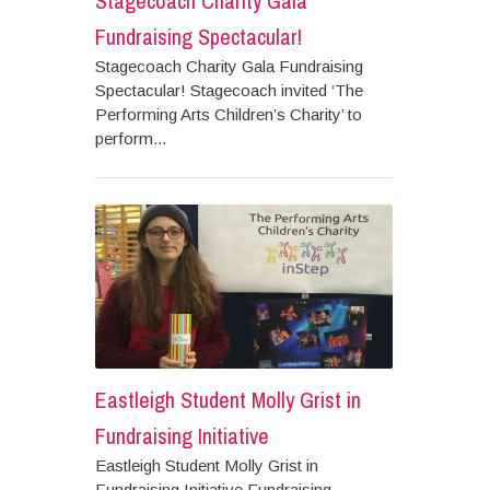
Stagecoach Charity Gala
Fundraising Spectacular!
Stagecoach Charity Gala Fundraising
Spectacular! Stagecoach invited ‘The
Performing Arts Children’s Charity’ to
perform...
Eastleigh Student Molly Grist in
Fundraising Initiative
Eastleigh Student Molly Grist in
Fundraising Initiative Fundraising