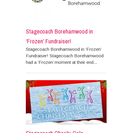
Stagecoach Borehamwood in
‘Frozen’ Fundraiser!
Stagecoach Borehamwood in ‘Frozen’
Fundraiser! Stagecoach Borehamwood
had a ‘Frozen’ moment at their end...