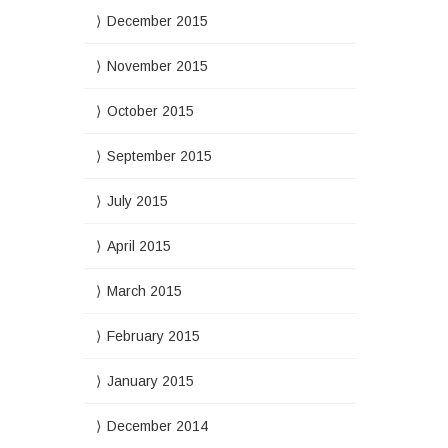
December 2015
November 2015
October 2015
September 2015
July 2015
April 2015
March 2015
February 2015
January 2015
December 2014