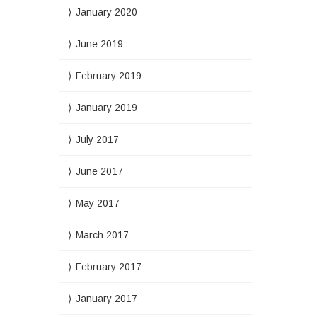
January 2020
June 2019
February 2019
January 2019
July 2017
June 2017
May 2017
March 2017
February 2017
January 2017