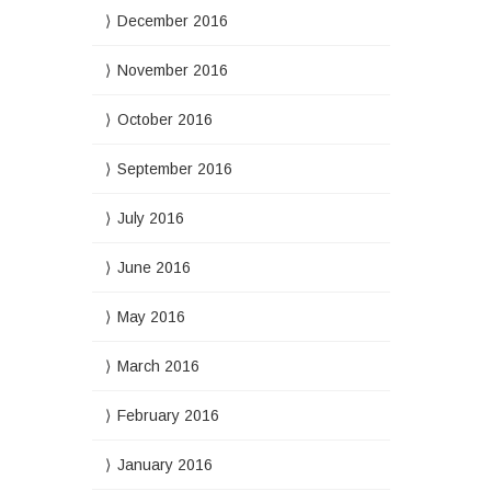
December 2016
November 2016
October 2016
September 2016
July 2016
June 2016
May 2016
March 2016
February 2016
January 2016