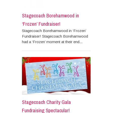
Stagecoach Borehamwood in
‘Frozen’ Fundraiser!
Stagecoach Borehamwood in ‘Frozen’
Fundraiser! Stagecoach Borehamwood
had a ‘Frozen’ moment at their end...
Stagecoach Charity Gala
Fundraising Spectacular!