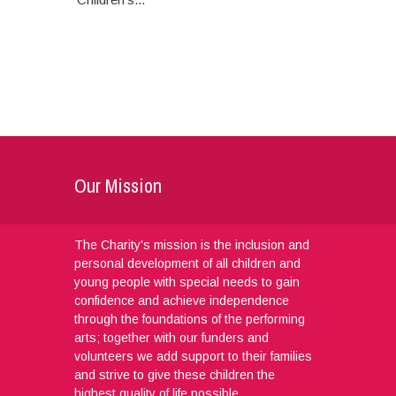
Our Mission
The Charity's mission is the inclusion and
personal development of all children and
young people with special needs to gain
confidence and achieve independence
through the foundations of the performing
arts; together with our funders and
volunteers we add support to their families
and strive to give these children the
highest quality of life possible.