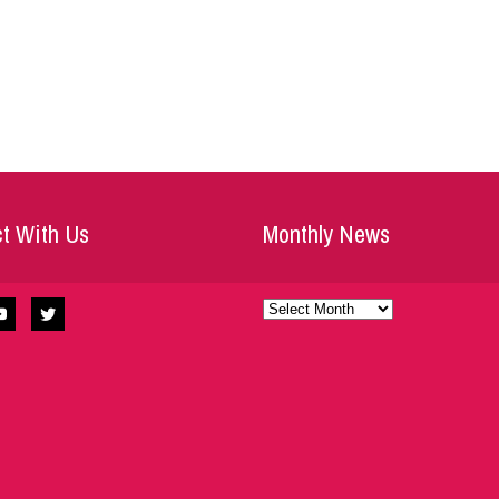
t With Us
Monthly News
Monthly
News