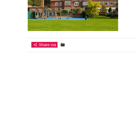
Share via