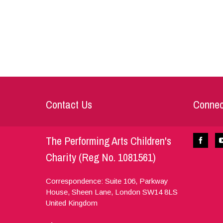
Contact Us
Connec
The Performing Arts Children's
Charity (Reg No. 1081561)
Correspondence: Suite 106, Parkway
House, Sheen Lane,
London
SW14 8LS
United Kingdom