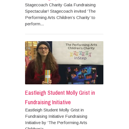
Stagecoach Charity Gala Fundraising
Spectacular! Stagecoach invited ‘The
Performing Arts Children’s Charity’ to
perform...
Eastleigh Student Molly Grist in
Fundraising Initiative
Eastleigh Student Molly Grist in
Fundraising Initiative Fundraising
Initiative by ‘The Performing Arts
Children’s...