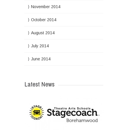
November 2014
October 2014
August 2014
July 2014
June 2014
Latest News