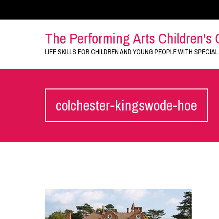
The Performing Arts Children's 
LIFE SKILLS FOR CHILDREN AND YOUNG PEOPLE WITH SPECIAL
colchester-kingswode-hoe