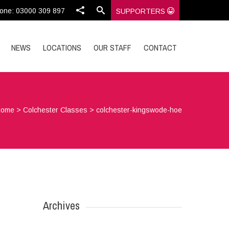
one: 03000 309 897
SUPPORTERS
NEWS
LOCATIONS
OUR STAFF
CONTACT
Home
>
Colchester Classes
>
colchester-kingswode-hoe
Archives