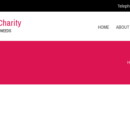
Teleph
Charity
HOME
ABOUT
 NEEDS