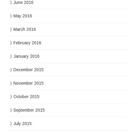
June 2016
May 2016
March 2016
February 2016
January 2016
December 2015
November 2015
October 2015
September 2015
July 2015