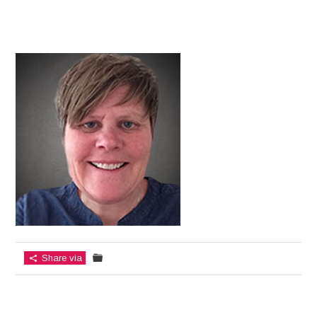
Share via