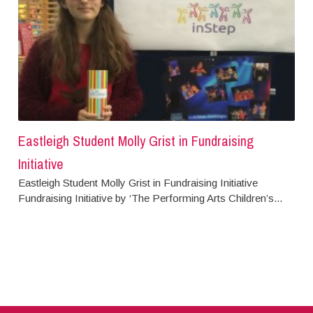
Eastleigh Student Molly Grist in Fundraising
Initiative
Eastleigh Student Molly Grist in Fundraising Initiative
Fundraising Initiative by ‘The Performing Arts Children’s...