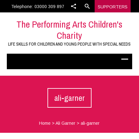
Telephone: 03000 309 897
SUPPORTERS
The Performing Arts Children's
Charity
LIFE SKILLS FOR CHILDREN AND YOUNG PEOPLE WITH SPECIAL NEEDS
ali-garner
Home
>
Ali Garner
>
ali-garner