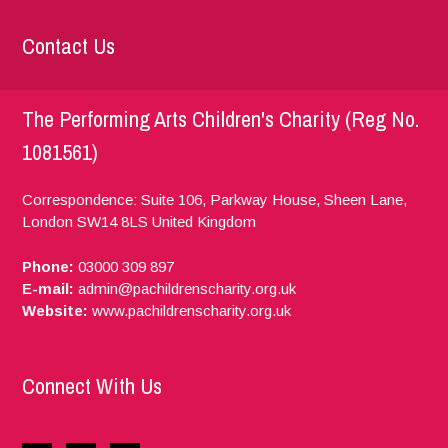
Contact Us
The Performing Arts Children's Charity (Reg No.
1081561)
Correspondence: Suite 106, Parkway House, Sheen Lane,
London
SW14 8LS
United Kingdom
Phone:
03000 309 897
E-mail:
admin@pachildrenscharity.org.uk
Website:
www.pachildrenscharity.org.uk
Connect With Us