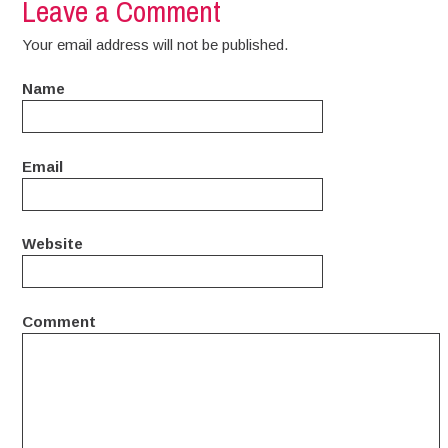
Leave a Comment
Your email address will not be published.
Name
Email
Website
Comment