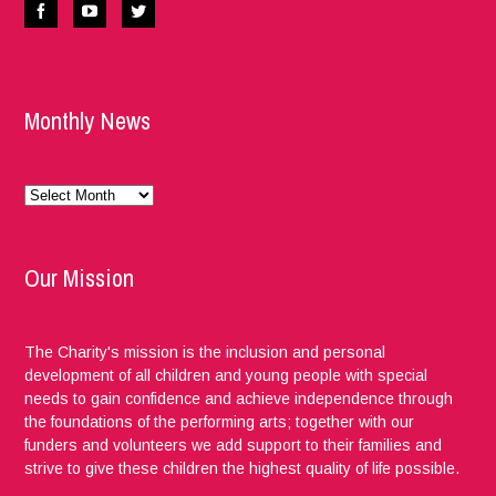
Monthly News
Monthly
News
Our Mission
The Charity's mission is the inclusion and personal
development of all children and young people with special
needs to gain confidence and achieve independence through
the foundations of the performing arts; together with our
funders and volunteers we add support to their families and
strive to give these children the highest quality of life possible.