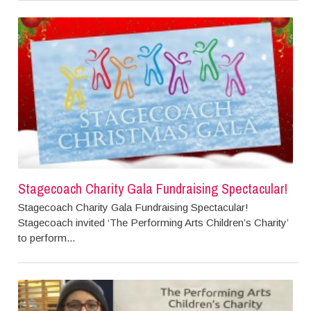
Stagecoach Charity Gala Fundraising Spectacular!
Stagecoach Charity Gala Fundraising Spectacular!
Stagecoach invited ‘The Performing Arts Children’s Charity’
to perform...