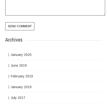
Archives
January 2020
June 2019
February 2019
January 2019
July 2017