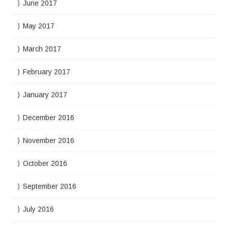
June 2017
May 2017
March 2017
February 2017
January 2017
December 2016
November 2016
October 2016
September 2016
July 2016