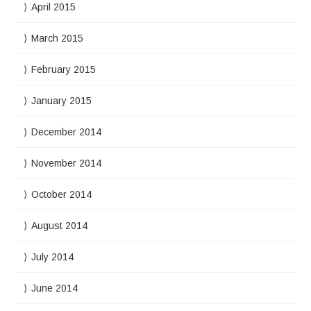
April 2015
March 2015
February 2015
January 2015
December 2014
November 2014
October 2014
August 2014
July 2014
June 2014