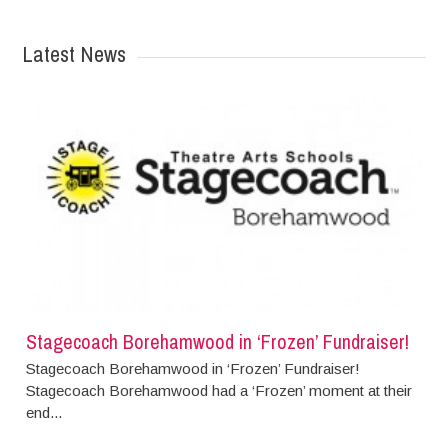
Latest News
Stagecoach Borehamwood in ‘Frozen’ Fundraiser!
Stagecoach Borehamwood in ‘Frozen’ Fundraiser!
Stagecoach Borehamwood had a ‘Frozen’ moment at their
end...