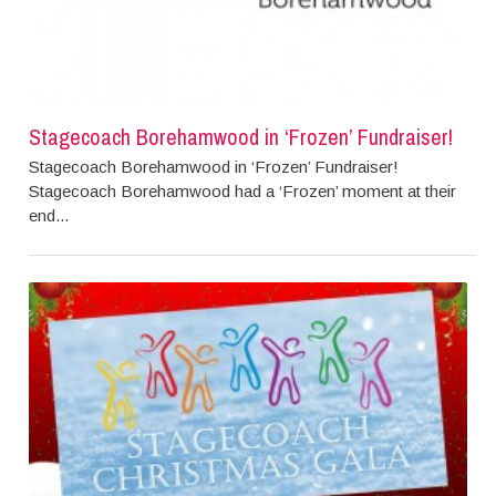
Stagecoach Borehamwood in ‘Frozen’ Fundraiser!
Stagecoach Borehamwood in ‘Frozen’ Fundraiser!
Stagecoach Borehamwood had a ‘Frozen’ moment at their
end...