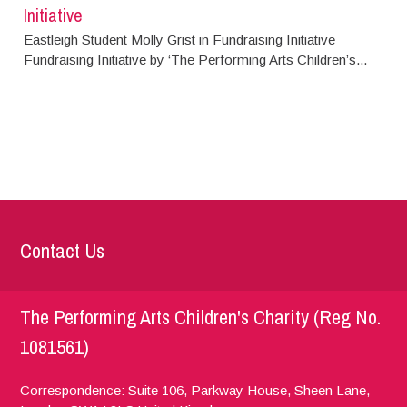
Initiative
Eastleigh Student Molly Grist in Fundraising Initiative
Fundraising Initiative by ‘The Performing Arts Children’s...
Contact Us
The Performing Arts Children's Charity (Reg No.
1081561)
Correspondence: Suite 106, Parkway House, Sheen Lane,