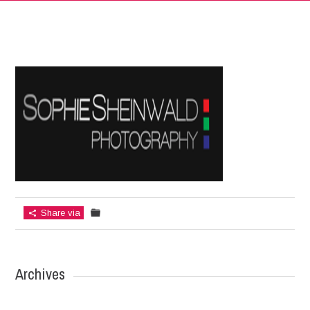
Share via
Archives