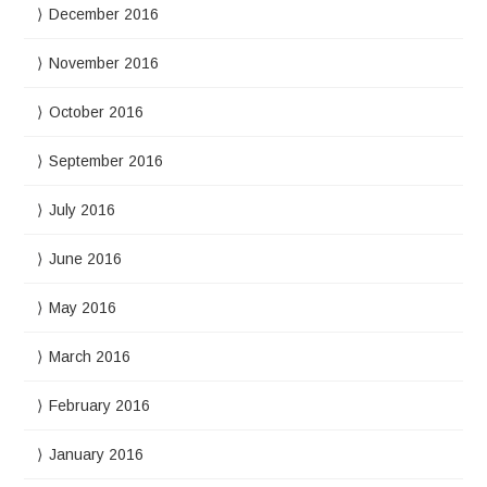
December 2016
November 2016
October 2016
September 2016
July 2016
June 2016
May 2016
March 2016
February 2016
January 2016