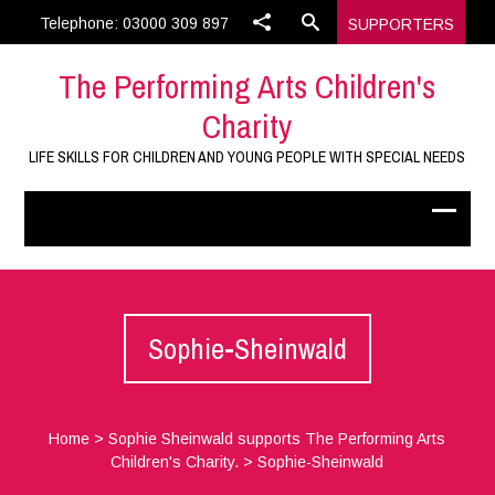
Telephone: 03000 309 897
SUPPORTERS
The Performing Arts Children's
Charity
LIFE SKILLS FOR CHILDREN AND YOUNG PEOPLE WITH SPECIAL NEEDS
Sophie-Sheinwald
Home
>
Sophie Sheinwald supports The Performing Arts
Children's Charity.
>
Sophie-Sheinwald