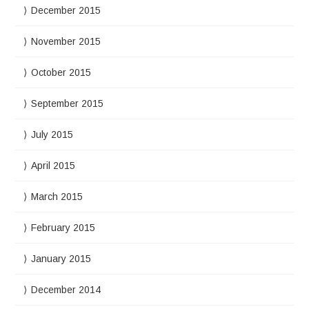
December 2015
November 2015
October 2015
September 2015
July 2015
April 2015
March 2015
February 2015
January 2015
December 2014