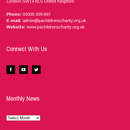
London
SW14 8LS
United Kingdom
Phone:
03000 309 897
E-mail:
admin@pachildrenscharity.org.uk
Website:
www.pachildrenscharity.org.uk
Connect With Us
Monthly News
Monthly
News