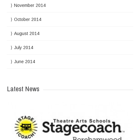
November 2014
October 2014
August 2014
July 2014
June 2014
Latest News