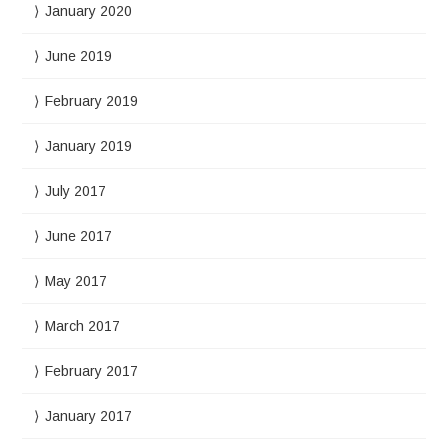
January 2020
June 2019
February 2019
January 2019
July 2017
June 2017
May 2017
March 2017
February 2017
January 2017