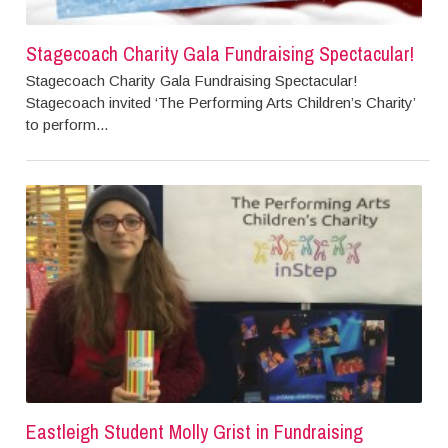
Stagecoach Charity Gala Fundraising Spectacular!
Stagecoach Charity Gala Fundraising Spectacular!
Stagecoach invited ‘The Performing Arts Children’s Charity’
to perform...
Eastleigh Student Molly Grist in Fundraising