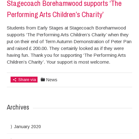
Stagecoach Borehamwood supports ‘The
Performing Arts Children’s Charity’
Students from Early Stages at Stagecoach Borehamwood
supports ‘The Performing Arts Children’s Charity’ when they
put on their end of Term Autumn Demonstration of Peter Pan
and raised £ 200.00. They certainly looked as if they were
having fun. Thank you for supporting ‘The Performing Arts
Children’s Charity’. Your support is most welcome.
Share via
News
Archives
January 2020