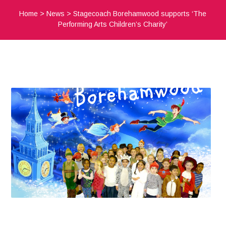
Home
>
News
>
Stagecoach Borehamwood supports ‘The
Performing Arts Children’s Charity’