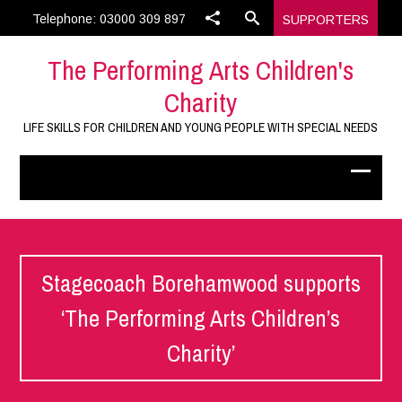
Telephone: 03000 309 897
SUPPORTERS
The Performing Arts Children's
Charity
LIFE SKILLS FOR CHILDREN AND YOUNG PEOPLE WITH SPECIAL NEEDS
Stagecoach Borehamwood supports
‘The Performing Arts Children’s
Charity’