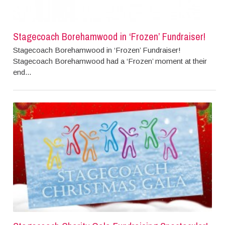
Stagecoach Borehamwood in ‘Frozen’ Fundraiser!
Stagecoach Borehamwood in ‘Frozen’ Fundraiser!
Stagecoach Borehamwood had a ‘Frozen’ moment at their
end...