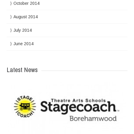
October 2014
August 2014
July 2014
June 2014
Latest News