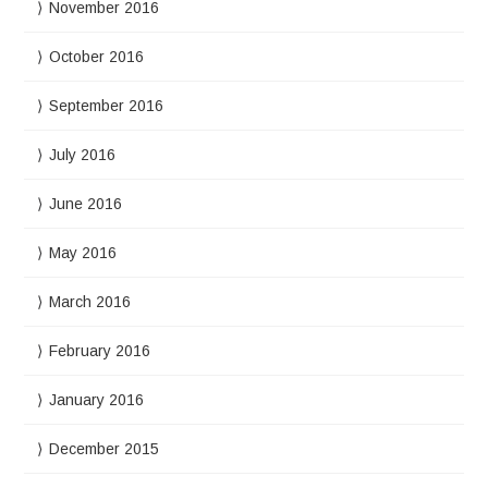
November 2016
October 2016
September 2016
July 2016
June 2016
May 2016
March 2016
February 2016
January 2016
December 2015