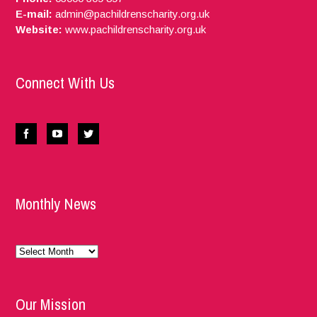
E-mail:
admin@pachildrenscharity.org.uk
Website:
www.pachildrenscharity.org.uk
Connect With Us
Monthly News
Monthly
News
Our Mission