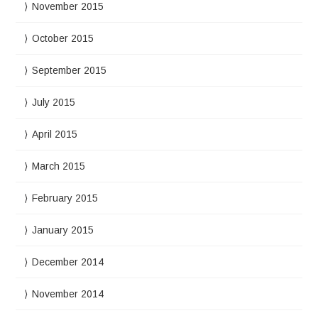
November 2015
October 2015
September 2015
July 2015
April 2015
March 2015
February 2015
January 2015
December 2014
November 2014