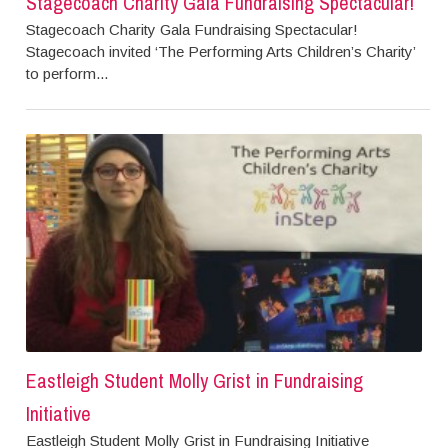
Stagecoach Charity Gala Fundraising Spectacular!
Stagecoach Charity Gala Fundraising Spectacular!
Stagecoach invited ‘The Performing Arts Children’s Charity’
to perform...
Eastleigh Student Molly Grist in Fundraising
Initiative
Eastleigh Student Molly Grist in Fundraising Initiative