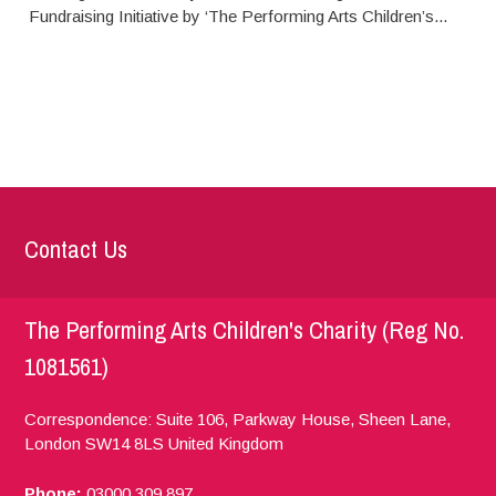
Fundraising Initiative by ‘The Performing Arts Children’s...
Contact Us
The Performing Arts Children's Charity (Reg No.
1081561)
Correspondence: Suite 106, Parkway House, Sheen Lane,
London
SW14 8LS
United Kingdom
Phone:
03000 309 897