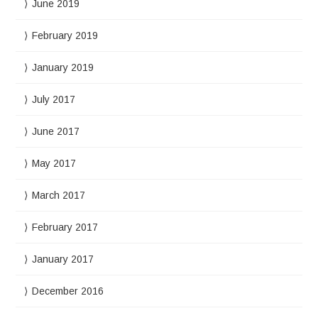
June 2019
February 2019
January 2019
July 2017
June 2017
May 2017
March 2017
February 2017
January 2017
December 2016