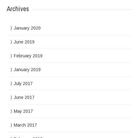
Archives
January 2020
June 2019
February 2019
January 2019
July 2017
June 2017
May 2017
March 2017