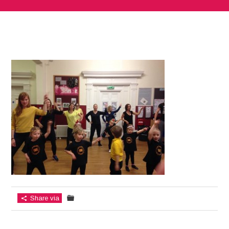
Share via