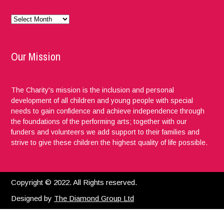
Monthly
News
Our Mission
The Charity's mission is the inclusion and personal
development of all children and young people with special
needs to gain confidence and achieve independence through
the foundations of the performing arts; together with our
funders and volunteers we add support to their families and
strive to give these children the highest quality of life possible.
Copyright © 2022. All Rights reserved.
Designed by
The Diamond Group Ltd