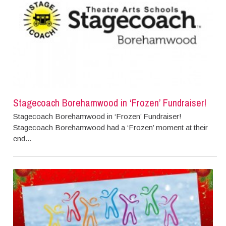
Stagecoach Borehamwood in ‘Frozen’ Fundraiser!
Stagecoach Borehamwood in ‘Frozen’ Fundraiser!
Stagecoach Borehamwood had a ‘Frozen’ moment at their
end...