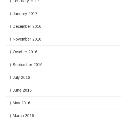
February 2017
January 2017
December 2016
November 2016
October 2016
September 2016
July 2016
June 2016
May 2016
March 2016