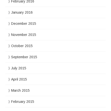
February 2016
January 2016
December 2015
November 2015
October 2015
September 2015
July 2015
April 2015
March 2015
February 2015