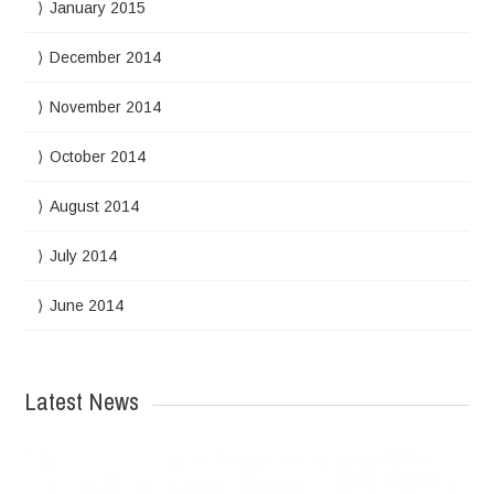
January 2015
December 2014
November 2014
October 2014
August 2014
July 2014
June 2014
Latest News