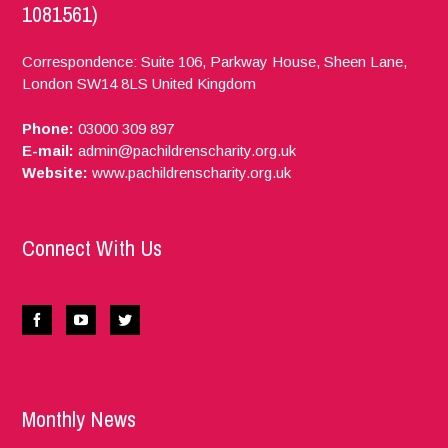
1081561)
Correspondence: Suite 106, Parkway House, Sheen Lane,
London
SW14 8LS
United Kingdom
Phone:
03000 309 897
E-mail:
admin@pachildrenscharity.org.uk
Website:
www.pachildrenscharity.org.uk
Connect With Us
Monthly News