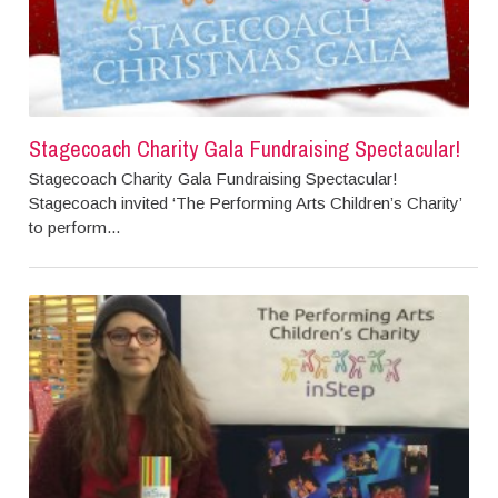
Stagecoach Charity Gala Fundraising Spectacular!
Stagecoach Charity Gala Fundraising Spectacular!
Stagecoach invited ‘The Performing Arts Children’s Charity’
to perform...