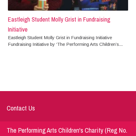
Eastleigh Student Molly Grist in Fundraising
Initiative
Eastleigh Student Molly Grist in Fundraising Initiative
Fundraising Initiative by ‘The Performing Arts Children’s...
Contact Us
The Performing Arts Children's Charity (Reg No.