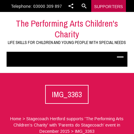
Telephone: 03000 309 897
SUPPORTERS
The Performing Arts Children's
Charity
LIFE SKILLS FOR CHILDREN AND YOUNG PEOPLE WITH SPECIAL NEEDS
IMG_3363
Home
>
Stagecoach Hertford supports 'The Performing Arts
Children’s Charity' with 'Parents do Stagecoach’ event in
December 2015
>
IMG_3363