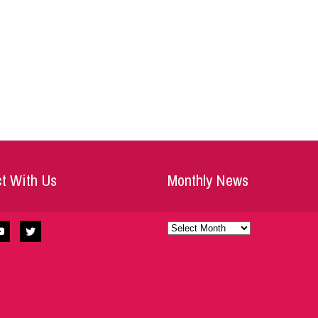
t With Us
Monthly News
Monthly
News