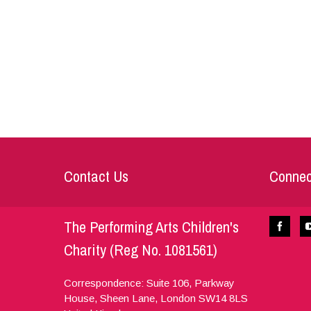
Contact Us
Connec
The Performing Arts Children's
Charity (Reg No. 1081561)
Correspondence: Suite 106, Parkway
House, Sheen Lane,
London
SW14 8LS