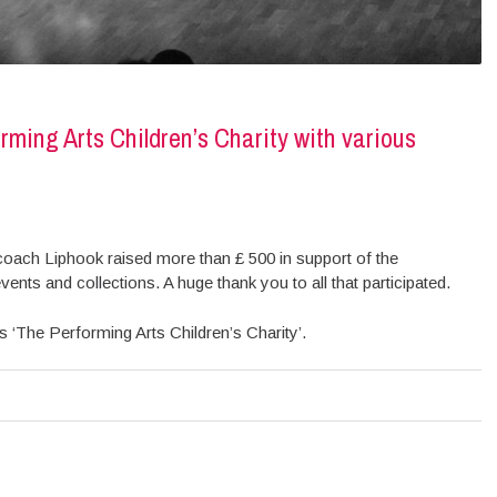
ming Arts Children’s Charity with various
coach Liphook raised more than £ 500 in support of the
vents and collections. A huge thank you to all that participated.
 ‘The Performing Arts Children’s Charity’.