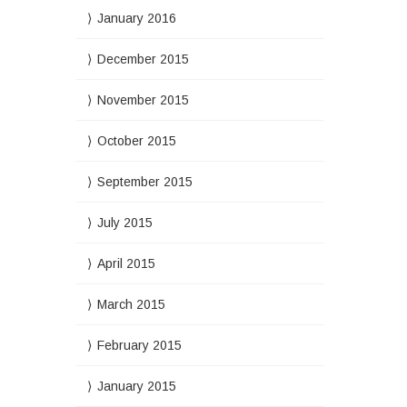
January 2016
December 2015
November 2015
October 2015
September 2015
July 2015
April 2015
March 2015
February 2015
January 2015