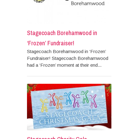
Stagecoach Borehamwood in
‘Frozen’ Fundraiser!
Stagecoach Borehamwood in ‘Frozen’
Fundraiser! Stagecoach Borehamwood
had a ‘Frozen’ moment at their end...