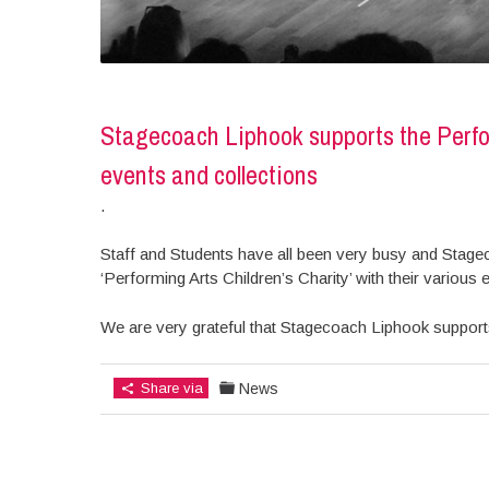
Stagecoach Liphook supports the Perfor
events and collections
.
Staff and Students have all been very busy and Stage
‘Performing Arts Children’s Charity’ with their various e
We are very grateful that Stagecoach Liphook supports
Share via
News