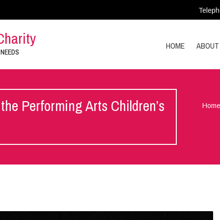
Teleph
Charity
HOME
ABOUT
 NEEDS
the Performing Arts Children’s
Hom