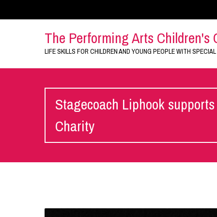
The Performing Arts Children's 
LIFE SKILLS FOR CHILDREN AND YOUNG PEOPLE WITH SPECIAL
Stagecoach Liphook supports 
Charity