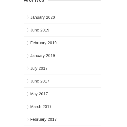
January 2020
June 2019
February 2019
January 2019
July 2017
June 2017
May 2017
March 2017
February 2017