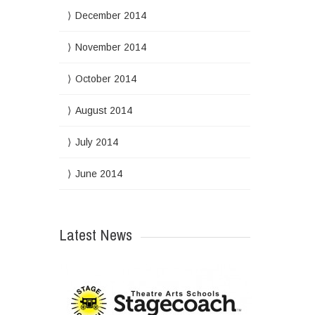
December 2014
November 2014
October 2014
August 2014
July 2014
June 2014
Latest News