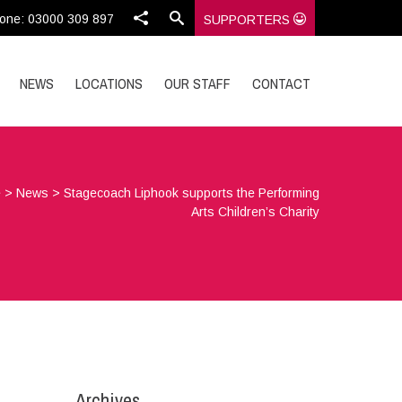
one: 03000 309 897
SUPPORTERS
NEWS
LOCATIONS
OUR STAFF
CONTACT
e
>
News
>
Stagecoach Liphook supports the Performing
Arts Children’s Charity
Archives