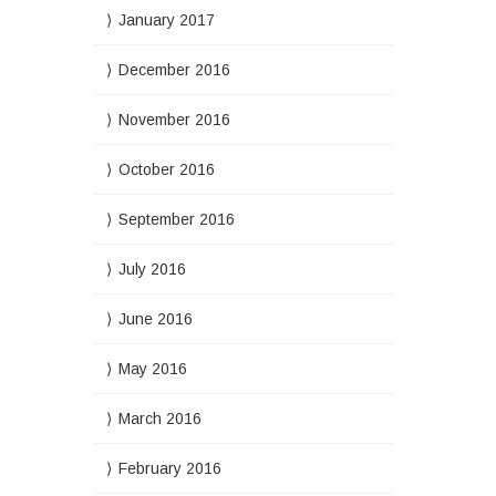
January 2017
December 2016
November 2016
October 2016
September 2016
July 2016
June 2016
May 2016
March 2016
February 2016