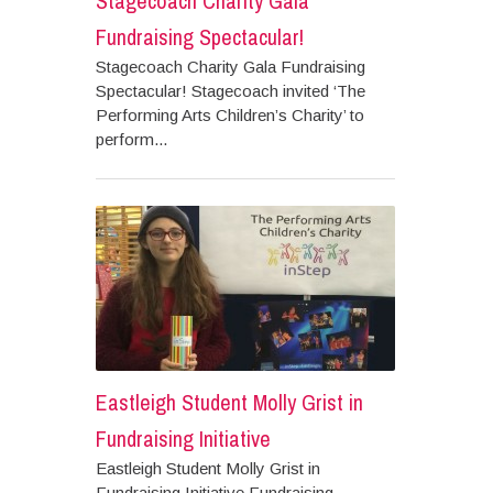
Stagecoach Charity Gala
Fundraising Spectacular!
Stagecoach Charity Gala Fundraising
Spectacular! Stagecoach invited ‘The
Performing Arts Children’s Charity’ to
perform...
Eastleigh Student Molly Grist in
Fundraising Initiative
Eastleigh Student Molly Grist in
Fundraising Initiative Fundraising