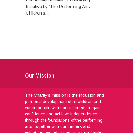
Initiative by ‘The Performing Arts
Children’s...
Our Mission
The Charity's mission is the inclusion and
personal development of all children and
young people with special needs to gain
confidence and achieve independence
through the foundations of the performing
arts; together with our funders and
volunteers we add support to their families