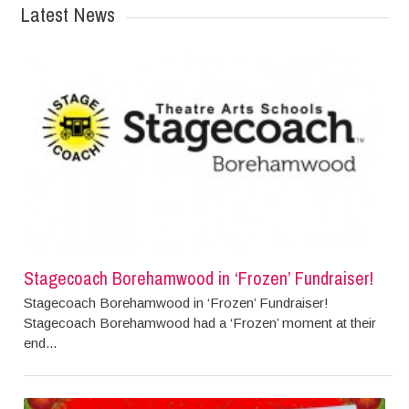
Latest News
Stagecoach Borehamwood in ‘Frozen’ Fundraiser!
Stagecoach Borehamwood in ‘Frozen’ Fundraiser!
Stagecoach Borehamwood had a ‘Frozen’ moment at their
end...