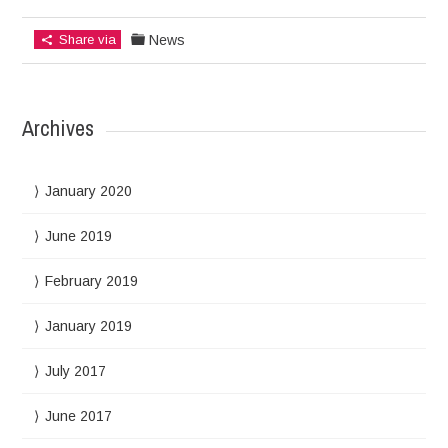
Share via
News
Archives
January 2020
June 2019
February 2019
January 2019
July 2017
June 2017