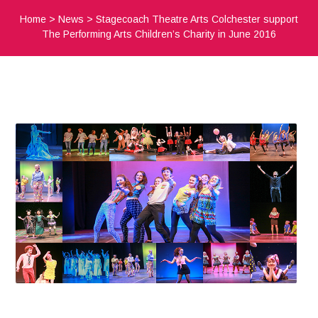
Home
>
News
>
Stagecoach Theatre Arts Colchester support
The Performing Arts Children’s Charity in June 2016