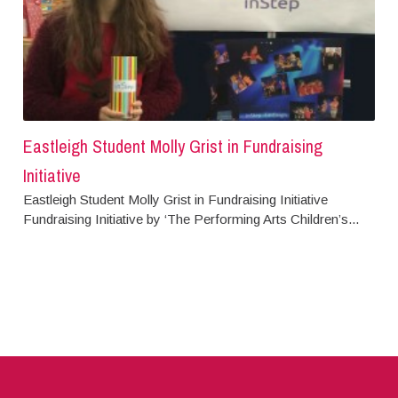
Eastleigh Student Molly Grist in Fundraising
Initiative
Eastleigh Student Molly Grist in Fundraising Initiative
Fundraising Initiative by ‘The Performing Arts Children’s...