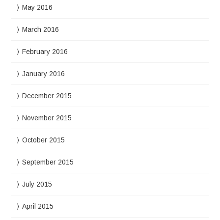
May 2016
March 2016
February 2016
January 2016
December 2015
November 2015
October 2015
September 2015
July 2015
April 2015