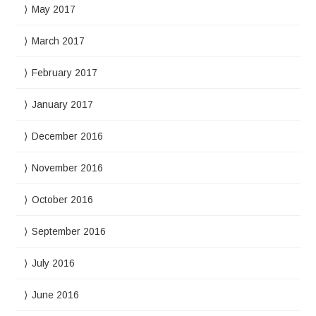
May 2017
March 2017
February 2017
January 2017
December 2016
November 2016
October 2016
September 2016
July 2016
June 2016