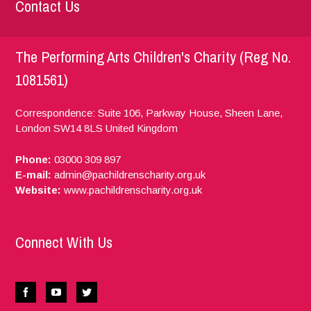
Contact Us
The Performing Arts Children's Charity (Reg No.
1081561)
Correspondence: Suite 106, Parkway House, Sheen Lane,
London
SW14 8LS
United Kingdom
Phone:
03000 309 897
E-mail:
admin@pachildrenscharity.org.uk
Website:
www.pachildrenscharity.org.uk
Connect With Us