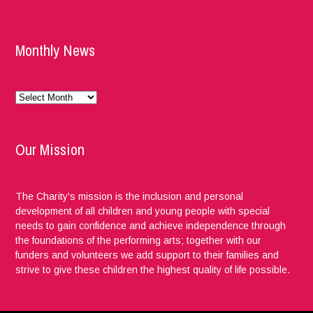
Monthly News
Monthly
News
Our Mission
The Charity's mission is the inclusion and personal
development of all children and young people with special
needs to gain confidence and achieve independence through
the foundations of the performing arts; together with our
funders and volunteers we add support to their families and
strive to give these children the highest quality of life possible.