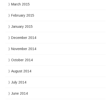
March 2015
February 2015
January 2015
December 2014
November 2014
October 2014
August 2014
July 2014
June 2014