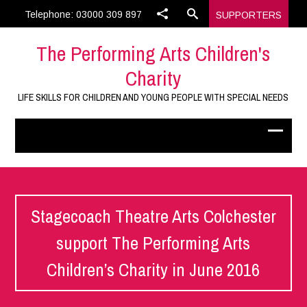
Telephone: 03000 309 897
SUPPORTERS
The Performing Arts Children's
Charity
LIFE SKILLS FOR CHILDREN AND YOUNG PEOPLE WITH SPECIAL NEEDS
Stagecoach Theatre Arts Colchester
support The Performing Arts
Children’s Charity in June 2016