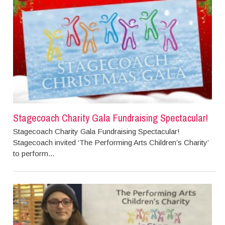
Stagecoach Charity Gala Fundraising Spectacular!
Stagecoach Charity Gala Fundraising Spectacular!
Stagecoach invited ‘The Performing Arts Children’s Charity’
to perform...