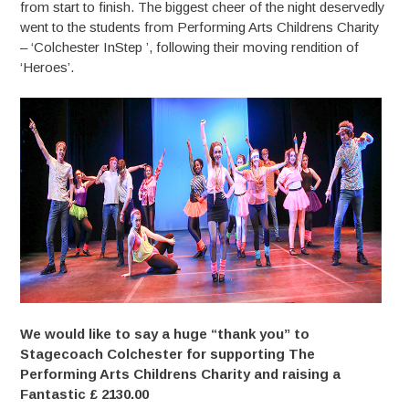
from start to finish. The biggest cheer of the night deservedly
went to the students from Performing Arts Childrens Charity
– ‘Colchester InStep ’, following their moving rendition of
‘Heroes’.
We would like to say a huge “thank you” to
Stagecoach Colchester for supporting The
Performing Arts Childrens Charity and raising a
Fantastic £ 2130.00