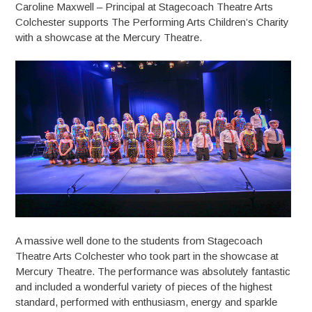
Caroline Maxwell – Principal at Stagecoach Theatre Arts
Colchester supports The Performing Arts Children’s Charity
with a showcase at the Mercury Theatre.
A massive well done to the students from Stagecoach
Theatre Arts Colchester who took part in the showcase at
Mercury Theatre. The performance was absolutely fantastic
and included a wonderful variety of pieces of the highest
standard, performed with enthusiasm, energy and sparkle