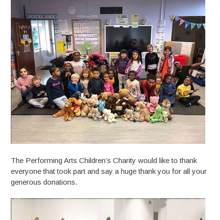
The Performing Arts Children’s Charity would like to thank
everyone that took part and say a huge thank you for all your
generous donations.