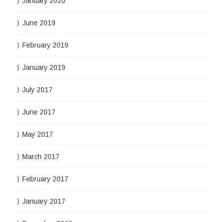
January 2020
June 2019
February 2019
January 2019
July 2017
June 2017
May 2017
March 2017
February 2017
January 2017