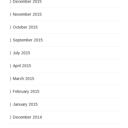
December 2015
November 2015
October 2015
September 2015
July 2015
April 2015
March 2015
February 2015
January 2015
December 2014