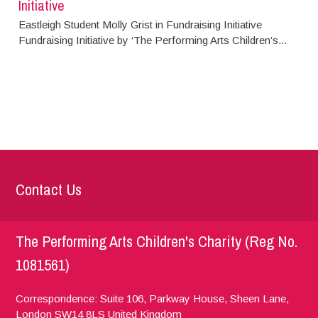
Initiative
Eastleigh Student Molly Grist in Fundraising Initiative
Fundraising Initiative by ‘The Performing Arts Children’s...
Contact Us
The Performing Arts Children's Charity (Reg No.
1081561)
Correspondence: Suite 106, Parkway House, Sheen Lane,
London
SW14 8LS
United Kingdom