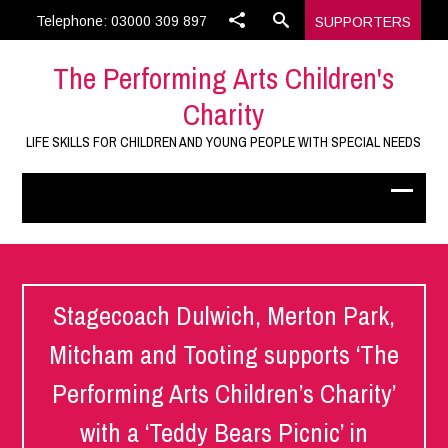
Telephone: 03000 309 897
SUPPORTERS
The Performing Arts Children's
Charity
LIFE SKILLS FOR CHILDREN AND YOUNG PEOPLE WITH SPECIAL NEEDS
Stagecoach Dulwich, Merton Park,
Mitcham and Tooting supports ‘The
Performing Arts Children’s Charity’
with a ‘Teddy Bears Picnic’ in