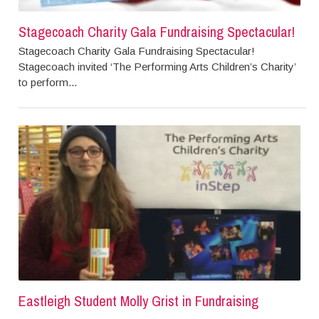
Stagecoach Charity Gala Fundraising Spectacular!
Stagecoach Charity Gala Fundraising Spectacular!
Stagecoach invited ‘The Performing Arts Children’s Charity’
to perform...
Eastleigh Student Molly Grist in Fundraising