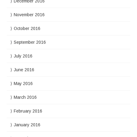
December 2016
November 2016
October 2016
September 2016
July 2016
June 2016
May 2016
March 2016
February 2016
January 2016