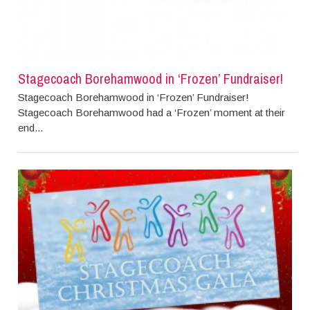
Stagecoach Borehamwood in ‘Frozen’ Fundraiser!
Stagecoach Borehamwood in ‘Frozen’ Fundraiser!
Stagecoach Borehamwood had a ‘Frozen’ moment at their
end...