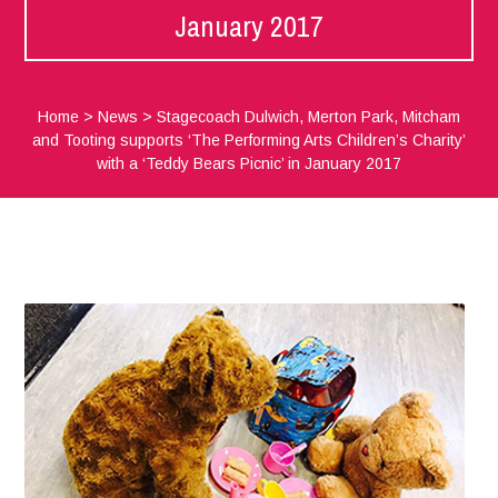
January 2017
Home
>
News
>
Stagecoach Dulwich, Merton Park, Mitcham
and Tooting supports ‘The Performing Arts Children’s Charity’
with a ‘Teddy Bears Picnic’ in January 2017