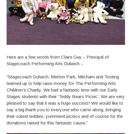
Here are a few words from Claire Guy – Principal of
Stagecoach Performing Arts Dulwich –
“Stagecoach Dulwich, Merton Park, Mitcham and Tooting
teamed up to help raise money for The Performing Arts
Children’s Charity. We had a fantastic time with our Early
Stages students with their ‘Teddy Bears Picnic’. We are very
pleased to say that it was a huge success! We would like to
say a big thank you to everyone who came along, bringing
their cutest teddies, yummiest picnics and of course for the
donations raised for this fantastic cause.”