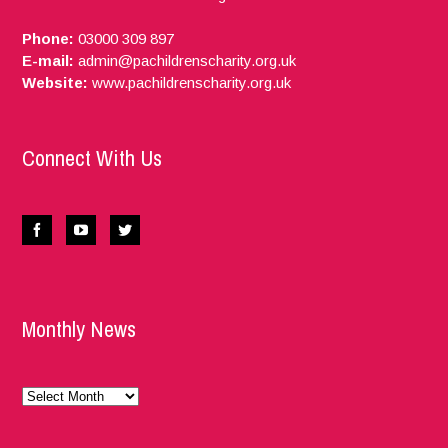
Phone:
03000 309 897
E-mail:
admin@pachildrenscharity.org.uk
Website:
www.pachildrenscharity.org.uk
Connect With Us
Monthly News
Monthly
News