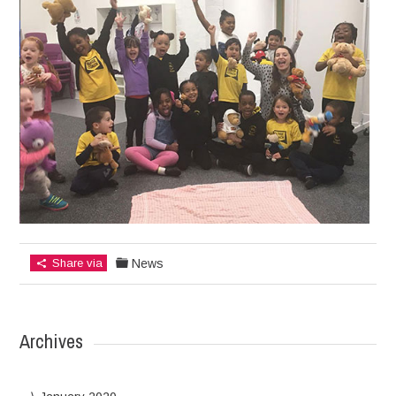
Share via
News
Archives