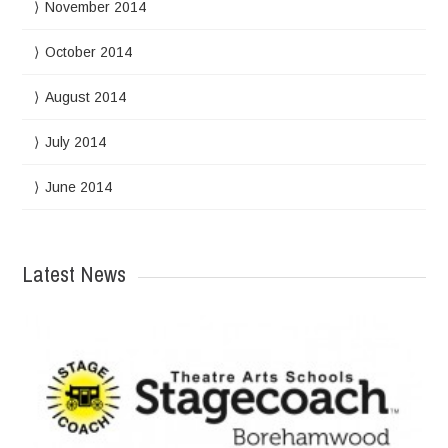
November 2014
October 2014
August 2014
July 2014
June 2014
Latest News