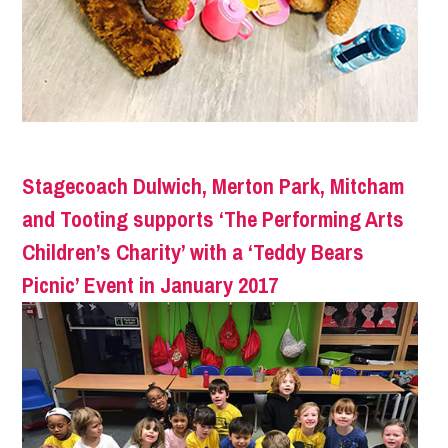
Stagecoach Dulwich, Merton Park, Mitcham
and Tooting supports ‘The Performing Arts
Children’s Charity’ with a ‘Teddy Bears
Picnic’ Event in January 2017