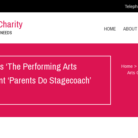
Teleph
Charity
HOME
ABOUT
 NEEDS
 ‘The Performing Arts
Home
Arts 
ent ‘Parents Do Stagecoach’