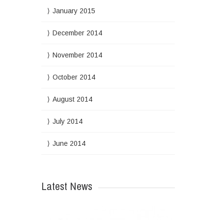
January 2015
December 2014
November 2014
October 2014
August 2014
July 2014
June 2014
Latest News