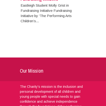
Eastleigh Student Molly Grist in
Fundraising Initiative Fundraising
Initiative by ‘The Performing Arts
Children’s...
Our Mission
The Charity's mission is the inclusion and
personal development of all children and
young people with special needs to gain
confidence and achieve independence