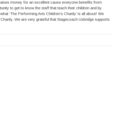
d raises money for an excellent cause everyone benefits from
ity to get to know the staff that teach their children and by
f what ‘The Performing Arts Children’s Charity’ is all about! We
e Charity. We are very grateful that Stagecoach Uxbridge supports