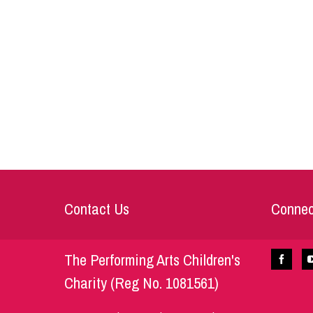
Contact Us
Connec
The Performing Arts Children's
Charity (Reg No. 1081561)