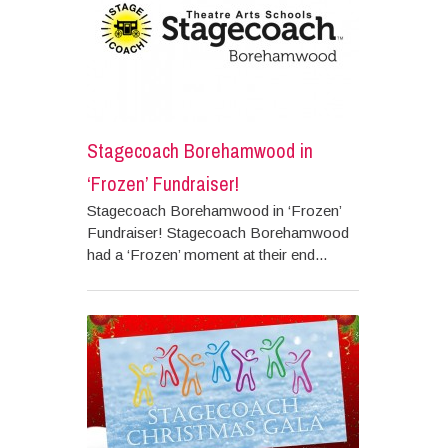
Stagecoach Borehamwood in
‘Frozen’ Fundraiser!
Stagecoach Borehamwood in ‘Frozen’
Fundraiser! Stagecoach Borehamwood
had a ‘Frozen’ moment at their end...