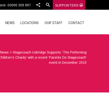
one: 03000 309 897
SUPPORTERS
NEWS
LOCATIONS
OUR STAFF
CONTACT
>
News
>
Stagecoach Uxbridge Supports ‘The Performing
Children’s Charity’ with a recent ‘Parents Do Stagecoach’
event in December 2015