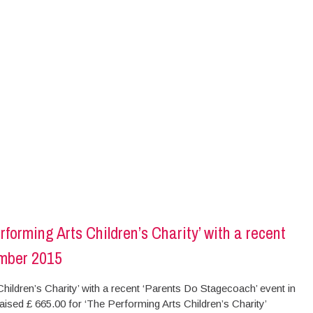
orming Arts Children’s Charity’ with a recent
ember 2015
ldren’s Charity’ with a recent ‘Parents Do Stagecoach’ event in
ed £ 665.00 for ‘The Performing Arts Children’s Charity’