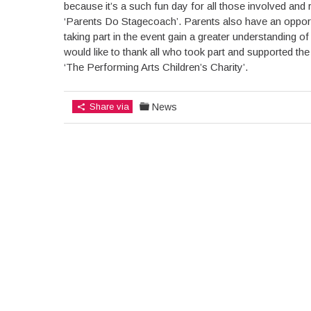
because it’s a such fun day for all those involved an
‘Parents Do Stagecoach’. Parents also have an opportun
taking part in the event gain a greater understanding o
would like to thank all who took part and supported th
‘The Performing Arts Children’s Charity’.
Share via
News