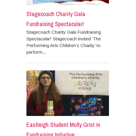
Stagecoach Charity Gala
Fundraising Spectacular!
Stagecoach Charity Gala Fundraising
Spectacular! Stagecoach invited ‘The
Performing Arts Children’s Charity’ to
perform...
Eastleigh Student Molly Grist in
Fundraising Initiative