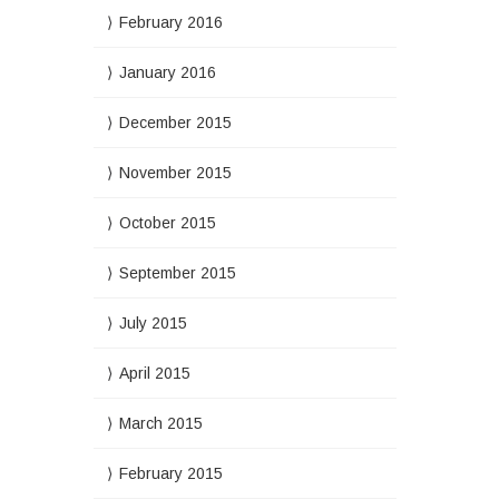
February 2016
January 2016
December 2015
November 2015
October 2015
September 2015
July 2015
April 2015
March 2015
February 2015