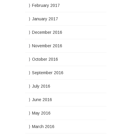
February 2017
January 2017
December 2016
November 2016
October 2016
September 2016
July 2016
June 2016
May 2016
March 2016