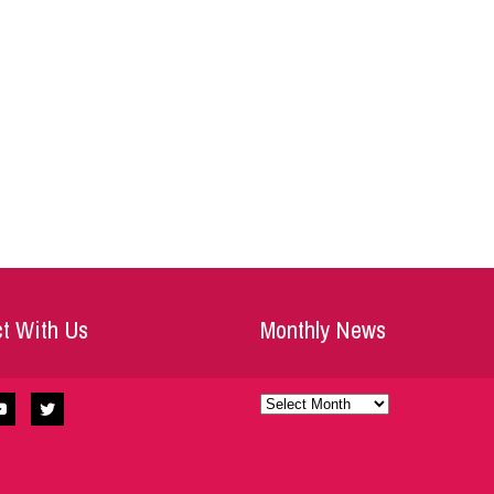
t With Us
Monthly News
Monthly
News