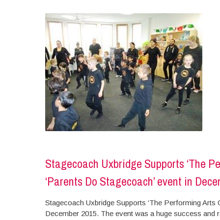
Stagecoach Uxbridge Supports ‘The Perf
‘Parents Do Stagecoach’ event in Dec
Stagecoach Uxbridge Supports ‘The Performing Arts Chi
December 2015. The event was a huge success and rais