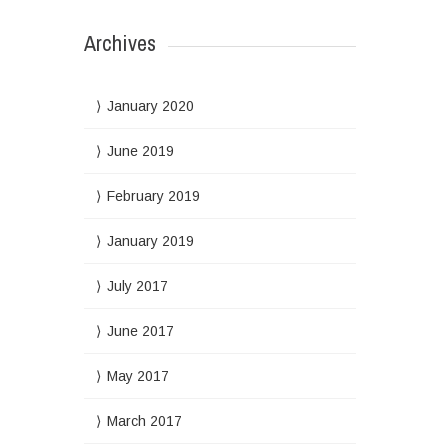
Archives
January 2020
June 2019
February 2019
January 2019
July 2017
June 2017
May 2017
March 2017