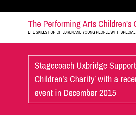
The Performing Arts Children's 
LIFE SKILLS FOR CHILDREN AND YOUNG PEOPLE WITH SPECIAL
Stagecoach Uxbridge Supports
Children’s Charity’ with a rec
event in December 2015