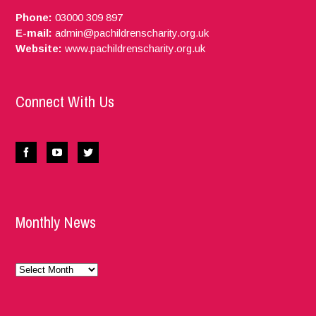
Phone:
03000 309 897
E-mail:
admin@pachildrenscharity.org.uk
Website:
www.pachildrenscharity.org.uk
Connect With Us
Monthly News
Monthly
News