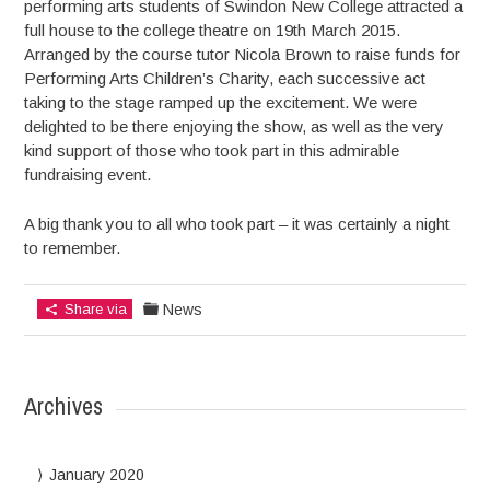
performing arts students of Swindon New College attracted a
full house to the college theatre on 19th March 2015.
Arranged by the course tutor Nicola Brown to raise funds for
Performing Arts Children’s Charity, each successive act
taking to the stage ramped up the excitement. We were
delighted to be there enjoying the show, as well as the very
kind support of those who took part in this admirable
fundraising event.
A big thank you to all who took part – it was certainly a night
to remember.
Share via
News
Archives
January 2020