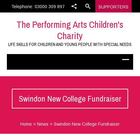
Telephone: 03000 309 897
SUPPORTERS
The Performing Arts Children's
Charity
LIFE SKILLS FOR CHILDREN AND YOUNG PEOPLE WITH SPECIAL NEEDS
Swindon New College Fundraiser
Home
>
News
>
Swindon New College Fundraiser