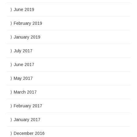
June 2019
February 2019
January 2019
July 2017
June 2017
May 2017
March 2017
February 2017
January 2017
December 2016