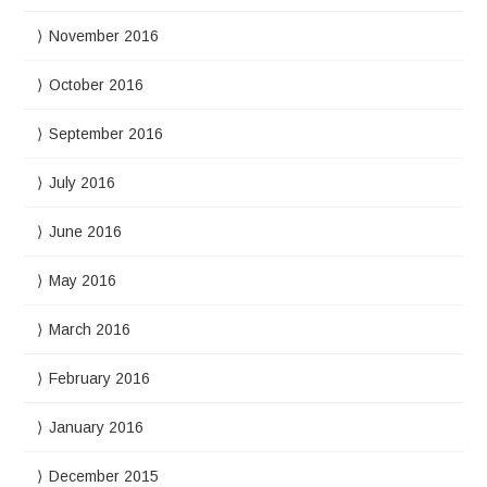
November 2016
October 2016
September 2016
July 2016
June 2016
May 2016
March 2016
February 2016
January 2016
December 2015