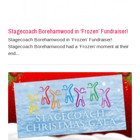
Stagecoach Borehamwood in ‘Frozen’ Fundraiser!
Stagecoach Borehamwood in ‘Frozen’ Fundraiser!
Stagecoach Borehamwood had a ‘Frozen’ moment at their
end...