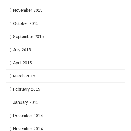
November 2015
October 2015
September 2015
July 2015
April 2015
March 2015
February 2015
January 2015
December 2014
November 2014