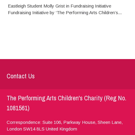
Eastleigh Student Molly Grist in Fundraising Initiative
Fundraising Initiative by ‘The Performing Arts Children’s...
Contact Us
The Performing Arts Children's Charity (Reg No.
1081561)
Correspondence: Suite 106, Parkway House, Sheen Lane,
London
SW14 8LS
United Kingdom