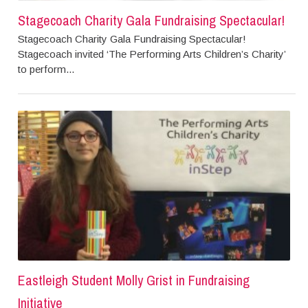
Stagecoach Charity Gala Fundraising Spectacular!
Stagecoach Charity Gala Fundraising Spectacular!
Stagecoach invited ‘The Performing Arts Children’s Charity’
to perform...
Eastleigh Student Molly Grist in Fundraising
Initiative