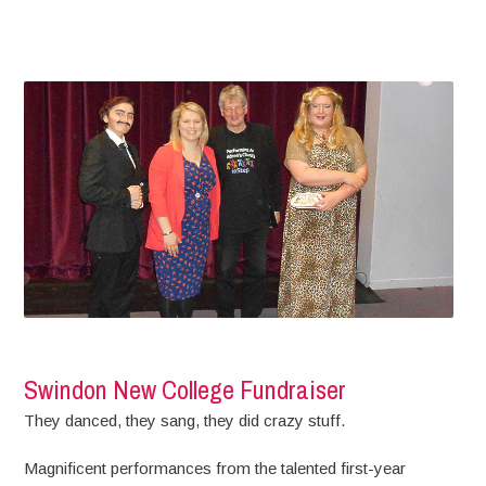
Swindon New College Fundraiser
They danced, they sang, they did crazy stuff.
Magnificent performances from the talented first-year