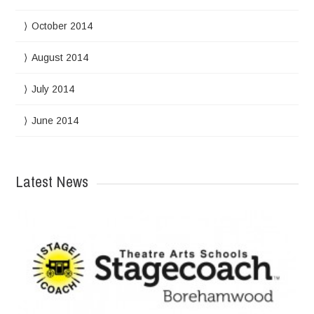
October 2014
August 2014
July 2014
June 2014
Latest News