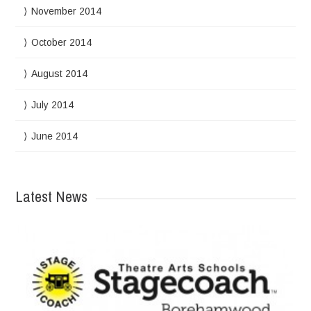
November 2014
October 2014
August 2014
July 2014
June 2014
Latest News