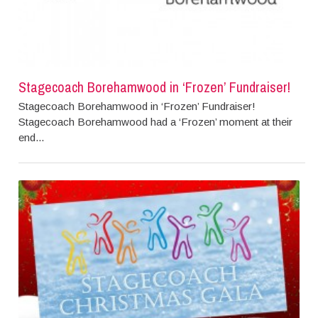
Stagecoach Borehamwood in ‘Frozen’ Fundraiser!
Stagecoach Borehamwood in ‘Frozen’ Fundraiser!
Stagecoach Borehamwood had a ‘Frozen’ moment at their
end...