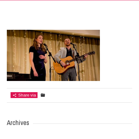
Share via
Archives