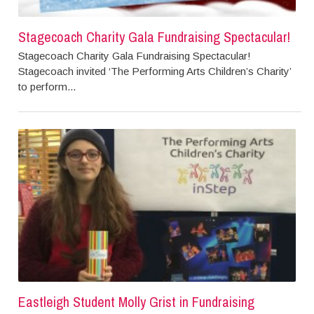
Stagecoach Charity Gala Fundraising Spectacular!
Stagecoach Charity Gala Fundraising Spectacular!
Stagecoach invited ‘The Performing Arts Children’s Charity’
to perform...
Eastleigh Student Molly Grist in Fundraising