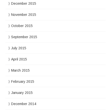
December 2015
November 2015
October 2015
September 2015
July 2015
April 2015
March 2015
February 2015
January 2015
December 2014