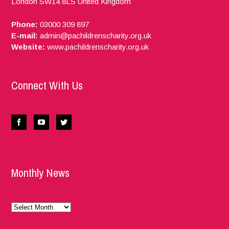
London
SW14 8LS
United Kingdom
Phone:
03000 309 897
E-mail:
admin@pachildrenscharity.org.uk
Website:
www.pachildrenscharity.org.uk
Connect With Us
Monthly News
Monthly
News