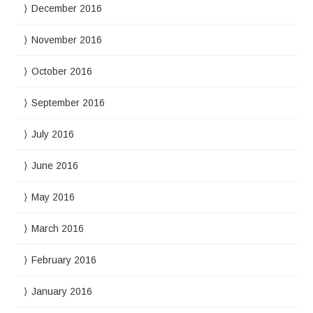
December 2016
November 2016
October 2016
September 2016
July 2016
June 2016
May 2016
March 2016
February 2016
January 2016