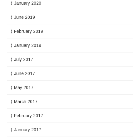
January 2020
June 2019
February 2019
January 2019
July 2017
June 2017
May 2017
March 2017
February 2017
January 2017