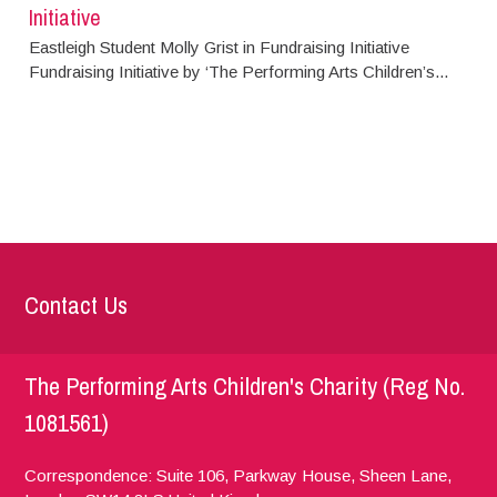
Initiative
Eastleigh Student Molly Grist in Fundraising Initiative
Fundraising Initiative by ‘The Performing Arts Children’s...
Contact Us
The Performing Arts Children's Charity (Reg No.
1081561)
Correspondence: Suite 106, Parkway House, Sheen Lane,