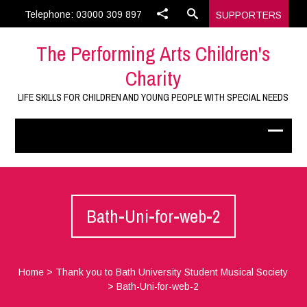
Telephone: 03000 309 897
SUPPORTERS
The Performing Arts Children's
Charity
LIFE SKILLS FOR CHILDREN AND YOUNG PEOPLE WITH SPECIAL NEEDS
Bath-Uni-for-web-2
Home
>
Thank you to Bath University Student Musical Society
>
Bath-Uni-for-web-2