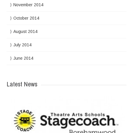
November 2014
October 2014
August 2014
July 2014
June 2014
Latest News