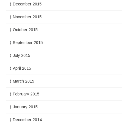
December 2015
November 2015
October 2015
September 2015
July 2015
April 2015
March 2015
February 2015
January 2015
December 2014