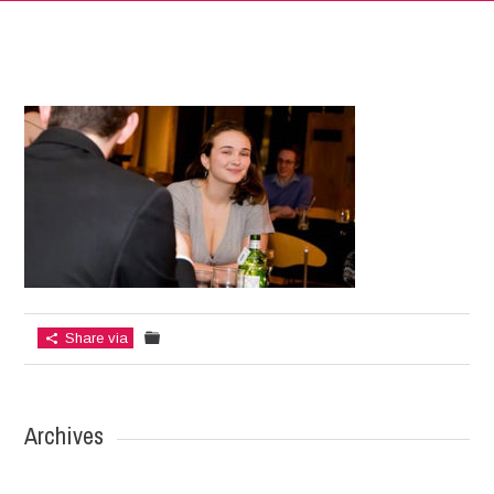
Share via
Archives