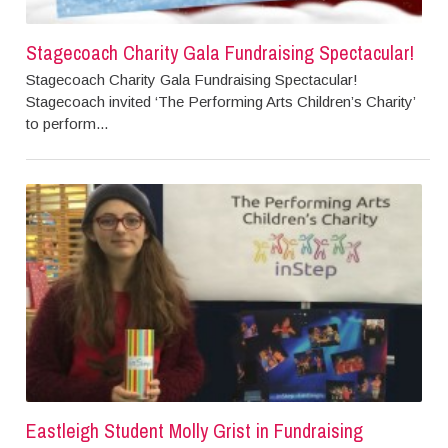
Stagecoach Charity Gala Fundraising Spectacular!
Stagecoach Charity Gala Fundraising Spectacular!
Stagecoach invited ‘The Performing Arts Children’s Charity’
to perform...
Eastleigh Student Molly Grist in Fundraising