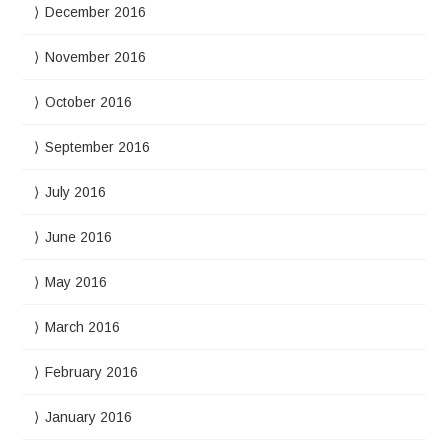
December 2016
November 2016
October 2016
September 2016
July 2016
June 2016
May 2016
March 2016
February 2016
January 2016