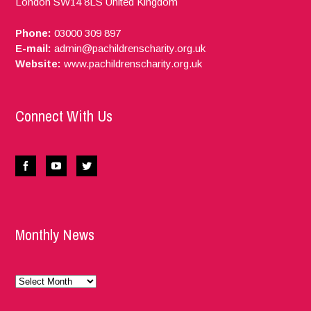
London
SW14 8LS
United Kingdom
Phone:
03000 309 897
E-mail:
admin@pachildrenscharity.org.uk
Website:
www.pachildrenscharity.org.uk
Connect With Us
Monthly News
Monthly
News