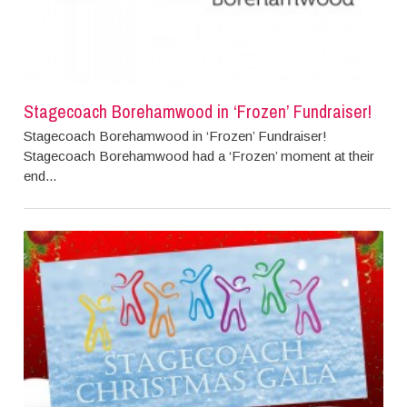
Stagecoach Borehamwood in ‘Frozen’ Fundraiser!
Stagecoach Borehamwood in ‘Frozen’ Fundraiser!
Stagecoach Borehamwood had a ‘Frozen’ moment at their
end...