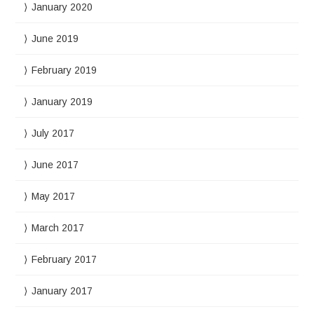
January 2020
June 2019
February 2019
January 2019
July 2017
June 2017
May 2017
March 2017
February 2017
January 2017