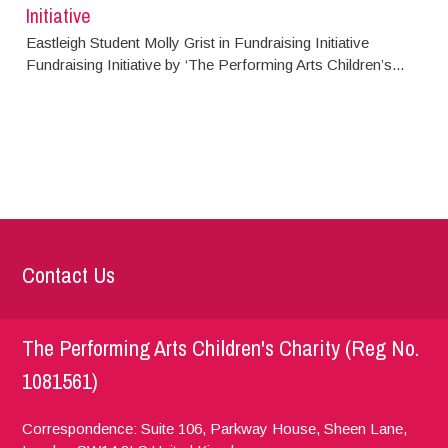
Initiative
Eastleigh Student Molly Grist in Fundraising Initiative
Fundraising Initiative by ‘The Performing Arts Children’s...
Contact Us
The Performing Arts Children's Charity (Reg No.
1081561)
Correspondence: Suite 106, Parkway House, Sheen Lane,