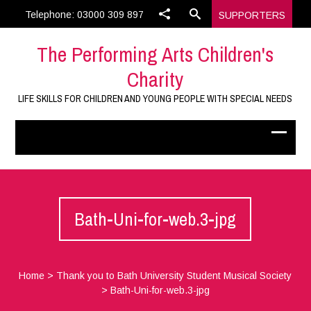
Telephone: 03000 309 897
SUPPORTERS
The Performing Arts Children's
Charity
LIFE SKILLS FOR CHILDREN AND YOUNG PEOPLE WITH SPECIAL NEEDS
Bath-Uni-for-web.3-jpg
Home
>
Thank you to Bath University Student Musical Society
>
Bath-Uni-for-web.3-jpg