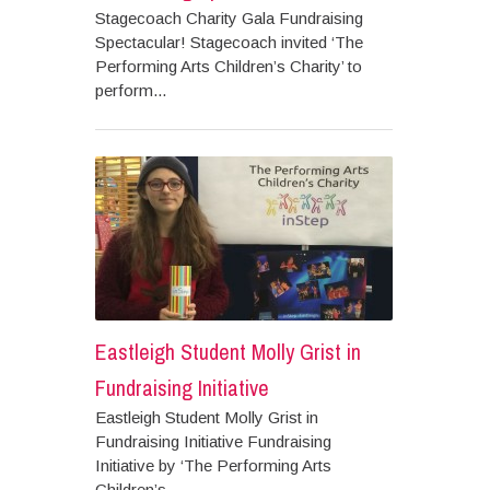
Stagecoach Charity Gala Fundraising
Spectacular! Stagecoach invited ‘The
Performing Arts Children’s Charity’ to
perform...
Eastleigh Student Molly Grist in
Fundraising Initiative
Eastleigh Student Molly Grist in
Fundraising Initiative Fundraising
Initiative by ‘The Performing Arts
Children’s...