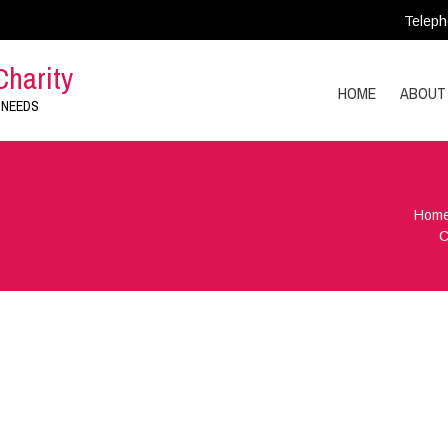
Teleph
Charity
HOME
ABOUT
 NEEDS
Hom
C