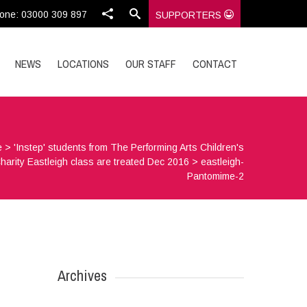
one: 03000 309 897
SUPPORTERS
NEWS
LOCATIONS
OUR STAFF
CONTACT
e
>
'Instep' students from The Performing Arts Children's
harity Eastleigh class are treated Dec 2016
>
eastleigh-
Pantomime-2
Archives