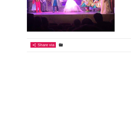
Share via