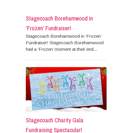
Stagecoach Borehamwood in
‘Frozen’ Fundraiser!
Stagecoach Borehamwood in ‘Frozen’
Fundraiser! Stagecoach Borehamwood
had a ‘Frozen’ moment at their end...
Stagecoach Charity Gala
Fundraising Spectacular!