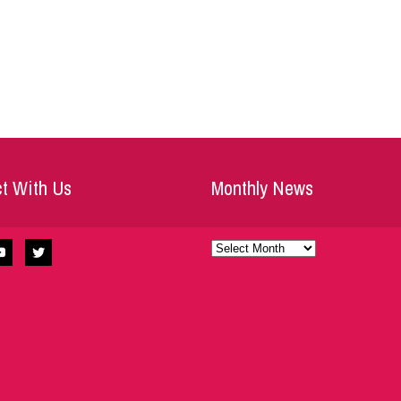
t With Us
Monthly News
Monthly
News