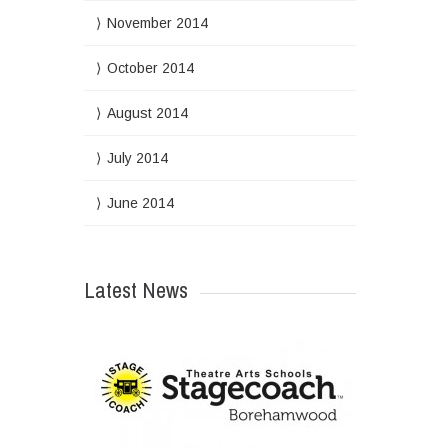
November 2014
October 2014
August 2014
July 2014
June 2014
Latest News