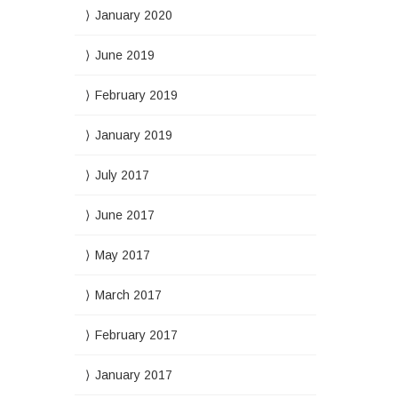
January 2020
June 2019
February 2019
January 2019
July 2017
June 2017
May 2017
March 2017
February 2017
January 2017