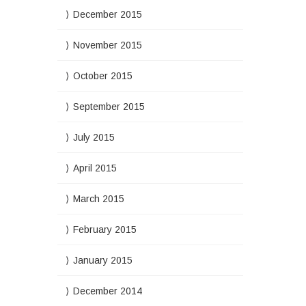
December 2015
November 2015
October 2015
September 2015
July 2015
April 2015
March 2015
February 2015
January 2015
December 2014