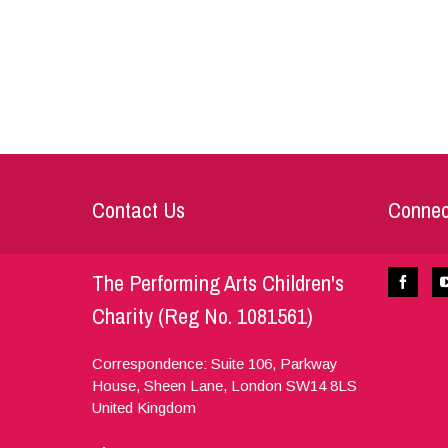
Contact Us
Connec
The Performing Arts Children's
Charity (Reg No. 1081561)
Correspondence: Suite 106, Parkway
House, Sheen Lane,
London
SW14 8LS
United Kingdom