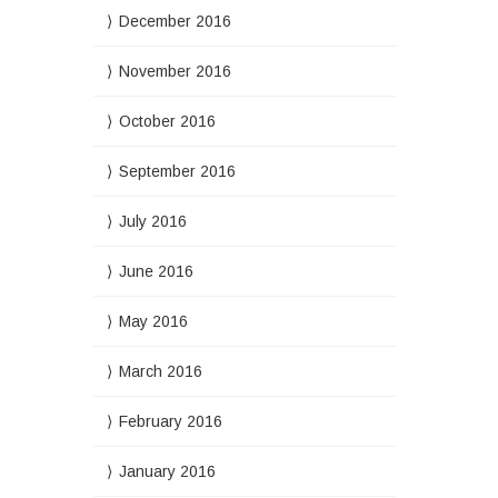
December 2016
November 2016
October 2016
September 2016
July 2016
June 2016
May 2016
March 2016
February 2016
January 2016