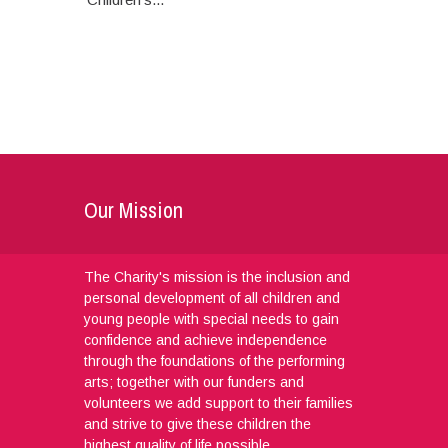
Our Mission
The Charity's mission is the inclusion and
personal development of all children and
young people with special needs to gain
confidence and achieve independence
through the foundations of the performing
arts; together with our funders and
volunteers we add support to their families
and strive to give these children the
highest quality of life possible.