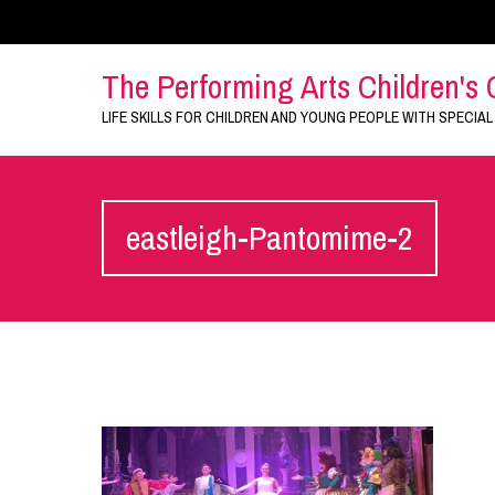
The Performing Arts Children's 
LIFE SKILLS FOR CHILDREN AND YOUNG PEOPLE WITH SPECIAL
eastleigh-Pantomime-2