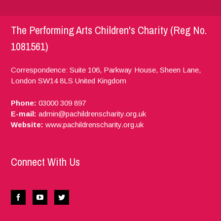
The Performing Arts Children's Charity (Reg No.
1081561)
Correspondence: Suite 106, Parkway House, Sheen Lane,
London
SW14 8LS
United Kingdom
Phone:
03000 309 897
E-mail:
admin@pachildrenscharity.org.uk
Website:
www.pachildrenscharity.org.uk
Connect With Us