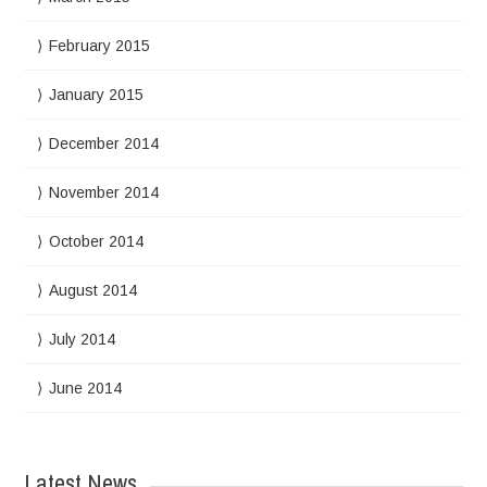
February 2015
January 2015
December 2014
November 2014
October 2014
August 2014
July 2014
June 2014
Latest News