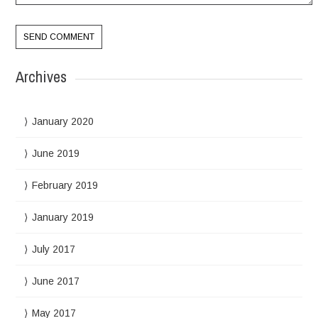
Archives
January 2020
June 2019
February 2019
January 2019
July 2017
June 2017
May 2017