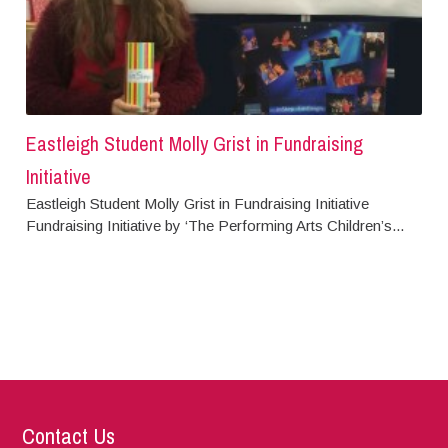
Eastleigh Student Molly Grist in Fundraising
Initiative
Eastleigh Student Molly Grist in Fundraising Initiative
Fundraising Initiative by ‘The Performing Arts Children’s...
Contact Us