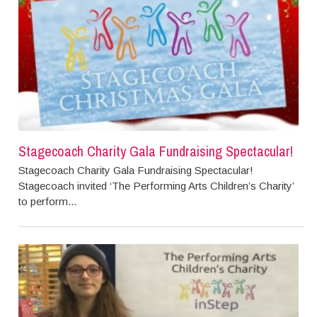
Stagecoach Charity Gala Fundraising Spectacular!
Stagecoach Charity Gala Fundraising Spectacular!
Stagecoach invited ‘The Performing Arts Children’s Charity’
to perform...