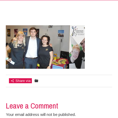
Share via
Leave a Comment
Your email address will not be published.