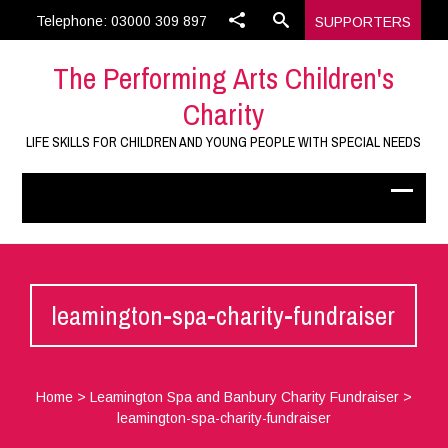
Telephone: 03000 309 897
SUPPORTERS
The Performing Arts Children's
Charity
LIFE SKILLS FOR CHILDREN AND YOUNG PEOPLE WITH SPECIAL NEEDS
leamington-spa-charity-fundraiser
Home
>
Leamington Spa and Banbury Charity Fundraiser
>
leamington-spa-charity-fundraiser