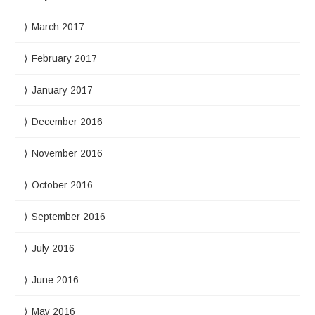
March 2017
February 2017
January 2017
December 2016
November 2016
October 2016
September 2016
July 2016
June 2016
May 2016