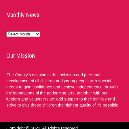
Monthly News
Monthly
News
Our Mission
The Charity's mission is the inclusion and personal
development of all children and young people with special
needs to gain confidence and achieve independence through
the foundations of the performing arts; together with our
funders and volunteers we add support to their families and
strive to give these children the highest quality of life possible.
Copyright © 2022. All Rights reserved.