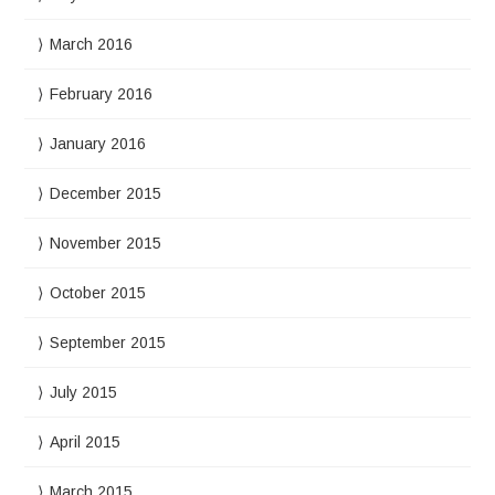
March 2016
February 2016
January 2016
December 2015
November 2015
October 2015
September 2015
July 2015
April 2015
March 2015