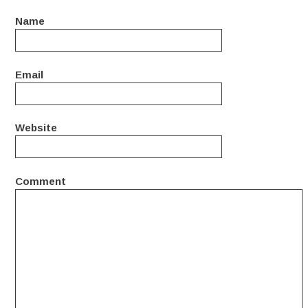
Name
Email
Website
Comment