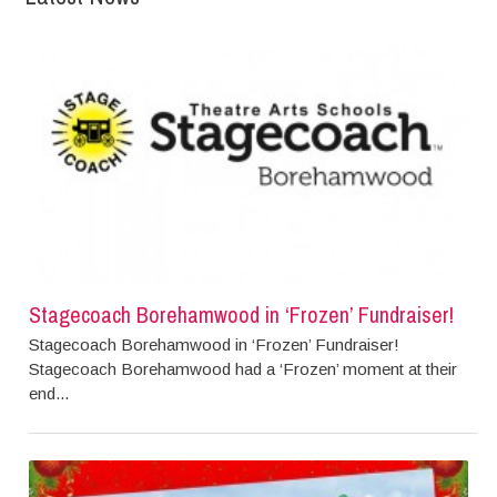
Stagecoach Borehamwood in ‘Frozen’ Fundraiser!
Stagecoach Borehamwood in ‘Frozen’ Fundraiser!
Stagecoach Borehamwood had a ‘Frozen’ moment at their
end...