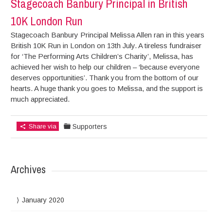
Stagecoach Banbury Principal in British
10K London Run
Stagecoach Banbury Principal Melissa Allen ran in this years
British 10K Run in London on 13th July. A tireless fundraiser
for ‘The Performing Arts Children’s Charity’, Melissa, has
achieved her wish to help our children – ‘because everyone
deserves opportunities’. Thank you from the bottom of our
hearts. A huge thank you goes to Melissa, and the support is
much appreciated.
Share via
Supporters
Archives
January 2020