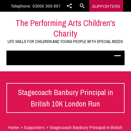
Telephone: 03000 309 897
SUPPORTERS
The Performing Arts Children's
Charity
LIFE SKILLS FOR CHILDREN AND YOUNG PEOPLE WITH SPECIAL NEEDS
Stagecoach Banbury Principal in
British 10K London Run
Home
>
Supporters
>
Stagecoach Banbury Principal in British