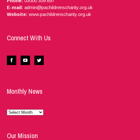
Phone:
03000 309 897
E-mail:
admin@pachildrenscharity.org.uk
Website:
www.pachildrenscharity.org.uk
Connect With Us
Monthly News
Monthly
News
Our Mission