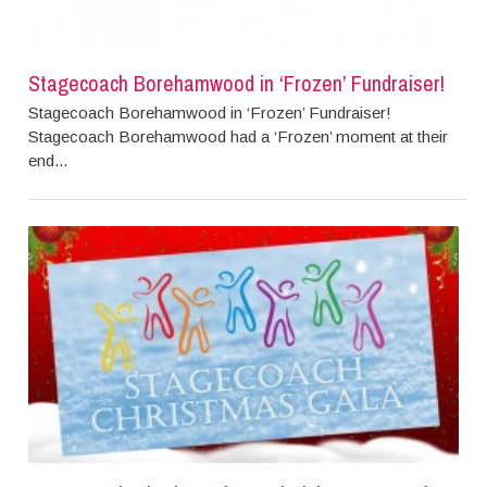
Stagecoach Borehamwood in ‘Frozen’ Fundraiser!
Stagecoach Borehamwood in ‘Frozen’ Fundraiser!
Stagecoach Borehamwood had a ‘Frozen’ moment at their
end...