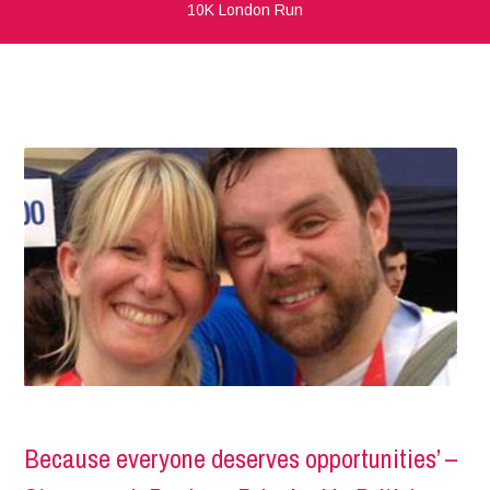
10K London Run
Because everyone deserves opportunities’ –