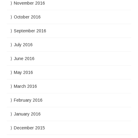
November 2016
October 2016
September 2016
July 2016
June 2016
May 2016
March 2016
February 2016
January 2016
December 2015