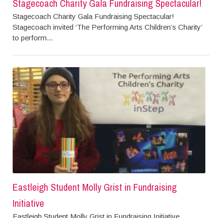
Stagecoach Charity Gala Fundraising Spectacular!
Stagecoach Charity Gala Fundraising Spectacular!
Stagecoach invited ‘The Performing Arts Children’s Charity’
to perform...
Eastleigh Student Molly Grist in Fundraising
Initiative
Eastleigh Student Molly Grist in Fundraising Initiative