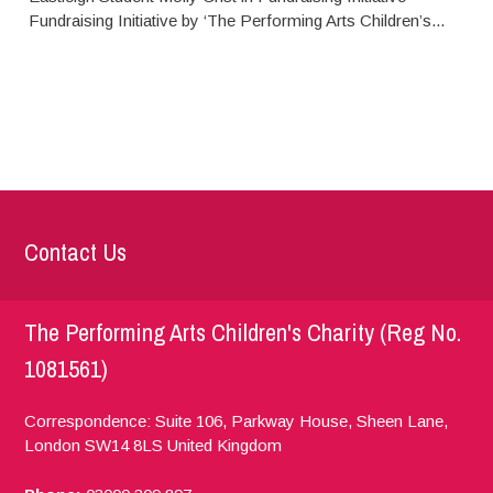
Fundraising Initiative by ‘The Performing Arts Children’s...
Contact Us
The Performing Arts Children's Charity (Reg No.
1081561)
Correspondence: Suite 106, Parkway House, Sheen Lane,
London
SW14 8LS
United Kingdom