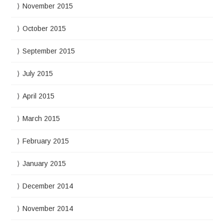
November 2015
October 2015
September 2015
July 2015
April 2015
March 2015
February 2015
January 2015
December 2014
November 2014