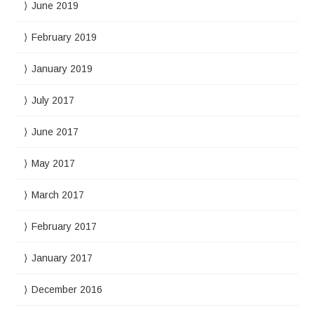
June 2019
February 2019
January 2019
July 2017
June 2017
May 2017
March 2017
February 2017
January 2017
December 2016