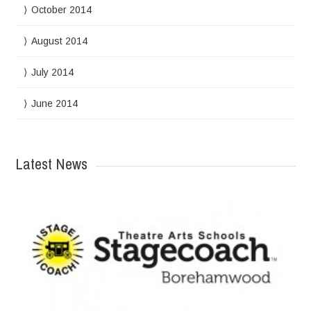
October 2014
August 2014
July 2014
June 2014
Latest News