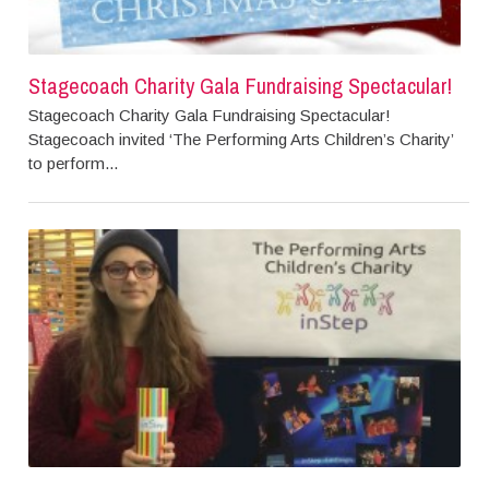
Stagecoach Charity Gala Fundraising Spectacular!
Stagecoach Charity Gala Fundraising Spectacular!
Stagecoach invited ‘The Performing Arts Children’s Charity’
to perform...