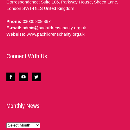
Correspondence: Suite 106, Parkway House, Sheen Lane,
London
SW14 8LS
United Kingdom
Phone:
03000 309 897
E-mail:
admin@pachildrenscharity.org.uk
Website:
www.pachildrenscharity.org.uk
Connect With Us
Monthly News
Monthly