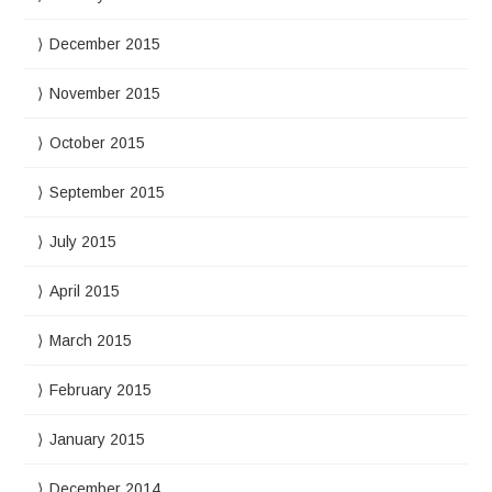
December 2015
November 2015
October 2015
September 2015
July 2015
April 2015
March 2015
February 2015
January 2015
December 2014