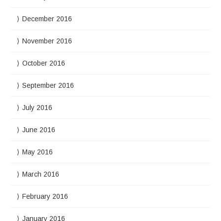
December 2016
November 2016
October 2016
September 2016
July 2016
June 2016
May 2016
March 2016
February 2016
January 2016