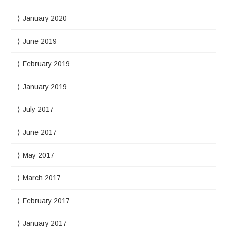
January 2020
June 2019
February 2019
January 2019
July 2017
June 2017
May 2017
March 2017
February 2017
January 2017