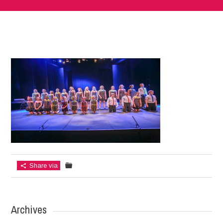
Share via
Archives