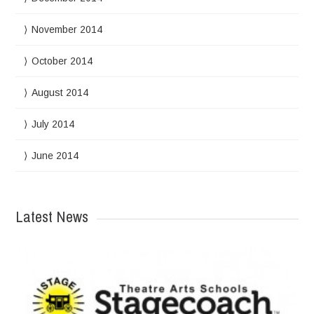
November 2014
October 2014
August 2014
July 2014
June 2014
Latest News