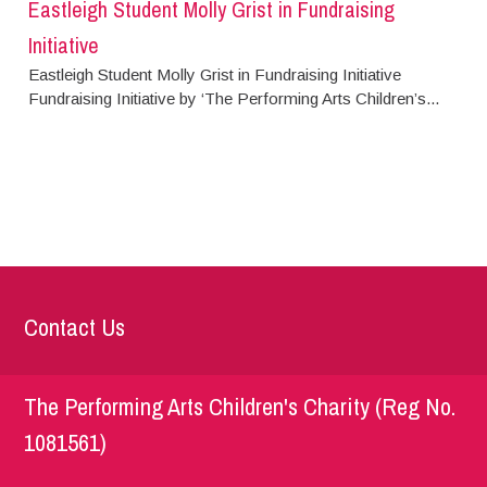
Eastleigh Student Molly Grist in Fundraising
Initiative
Eastleigh Student Molly Grist in Fundraising Initiative
Fundraising Initiative by ‘The Performing Arts Children’s...
Contact Us
The Performing Arts Children's Charity (Reg No.
1081561)