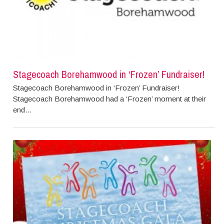
Stagecoach Borehamwood in ‘Frozen’ Fundraiser!
Stagecoach Borehamwood in ‘Frozen’ Fundraiser!
Stagecoach Borehamwood had a ‘Frozen’ moment at their
end...