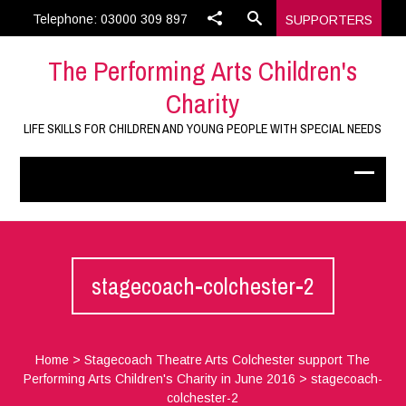
Telephone: 03000 309 897
SUPPORTERS
The Performing Arts Children's
Charity
LIFE SKILLS FOR CHILDREN AND YOUNG PEOPLE WITH SPECIAL NEEDS
stagecoach-colchester-2
Home
>
Stagecoach Theatre Arts Colchester support The
Performing Arts Children's Charity in June 2016
>
stagecoach-
colchester-2