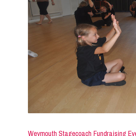
Weymouth Stagecoach Fundraising Ev