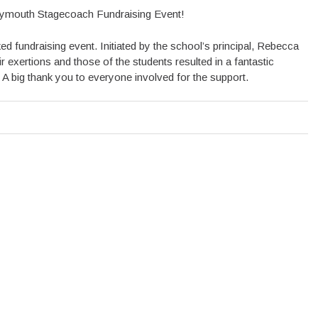
ymouth Stagecoach Fundraising Event!
 fundraising event. Initiated by the school’s principal, Rebecca
r exertions and those of the students resulted in a fantastic
. A big thank you to everyone involved for the support.