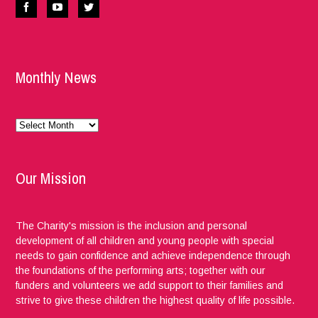
Monthly News
Monthly
News
Our Mission
The Charity's mission is the inclusion and personal
development of all children and young people with special
needs to gain confidence and achieve independence through
the foundations of the performing arts; together with our
funders and volunteers we add support to their families and
strive to give these children the highest quality of life possible.