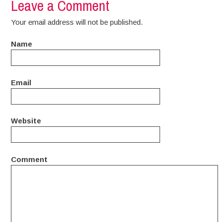
Leave a Comment
Your email address will not be published.
Name
Email
Website
Comment