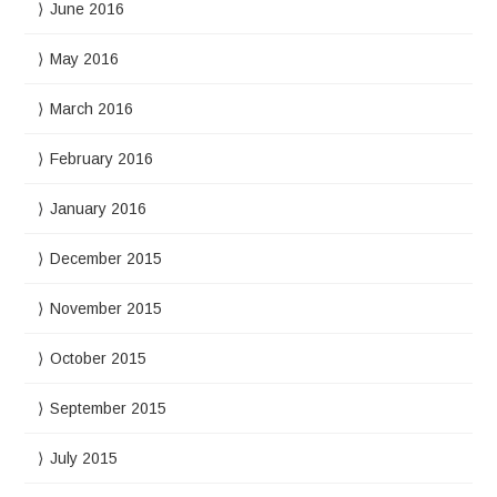
June 2016
May 2016
March 2016
February 2016
January 2016
December 2015
November 2015
October 2015
September 2015
July 2015