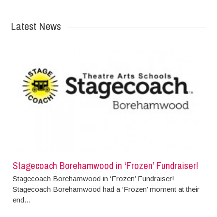
Latest News
Stagecoach Borehamwood in ‘Frozen’ Fundraiser!
Stagecoach Borehamwood in ‘Frozen’ Fundraiser!
Stagecoach Borehamwood had a ‘Frozen’ moment at their
end...