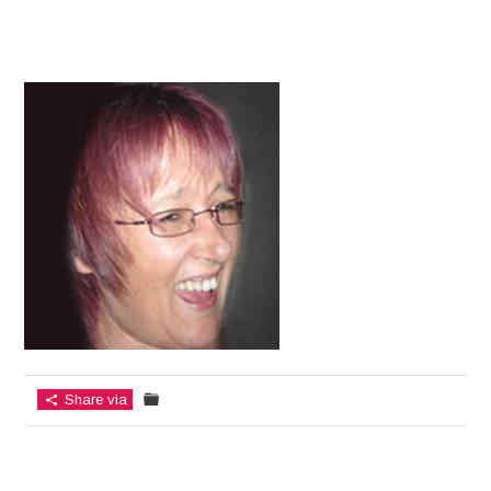
Share via