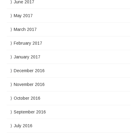
June 2017
May 2017
March 2017
February 2017
January 2017
December 2016
November 2016
October 2016
September 2016
July 2016