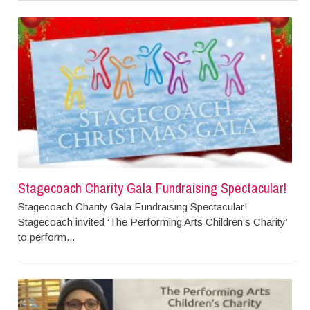
Stagecoach Charity Gala Fundraising Spectacular!
Stagecoach Charity Gala Fundraising Spectacular!
Stagecoach invited ‘The Performing Arts Children’s Charity’
to perform...