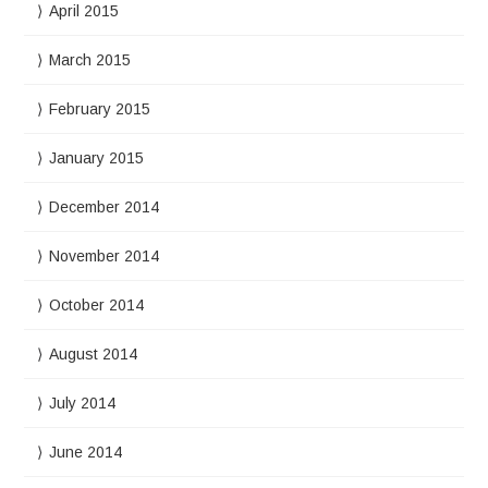
April 2015
March 2015
February 2015
January 2015
December 2014
November 2014
October 2014
August 2014
July 2014
June 2014