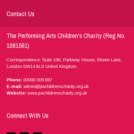
Contact Us
The Performing Arts Children's Charity (Reg No.
1081561)
Correspondence: Suite 106, Parkway House, Sheen Lane,
London
SW14 8LS
United Kingdom
Phone:
03000 309 897
E-mail:
admin@pachildrenscharity.org.uk
Website:
www.pachildrenscharity.org.uk
Connect With Us