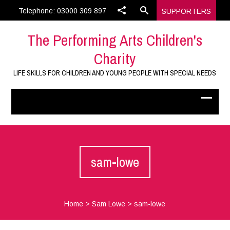
Telephone: 03000 309 897
SUPPORTERS
The Performing Arts Children's
Charity
LIFE SKILLS FOR CHILDREN AND YOUNG PEOPLE WITH SPECIAL NEEDS
sam-lowe
Home
>
Sam Lowe
>
sam-lowe