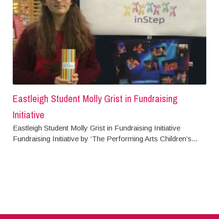
Eastleigh Student Molly Grist in Fundraising
Initiative
Eastleigh Student Molly Grist in Fundraising Initiative
Fundraising Initiative by ‘The Performing Arts Children’s...