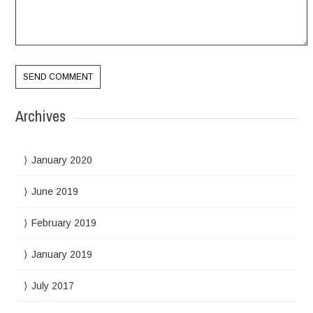
Archives
January 2020
June 2019
February 2019
January 2019
July 2017