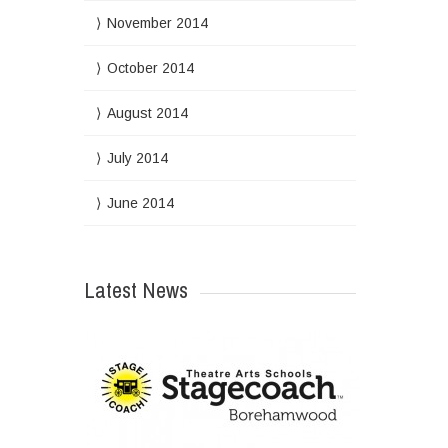
November 2014
October 2014
August 2014
July 2014
June 2014
Latest News