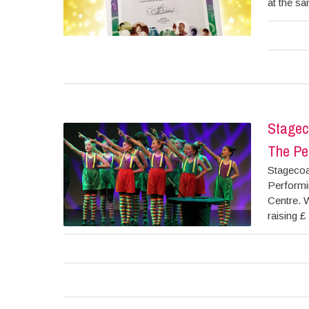
at the sa
Stagec
The Per
Stagecoa
Performi
Centre. W
raising £ 