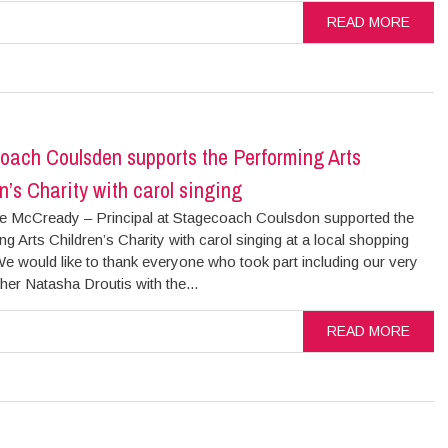
READ MORE
oach Coulsden supports the Performing Arts
n’s Charity with carol singing
 McCready – Principal at Stagecoach Coulsdon supported the
g Arts Children’s Charity with carol singing at a local shopping
e would like to thank everyone who took part including our very
er Natasha Droutis with the...
READ MORE