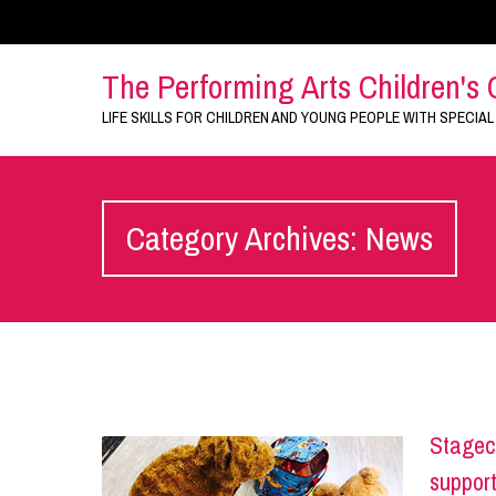
The Performing Arts Children's 
LIFE SKILLS FOR CHILDREN AND YOUNG PEOPLE WITH SPECIAL
Category Archives: News
Stagec
support