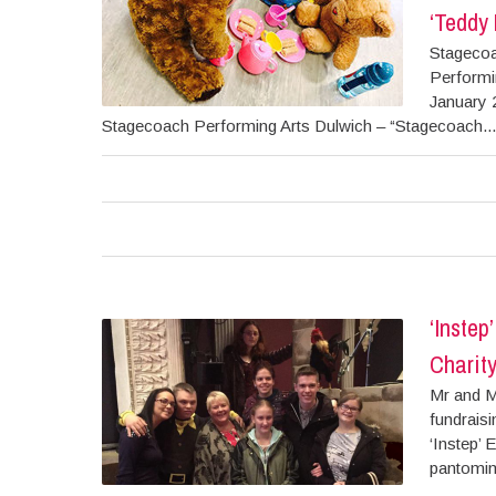
‘Teddy 
Stagecoa
Performin
January 
Stagecoach Performing Arts Dulwich – “Stagecoach...
‘Instep
Charity
Mr and M
fundraisi
‘Instep’ 
pantomim