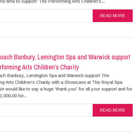
me time to support ‘The Performing Arts Children’s...
READ MORE
oach Banbury, Lemington Spa and Warwick support
forming Arts Children’s Charity
ch Banbury, Lemington Spa and Warwick support The
ng Arts Children’s Charity with a Showcase at The Royal Spa
e would like to say a huge “thank you” for all your support and for
1,000.00 for...
READ MORE