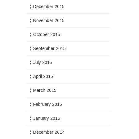
December 2015
November 2015
October 2015
September 2015
July 2015
April 2015
March 2015
February 2015
January 2015
December 2014