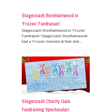
Stagecoach Borehamwood in
‘Frozen’ Fundraiser!
Stagecoach Borehamwood in ‘Frozen’
Fundraiser! Stagecoach Borehamwood
had a ‘Frozen’ moment at their end...
Stagecoach Charity Gala
Fundraising Spectacular!