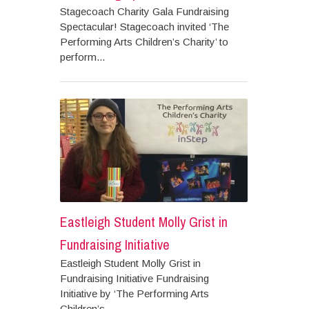
Stagecoach Charity Gala Fundraising
Spectacular! Stagecoach invited ‘The
Performing Arts Children’s Charity’ to
perform...
Eastleigh Student Molly Grist in
Fundraising Initiative
Eastleigh Student Molly Grist in
Fundraising Initiative Fundraising
Initiative by ‘The Performing Arts
Children’s...