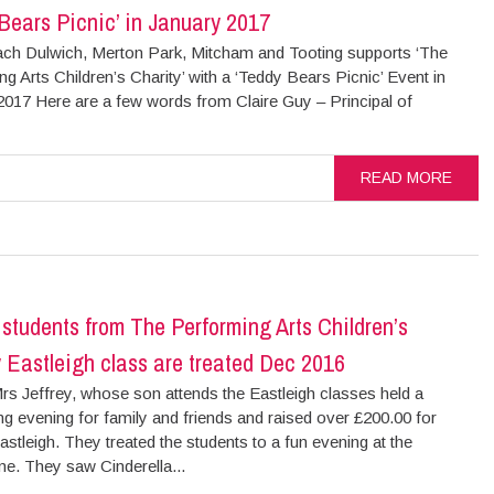
Bears Picnic’ in January 2017
ch Dulwich, Merton Park, Mitcham and Tooting supports ‘The
g Arts Children’s Charity’ with a ‘Teddy Bears Picnic’ Event in
2017 Here are a few words from Claire Guy – Principal of
READ MORE
’ students from The Performing Arts Children’s
 Eastleigh class are treated Dec 2016
rs Jeffrey, whose son attends the Eastleigh classes held a
ng evening for family and friends and raised over £200.00 for
Eastleigh. They treated the students to a fun evening at the
e. They saw Cinderella...