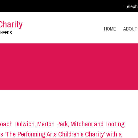
Teleph
Charity
HOME
ABOUT
 NEEDS
oach Dulwich, Merton Park, Mitcham and Tooting
s ‘The Performing Arts Children’s Charity’ with a