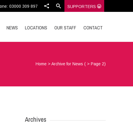
one: 03000 309 897
SUPPORTERS
NEWS
LOCATIONS
OUR STAFF
CONTACT
Home
>
Archive for News
( > Page 2)
Archives