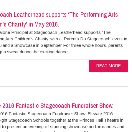
oach Leatherhead supports ‘The Performing Arts
n’s Charity’ in May 2016.
alone Principal at Stagecoach Leatherhead supports ‘The
g Arts Children’s Charity’ with a ‘Parents Do Stagecoach’ event in
 and a Showcase in September For three whole hours, parents
 a sweat during the exciting dance,...
READ MORE
e 2016 Fantastic Stagecoach Fundraiser Show.
2016 Fantastic Stagecoach Fundraiser Show. Elevate 2016
ight Stagecoach Schools together at the Princes Hall Theatre in
t to present an evening of stunning showcase performances and