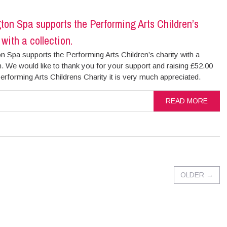
on Spa supports the Performing Arts Children’s
 with a collection.
 Spa supports the Performing Arts Children’s charity with a
n. We would like to thank you for your support and raising £52.00
erforming Arts Childrens Charity it is very much appreciated.
READ MORE
OLDER
→