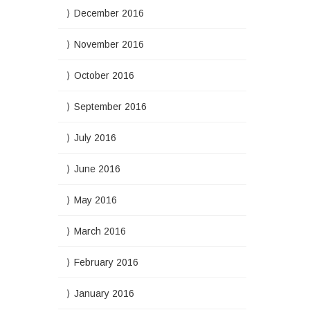
December 2016
November 2016
October 2016
September 2016
July 2016
June 2016
May 2016
March 2016
February 2016
January 2016