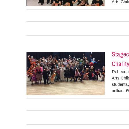
Arts Chil
Stagec
Charit
Rebecca 
Arts Chil
students,
brilliant 