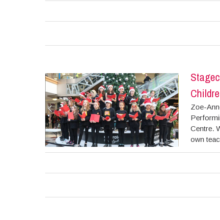
Stagec
Childre
Zoe-Anne
Performin
Centre. W
own teach