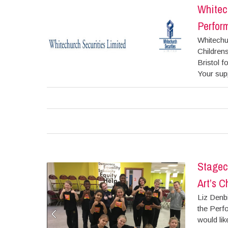
Whitech
Perform
Whitechur
Childrens
Bristol f
Your supp
Stagec
Art’s C
Liz Denb
the Perfo
would lik