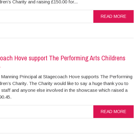
dren’s Charity and raising £150.00 for...
READ MORE
oach Hove support The Performing Arts Childrens
y
Manning Principal at Stagecoach Hove supports The Performing
dren’s Charity. The Charity would like to say a huge thank you to
 staff and anyone else involved in the showcase which raised a
£90.45.
READ MORE