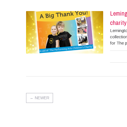
Lemingt
charity
Lemington
collectio
for The p
←
NEWER