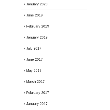
January 2020
June 2019
February 2019
January 2019
July 2017
June 2017
May 2017
March 2017
February 2017
January 2017