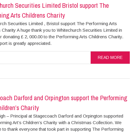
urch Securities Limited Bristol support The
ing Arts Childrens Charity
ch Securities Limited , Bristol support The Performing Arts
 Charity A huge thank you to Whitechurch Securities Limited in
or donating £ 2, 000.00 to the Performing Arts Childrens Charity.
ort is greatly appreciated.
READ MORE
oach Darford and Orpington support the Performing
hildren’s Charity
igh – Principal at Stagecoach Darford and Orpington supported
rming Art’s Children’s Charity with a Christmas Collection. We
e to thank everyone that took part in supporting The Performing