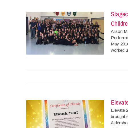
Stagec
Childre
Alison M
Performin
May 2016
worked up
Elevat
Elevate 
brought e
Aldersho